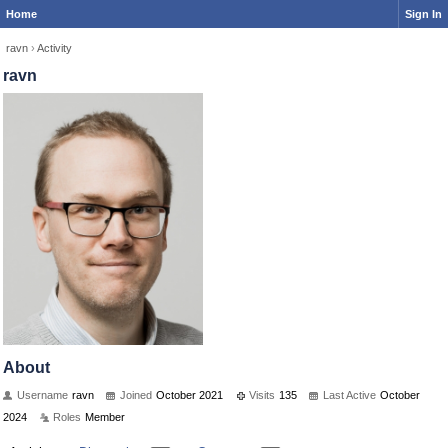
Home
Sign In
ravn
›
Activity
ravn
About
Username
ravn
Joined
October 2021
Visits
135
Last Active
October
2024
Roles
Member