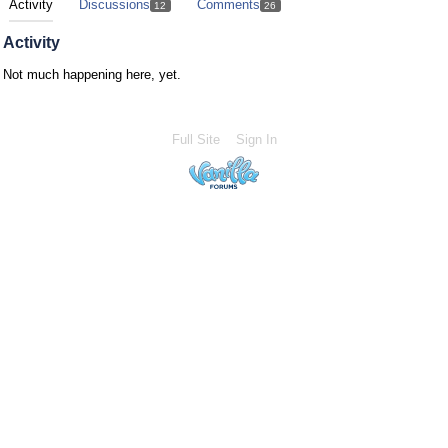
Activity
Discussions
Comments
12
26
Activity
Not much happening here, yet.
Full Site
Sign In