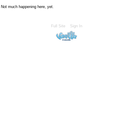
Not much happening here, yet.
Full Site
Sign In