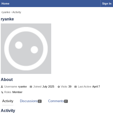
Home
Sign In
ryanke
›
Activity
ryanke
About
Username
ryanke
Joined
July 2025
Visits
39
Last Active
April 7
Roles
Member
Activity
Discussions
Comments
2
7
Activity