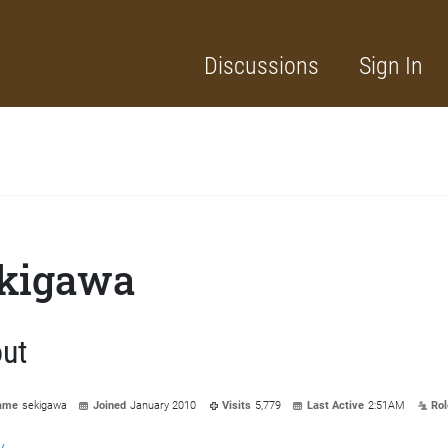
Discussions
Sign In
kigawa
ut
ame
sekigawa
Joined
January 2010
Visits
5,779
Last Active
2:51AM
Rol
y