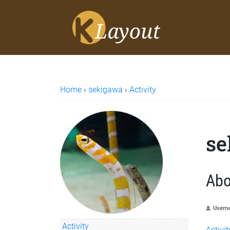
Home
›
sekigawa
›
Activity
se
Abo
Usern
Activity
Activit