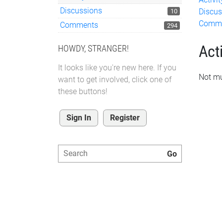
Discussions
Discus
10
Comm
Comments
294
Acti
HOWDY, STRANGER!
It looks like you're new here. If you
Not mu
want to get involved, click one of
these buttons!
Sign In
Register