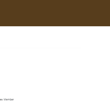
es
Member