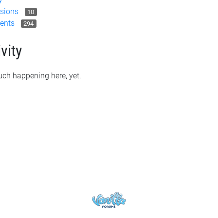
sions
10
ents
294
vity
ch happening here, yet.