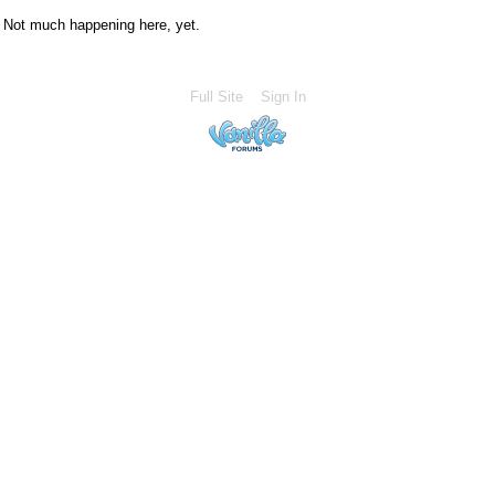
Not much happening here, yet.
Full Site
Sign In