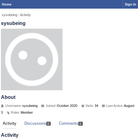
Home
Sign In
sysubeing
›
Activity
sysubeing
About
Username
sysubeing
Joined
October 2020
Visits
34
Last Active
August
3
Roles
Member
Activity
Discussions
Comments
2
1
Activity