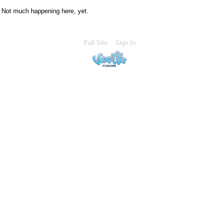
Not much happening here, yet.
Full Site
Sign In