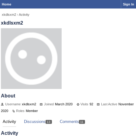
Home
Sign In
xkdlsxm2
›
Activity
xkdlsxm2
About
Username
xkdlsxm2
Joined
March 2020
Visits
92
Last Active
November
2020
Roles
Member
Activity
Discussions
Comments
13
11
Activity