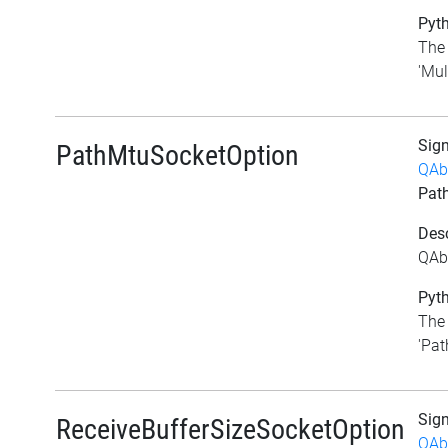
Pyth
The 
'Mul
Sig
PathMtuSocketOption
QAb
Pat
Desc
QAb
Pyth
The 
'Pat
Sig
ReceiveBufferSizeSocketOption
QAb