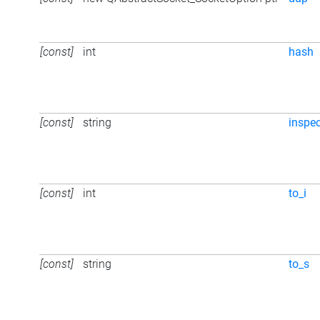
[const]
int
hash
[const]
string
inspec
[const]
int
to_i
[const]
string
to_s