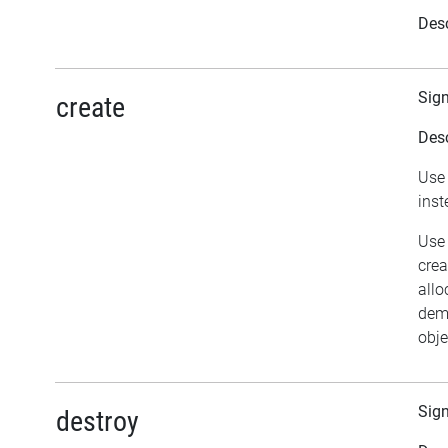
Desc
Sig
create
Desc
Use 
inst
Use 
crea
allo
dema
obje
Sig
destroy