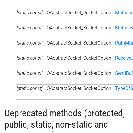
[static,const]
QAbstractSocket_SocketOption
Multica
[static,const]
QAbstractSocket_SocketOption
Multicas
[static,const]
QAbstractSocket_SocketOption
PathMtu
[static,const]
QAbstractSocket_SocketOption
Receive
[static,const]
QAbstractSocket_SocketOption
SendBuf
[static,const]
QAbstractSocket_SocketOption
TypeOfS
Deprecated methods (protected,
public, static, non-static and