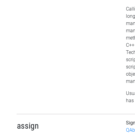
Call
long
mana
mana
meth
C++ 
Tech
scri
scri
objec
mana
Usua
has 
Sig
assign
QAb