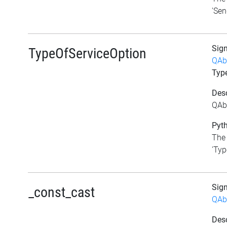
'Sen
Sig
TypeOfServiceOption
QAb
Typ
Desc
QAbs
Pyth
The 
'Typ
Sig
_const_cast
QAb
Desc