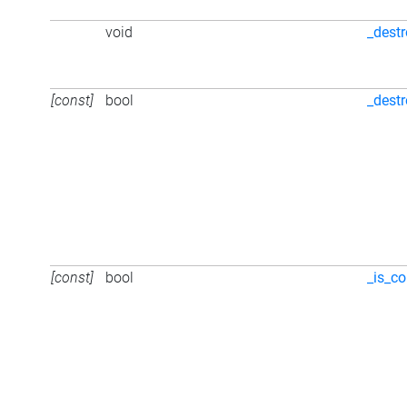
void
_dest
[const]
bool
_dest
[const]
bool
_is_co