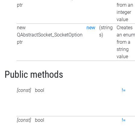
ptr
from an
integer
value
new
new
(string
Creates
QAbstractSocket_SocketOption
s)
an enu
ptr
from a
string
value
Public methods
[const]
bool
!=
[const]
bool
!=