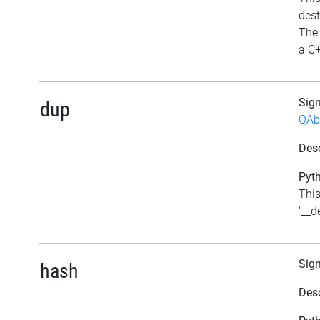
dest
The 
a C+
Sig
dup
QAb
Desc
Pyth
This
'__d
Sig
hash
Desc