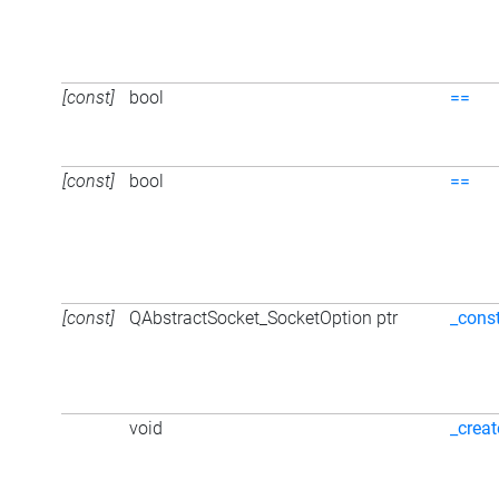
[const]
bool
==
[const]
bool
==
[const]
QAbstractSocket_SocketOption ptr
_cons
void
_creat