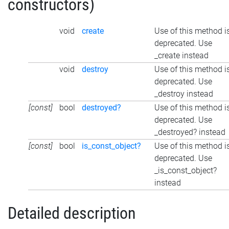
constructors)
void
create
Use of this method i
deprecated. Use
_create instead
void
destroy
Use of this method i
deprecated. Use
_destroy instead
[const]
bool
destroyed?
Use of this method i
deprecated. Use
_destroyed? instead
[const]
bool
is_const_object?
Use of this method i
deprecated. Use
_is_const_object?
instead
Detailed description