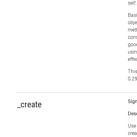
self.
Basi
obje
meth
cons
good
usin
effe
This
0.29
Sig
_create
Desc
Use 
crea