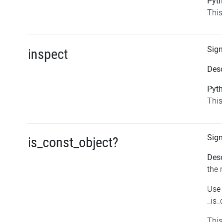
Pyth
This
Sig
inspect
Desc
Pyth
This
Sig
is_const_object?
Desc
the 
Use 
_is_
This