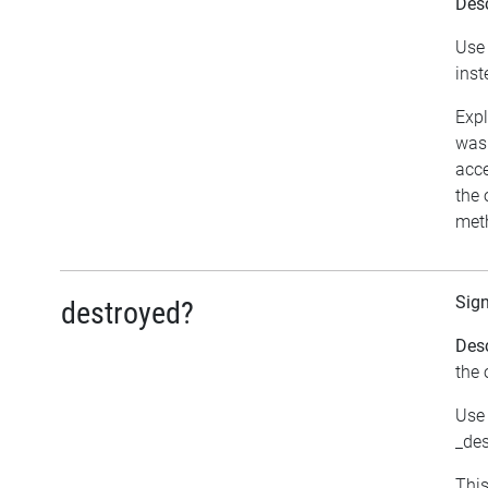
Desc
Use 
inst
Expl
was 
acce
the 
meth
Sig
destroyed?
Desc
the 
Use 
_des
This