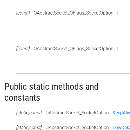
[const]
QAbstractSocket_QFlags_SocketOption
|
[const]
QAbstractSocket_QFlags_SocketOption
|
Public static methods and
constants
[static,const]
QAbstractSocket_SocketOption
KeepAli
[static,const]
QAbstractSocket_SocketOption
LowDela