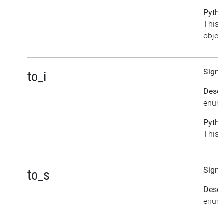
Pyth
This
obje
Sig
to_i
Desc
enu
Pyth
This
Sig
to_s
Desc
enu