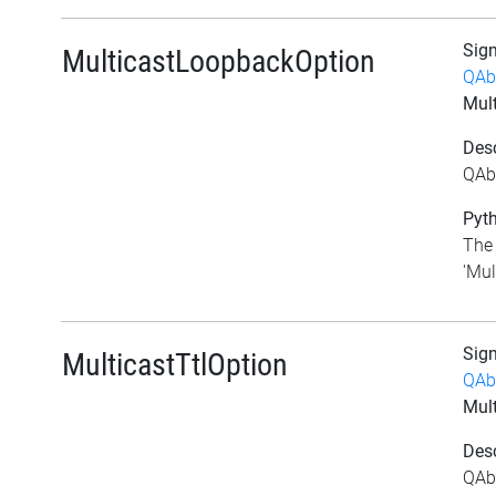
Sig
MulticastLoopbackOption
QAb
Mul
Desc
QAb
Pyth
The 
'Mul
Sig
MulticastTtlOption
QAb
Mult
Desc
QAbs