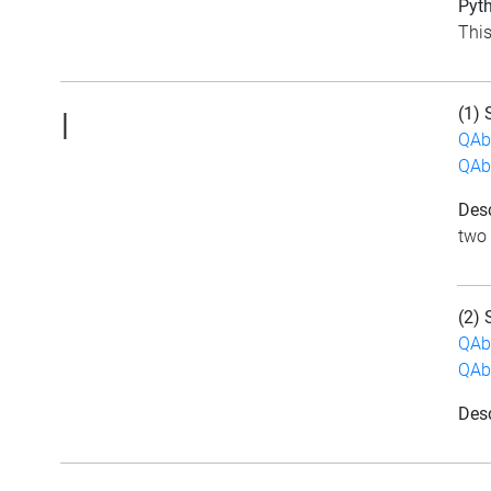
Pyth
This
(1) 
|
QAb
QAb
Desc
two 
(2) 
QAb
QAb
Desc