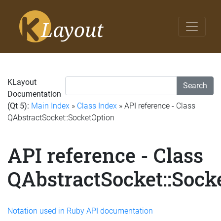
KLayout
Search
Documentation
(Qt 5):
Main Index
»
Class Index
» API reference - Class
QAbstractSocket::SocketOption
API reference - Class
QAbstractSocket::Sock
Notation used in Ruby API documentation