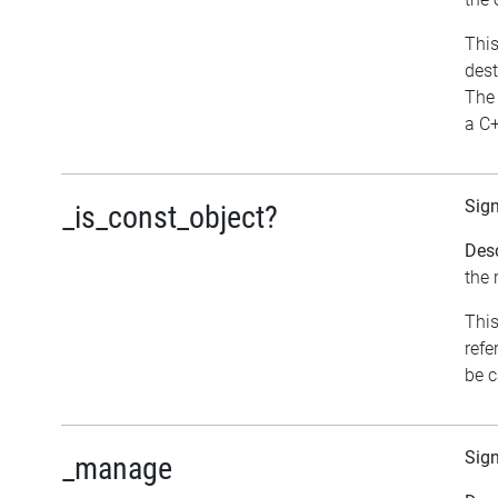
This
dest
The 
a C+
Sig
_is_const_object?
Desc
the 
This
refe
be c
Sig
_manage