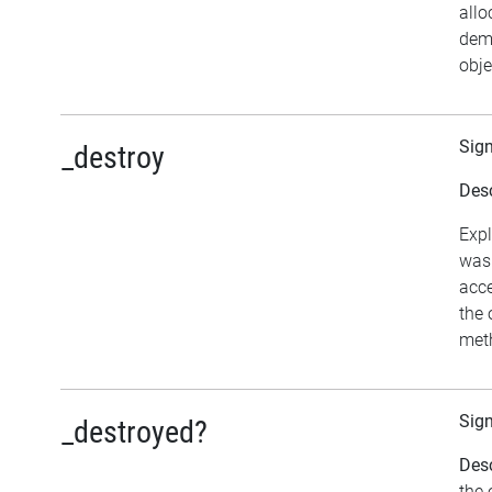
allo
dema
obje
Sig
_destroy
Desc
Expl
was 
acce
the 
meth
Sig
_destroyed?
Desc
the 