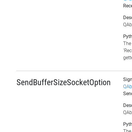
Rec
Desc
QAbs
Pyth
The 
'Rec
gett
Sig
SendBufferSizeSocketOption
QAb
Sen
Desc
QAb
Pyth
The 