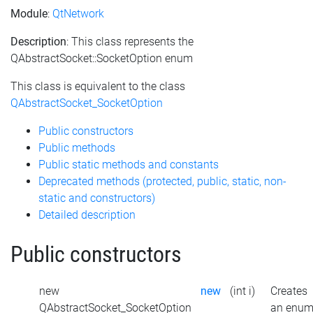
Module
:
QtNetwork
Description
: This class represents the
QAbstractSocket::SocketOption enum
This class is equivalent to the class
QAbstractSocket_SocketOption
Public constructors
Public methods
Public static methods and constants
Deprecated methods (protected, public, static, non-
static and constructors)
Detailed description
Public constructors
new
new
(int i)
Creates
QAbstractSocket_SocketOption
an enu