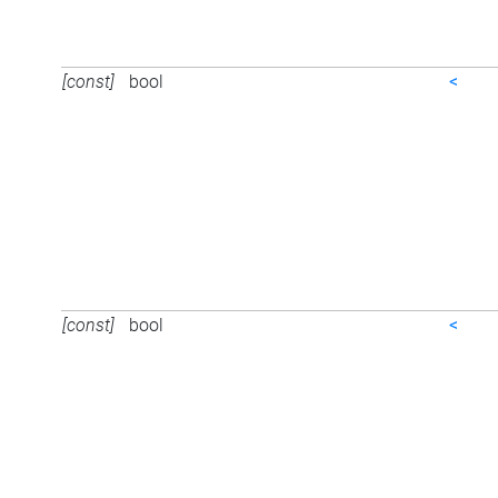
[const]
bool
<
[const]
bool
<