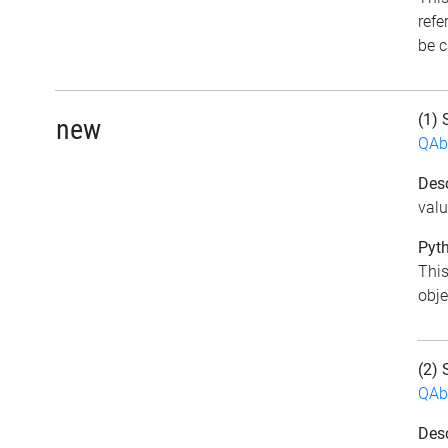
refe
be c
(1) 
new
QAb
Desc
val
Pyth
This
obje
(2) 
QAb
Desc