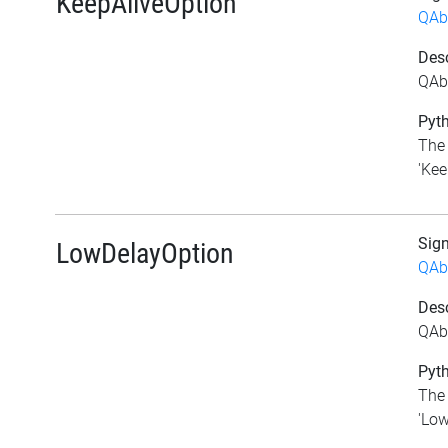
KeepAliveOption
QAb
Desc
QAbs
Pyth
The 
'Kee
Sig
LowDelayOption
QAb
Desc
QAb
Pyth
The 
'Low