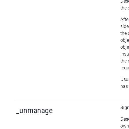
Desc
the 
Afte
side
the 
obje
obje
inst
the 
requ
Usua
has 
Sig
_unmanage
Desc
owne