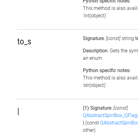
Python specific notes:
This method is also avail
'int(object)'.
Signature
:
[const]
string
t
to_s
Description
: Gets the sym
an enum
Python specific notes:
This method is also avail
'str(object)'.
(1) Signature
:
[const]
|
QAbstractSpinBox_QFlag
|
(const
QAbstractSpinBo
other)