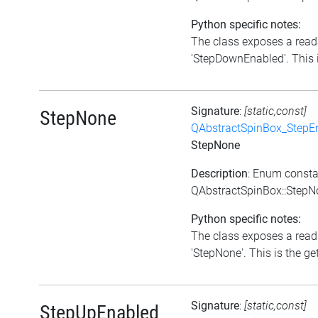
Python specific notes:
The class exposes a reada
'StepDownEnabled'. This i
Signature
:
[static,const]
StepNone
QAbstractSpinBox_StepE
StepNone
Description
: Enum consta
QAbstractSpinBox::StepN
Python specific notes:
The class exposes a reada
'StepNone'. This is the get
Signature
:
[static,const]
StepUpEnabled