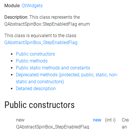
Module
:
QtWidgets
Description
: This class represents the
QAbstractSpinBox::StepEnabledFlag enum
This class is equivalent to the class
QAbstractSpinBox_StepEnabledFlag
Public constructors
Public methods
Public static methods and constants
Deprecated methods (protected, public, static, non-
static and constructors)
Detailed description
Public constructors
new
new
(int i)
Cre
QAbstractSpinBox_StepEnabledFlag
an