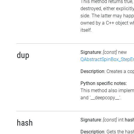
This method returns true, 
destroyed, either explicitl
side. The latter may happe
owned by a C++ object w
itself.
Signature
:
[const]
new
dup
QAbstractSpinBox_StepE
Description
: Creates a cop
Python specific notes:
This method also impleme
and '__deepcopy__'.
Signature
:
[const]
int
has
hash
Description
: Gets the has