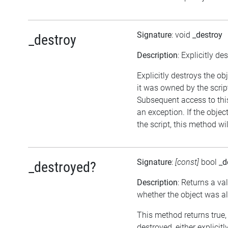
Signature
: void
_destroy
_destroy
Description
: Explicitly de
Explicitly destroys the ob
it was owned by the script
Subsequent access to this
an exception. If the objec
the script, this method wi
Signature
:
[const]
bool
_d
_destroyed?
Description
: Returns a va
whether the object was a
This method returns true, 
destroyed, either explicitl