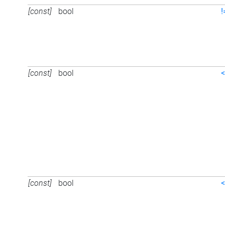
[const]
bool
!
[const]
bool
<
[const]
bool
<