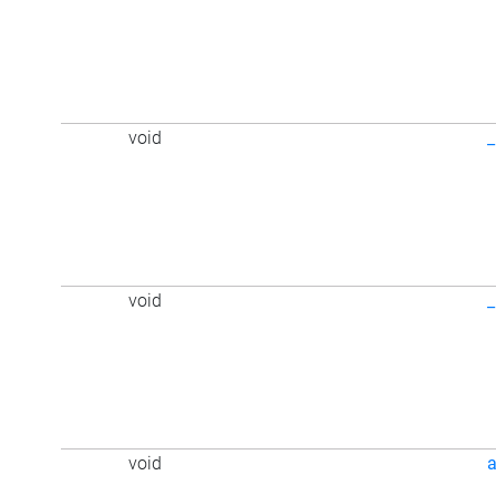
void
void
void
a