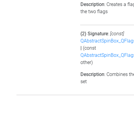
Description
: Creates a fl
the two flags
(2) Signature
:
[const]
QAbstractSpinBox_QFlag
|
(const
QAbstractSpinBox_QFlag
other)
Description
: Combines the
set