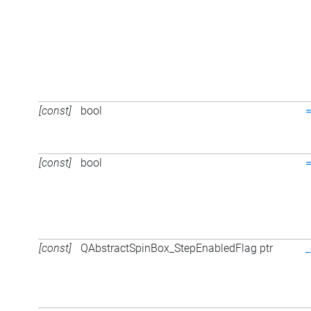
[const]
bool
[const]
bool
[const]
QAbstractSpinBox_StepEnabledFlag ptr
_