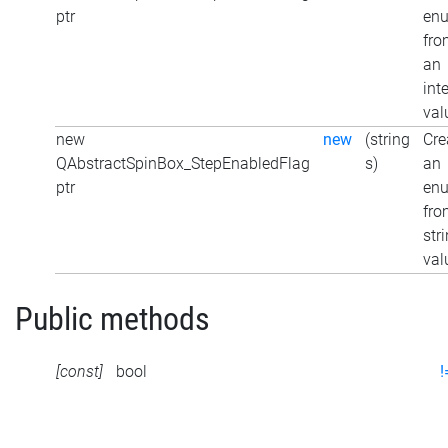
ptr
en
fro
an
int
val
new
new
(string
Cre
QAbstractSpinBox_StepEnabledFlag
s)
an
ptr
en
fro
str
val
Public methods
[const]
bool
!