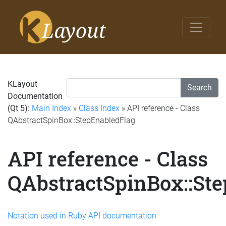
KLayout
Search
Documentation
(Qt 5):
Main Index
»
Class Index
» API reference - Class
QAbstractSpinBox::StepEnabledFlag
API reference - Class
QAbstractSpinBox::St
Notation used in Ruby API documentation