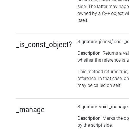
side. The latter may happe
owned by a C++ object w
itself.
Signature
:
[const]
bool
_i
_is_const_object?
Description
: Returns a va
whether the reference is 
This method returns true, i
reference. In that case, 
may be called on self.
Signature
: void
_manage
_manage
Description
: Marks the o
by the script side.