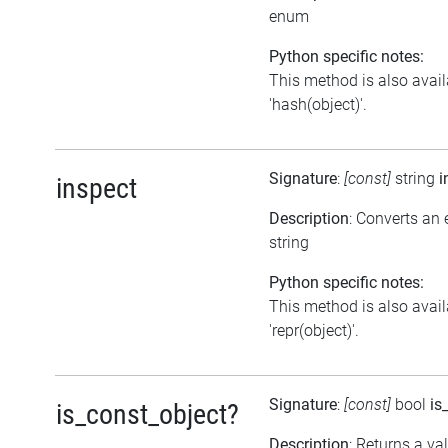
enum
Python specific notes:
This method is also avail
'hash(object)'.
Signature
:
[const]
string
i
inspect
Description
: Converts an 
string
Python specific notes:
This method is also avail
'repr(object)'.
Signature
:
[const]
bool
is
is_const_object?
Description
: Returns a va