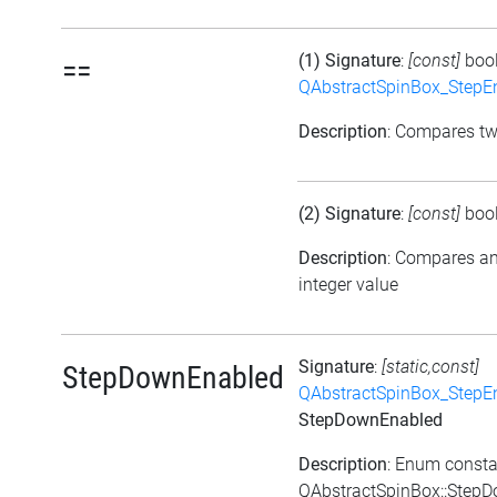
(1) Signature
:
[const]
boo
==
QAbstractSpinBox_StepE
Description
: Compares t
(2) Signature
:
[const]
boo
Description
: Compares a
integer value
Signature
:
[static,const]
StepDownEnabled
QAbstractSpinBox_StepE
StepDownEnabled
Description
: Enum consta
QAbstractSpinBox::Step