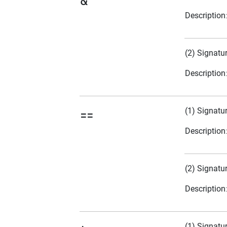
&
Description
(2) Signatu
Description
(1) Signatu
==
Description
(2) Signatu
Description
(1) Signatu