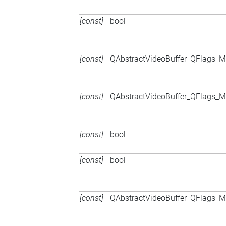
[const]
bool
[const]
QAbstractVideoBuffer_QFlags
[const]
QAbstractVideoBuffer_QFlags
[const]
bool
[const]
bool
[const]
QAbstractVideoBuffer_QFlags