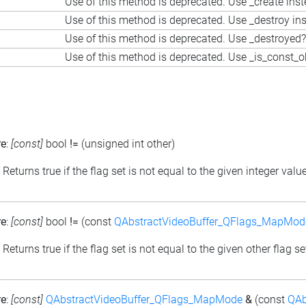
Use of this method is deprecated. Use _create ins
Use of this method is deprecated. Use _destroy in
Use of this method is deprecated. Use _destroyed?
Use of this method is deprecated. Use _is_const_o
re
:
[const]
bool
!=
(unsigned int other)
: Returns true if the flag set is not equal to the given integer valu
re
:
[const]
bool
!=
(const
QAbstractVideoBuffer_QFlags_MapMod
: Returns true if the flag set is not equal to the given other flag se
re
:
[const]
QAbstractVideoBuffer_QFlags_MapMode
&
(const
QAb