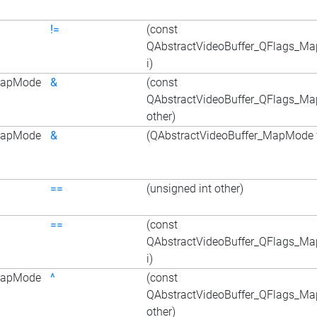
!=
(const
QAbstractVideoBuffer_QFlags_M
i)
_MapMode
&
(const
QAbstractVideoBuffer_QFlags_M
other)
_MapMode
&
(QAbstractVideoBuffer_MapMode f
==
(unsigned int other)
==
(const
QAbstractVideoBuffer_QFlags_M
i)
_MapMode
^
(const
QAbstractVideoBuffer_QFlags_M
other)