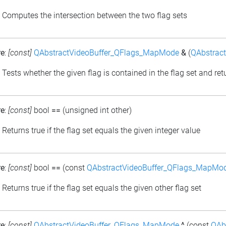
: Computes the intersection between the two flag sets
re
:
[const]
QAbstractVideoBuffer_QFlags_MapMode
&
(
QAbstrac
: Tests whether the given flag is contained in the flag set and retu
re
:
[const]
bool
==
(unsigned int other)
: Returns true if the flag set equals the given integer value
re
:
[const]
bool
==
(const
QAbstractVideoBuffer_QFlags_MapMo
: Returns true if the flag set equals the given other flag set
re
:
[const]
QAbstractVideoBuffer_QFlags_MapMode
^
(const
QAb