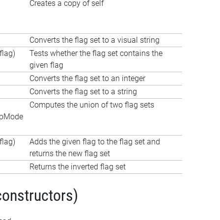
Creates a copy of self
Converts the flag set to a visual string
lag)
Tests whether the flag set contains the
given flag
Converts the flag set to an integer
Converts the flag set to a string
Computes the union of two flag sets
apMode
lag)
Adds the given flag to the flag set and
returns the new flag set
Returns the inverted flag set
constructors)