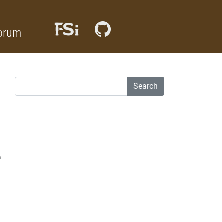
orum
Search
e