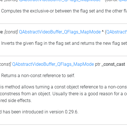
: Computes the exclusive-or between the flag set and the other fl
re
:
[const]
QAbstractVideoBuffer_QFlags_MapMode
^
(
QAbstrac
: Inverts the given flag in the flag set and returns the new flag set
const]
QAbstractVideoBuffer_QFlags_MapMode
ptr
_const_cast
: Returns a non-const reference to self.
his method allows turning a const object reference to a non-cons
constness from an object. Usually there is a good reason for a 
red side effects.
 has been introduced in version 0.29.6.