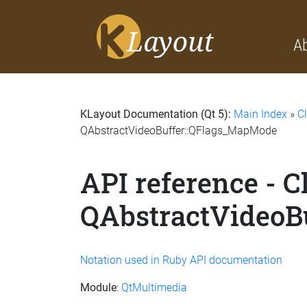
A
KLayout Documentation (Qt 5):
Main Index
»
C
QAbstractVideoBuffer::QFlags_MapMode
API reference - C
QAbstractVideoB
Notation used in Ruby API documentation
Module
:
QtMultimedia