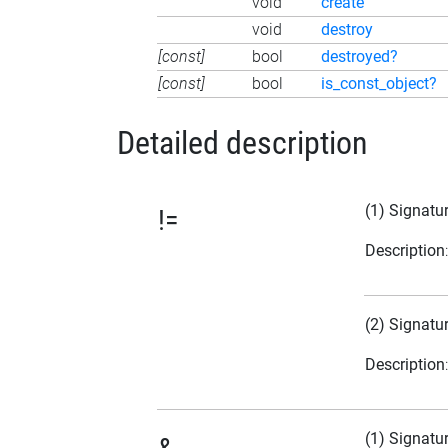
void
create
void
destroy
[const]
bool
destroyed?
[const]
bool
is_const_object?
Detailed description
(1) Signatu
!=
Description
(2) Signatu
Description
(1) Signatu