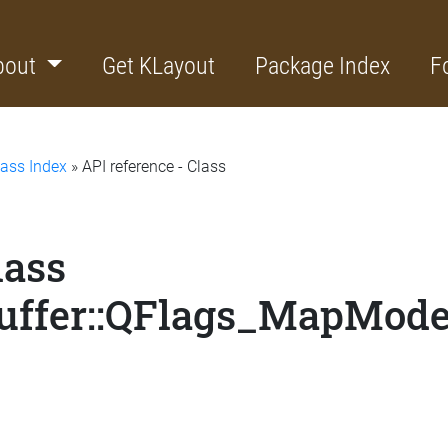
bout
Get KLayout
Package Index
F
lass Index
» API reference - Class
lass
uffer::QFlags_MapMod