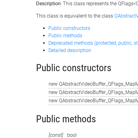
Description
: This class represents the QFlags
This class is equivalent to the class
QAbstract
Public constructors
Public methods
Deprecated methods (protected, public, st
Detailed description
Public constructors
new QAbstractVideoBuffer_QFlags_MapM
new QAbstractVideoBuffer_QFlags_MapM
new QAbstractVideoBuffer_QFlags_MapM
Public methods
[const]
bool