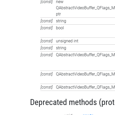
[const]
new
QAbstractVideoBuffer_QFlags
ptr
[const]
string
[const]
bool
[const]
unsigned int
[const]
string
[const]
QAbstractVideoBuffer_QFlags
[const]
QAbstractVideoBuffer_QFlags
[const]
QAbstractVideoBuffer_QFlags
Deprecated methods (protec