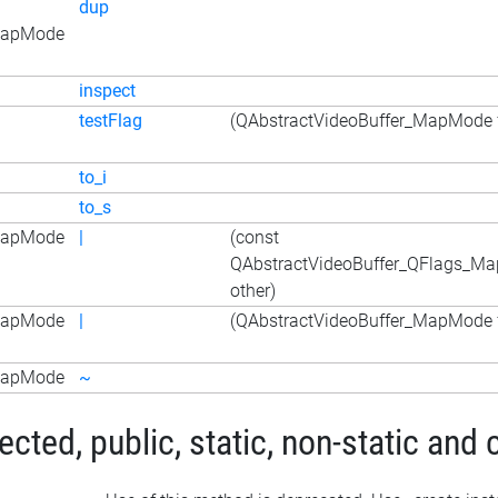
dup
_MapMode
inspect
testFlag
(QAbstractVideoBuffer_MapMode f
to_i
to_s
_MapMode
|
(const
QAbstractVideoBuffer_QFlags_M
other)
_MapMode
|
(QAbstractVideoBuffer_MapMode f
_MapMode
~
ted, public, static, non-static and 