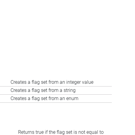
Creates a flag set from an integer value
Creates a flag set from a string
Creates a flag set from an enum
Returns true if the flag set is not equal to