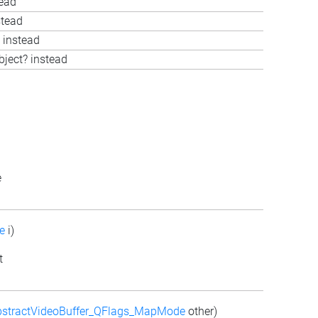
tead
stead
 instead
bject? instead
e
e
i)
t
stractVideoBuffer_QFlags_MapMode
other)