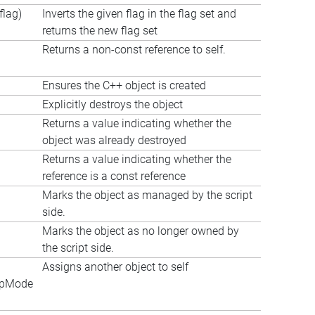
lag)
Inverts the given flag in the flag set and
returns the new flag set
Returns a non-const reference to self.
Ensures the C++ object is created
Explicitly destroys the object
Returns a value indicating whether the
object was already destroyed
Returns a value indicating whether the
reference is a const reference
Marks the object as managed by the script
side.
Marks the object as no longer owned by
the script side.
Assigns another object to self
apMode