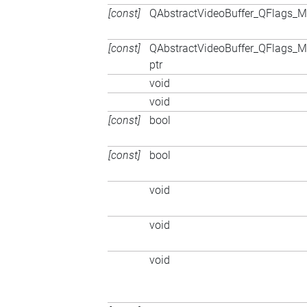
[const]
QAbstractVideoBuffer_QFlags
[const]
QAbstractVideoBuffer_QFlags
ptr
void
void
[const]
bool
[const]
bool
void
void
void