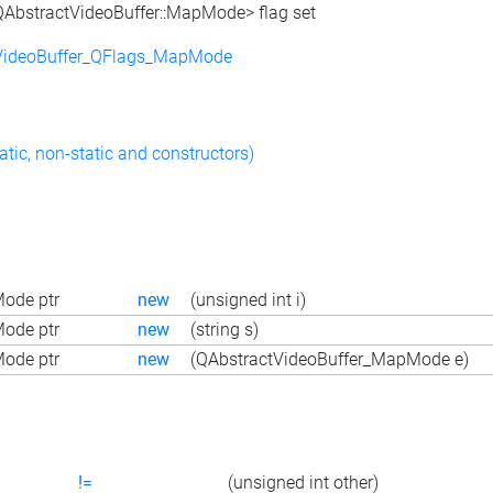
<QAbstractVideoBuffer::MapMode> flag set
VideoBuffer_QFlags_MapMode
atic, non-static and constructors)
ode ptr
new
(unsigned int i)
ode ptr
new
(string s)
ode ptr
new
(QAbstractVideoBuffer_MapMode e)
!=
(unsigned int other)