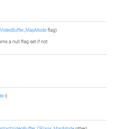
tVideoBuffer_MapMode
flag)
rns a null flag set if not
de
i)
stractVideoBuffer_QFlags_MapMode
other)