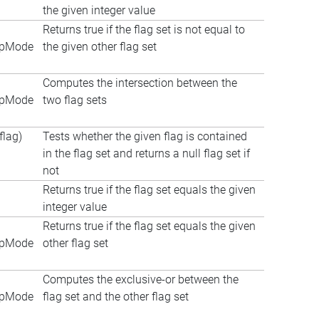
the given integer value
Returns true if the flag set is not equal to
apMode
the given other flag set
Computes the intersection between the
apMode
two flag sets
lag)
Tests whether the given flag is contained
in the flag set and returns a null flag set if
not
Returns true if the flag set equals the given
integer value
Returns true if the flag set equals the given
apMode
other flag set
Computes the exclusive-or between the
apMode
flag set and the other flag set