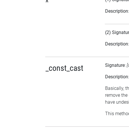
^
Description
(2) Signatu
Description
Signature
:
[
_const_cast
Description
Basically, t
remove the 
have undesi
This method