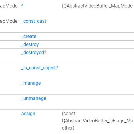
_MapMode
^
(QAbstractVideoBuffer_MapMode f
_MapMode
_const_cast
_create
_destroy
_destroyed?
_is_const_object?
_manage
_unmanage
assign
(const
QAbstractVideoBuffer_QFlags_M
other)