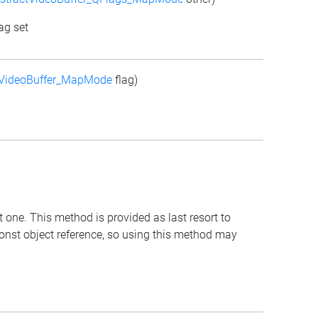
ag set
tVideoBuffer_MapMode
flag)
t one. This method is provided as last resort to
const object reference, so using this method may