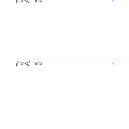
[const]
bool
<
[const]
bool
<