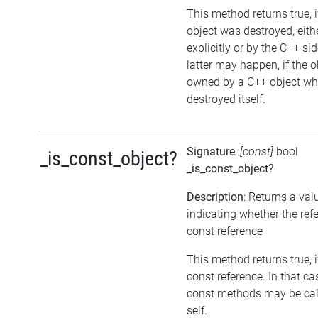
This method returns true, i
object was destroyed, eith
explicitly or by the C++ si
latter may happen, if the o
owned by a C++ object wh
destroyed itself.
Signature
:
[const]
bool
_is_const_object?
_is_const_object?
Description
: Returns a val
indicating whether the refe
const reference
This method returns true, if
const reference. In that ca
const methods may be cal
self.