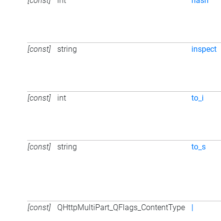
[const]
int
hash
[const]
string
inspect
[const]
int
to_i
[const]
string
to_s
[const]
QHttpMultiPart_QFlags_ContentType
|