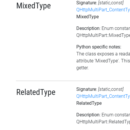
Signature
:
[static,const]
MixedType
QHttpMultiPart_ContentT
MixedType
Description
: Enum consta
QHttpMultiPart::MixedTyp
Python specific notes:
The class exposes a read
attribute 'MixedType'. This
getter.
Signature
:
[static,const]
RelatedType
QHttpMultiPart_ContentT
RelatedType
Description
: Enum consta
QHttpMultiPart::RelatedTy