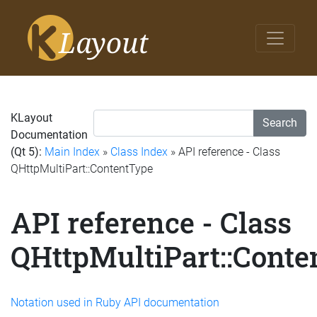
KLayout
Search
Documentation
(Qt 5):
Main Index
»
Class Index
» API reference - Class
QHttpMultiPart::ContentType
API reference - Class
QHttpMultiPart::Conte
Notation used in Ruby API documentation