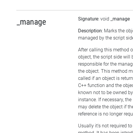
Signature
: void
_manage
_manage
Description
: Marks the obj
managed by the script sid
After calling this method 
object, the script side will 
responsible for the mana
the object. This method m
called if an object is retu
C++ function and the objec
known not to be owned b
instance. If necessary, the 
may delete the object if the
reference is no longer requ
Usually it's not required to 
method. It has been intro