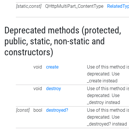
[static,const]
QHttpMultiPart_ContentType
RelatedTy
Deprecated methods (protected,
public, static, non-static and
constructors)
void
create
Use of this method i
deprecated. Use
_create instead
void
destroy
Use of this method i
deprecated. Use
_destroy instead
[const]
bool
destroyed?
Use of this method i
deprecated. Use
_destroyed? instead