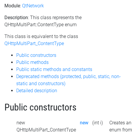
Module
:
QtNetwork
Description
: This class represents the
QHttpMultiPart::ContentType enum
This class is equivalent to the class
QHttpMultiPart_ContentType
Public constructors
Public methods
Public static methods and constants
Deprecated methods (protected, public, static, non-
static and constructors)
Detailed description
Public constructors
new
new
(int i)
Creates an
QHttpMultiPart_ContentType
enum from