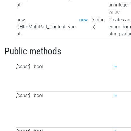
ptr
an integer
value
new
new
(string
Creates an
QHttpMultiPart_ContentType
s)
enum from
ptr
string valu
Public methods
[const]
bool
!=
[const]
bool
!=