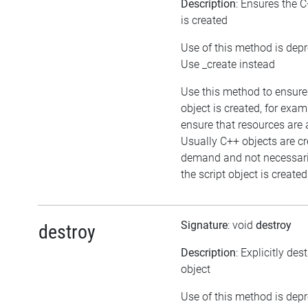
Description
: Ensures the C
is created
Use of this method is dep
Use _create instead
Use this method to ensure
object is created, for exam
ensure that resources are 
Usually C++ objects are c
demand and not necessar
the script object is created
Signature
: void
destroy
destroy
Description
: Explicitly des
object
Use of this method is dep