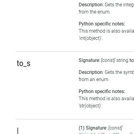
Description
: Gets the inte
from the enum
Python specific notes:
This method is also avail
'int(object)'.
Signature
:
[const]
string
to
to_s
Description
: Gets the symb
from an enum
Python specific notes:
This method is also avail
'str(object)'.
(1) Signature
:
[const]
|