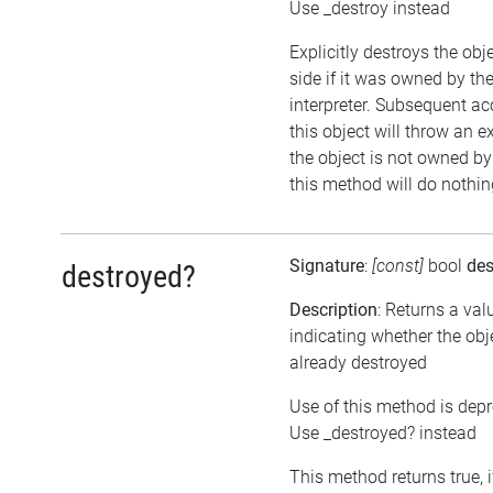
Use _destroy instead
Explicitly destroys the ob
side if it was owned by the
interpreter. Subsequent ac
this object will throw an ex
the object is not owned by 
this method will do nothin
Signature
:
[const]
bool
des
destroyed?
Description
: Returns a val
indicating whether the ob
already destroyed
Use of this method is dep
Use _destroyed? instead
This method returns true, i