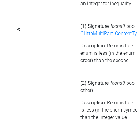
an integer for inequality
(1) Signature
:
[const]
bool
<
QHttpMultiPart_ContentT
Description
: Returns true if
enum is less (in the enum
order) than the second
(2) Signature
:
[const]
bool
other)
Description
: Returns true 
is less (in the enum symbo
than the integer value