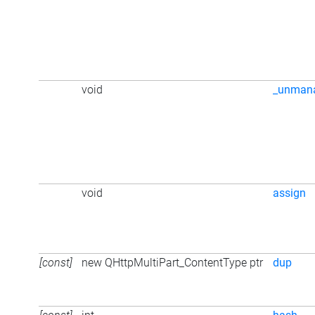
void
_unman
void
assign
[const]
new QHttpMultiPart_ContentType ptr
dup