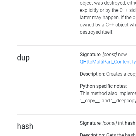
object was destroyed, eith
explicitly or by the C++ si
latter may happen, if the o
owned by a C++ object wh
destroyed itself.
Signature
:
[const]
new
dup
QHttpMultiPart_ContentT
Description
: Creates a cop
Python specific notes:
This method also implem
'__copy__' and '__deepcopy
Signature
:
[const]
int
hash
hash
Description
: Gets the hash