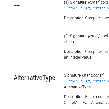
(1) Signature
:
[const]
bool
==
QHttpMultiPart_ContentT
Description
: Compares tw
(2) Signature
:
[const]
bool
other)
Description
: Compares an
an integer value
Signature
:
[static,const]
AlternativeType
QHttpMultiPart_ContentT
AlternativeType
Description
: Enum consta
QHttpMultiPart::Alternati