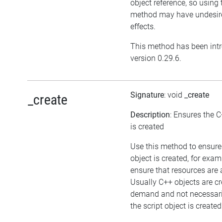
object reference, so using 
method may have undesir
effects.
This method has been int
version 0.29.6.
Signature
: void
_create
_create
Description
: Ensures the C
is created
Use this method to ensure
object is created, for exam
ensure that resources are 
Usually C++ objects are c
demand and not necessar
the script object is created