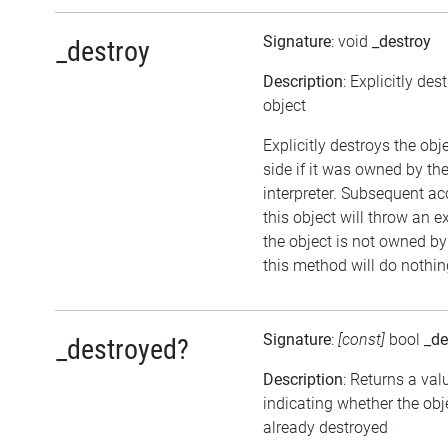
Signature
: void
_destroy
_destroy
Description
: Explicitly des
object
Explicitly destroys the ob
side if it was owned by the
interpreter. Subsequent ac
this object will throw an ex
the object is not owned by 
this method will do nothin
Signature
:
[const]
bool
_de
_destroyed?
Description
: Returns a val
indicating whether the ob
already destroyed