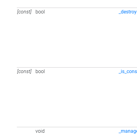
[const]
bool
_destro
[const]
bool
_is_cons
void
_manag