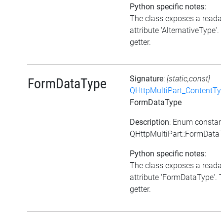
Python specific notes:
The class exposes a read
attribute 'AlternativeType'.
getter.
Signature
:
[static,const]
FormDataType
QHttpMultiPart_ContentT
FormDataType
Description
: Enum consta
QHttpMultiPart::FormDat
Python specific notes:
The class exposes a read
attribute 'FormDataType'. 
getter.