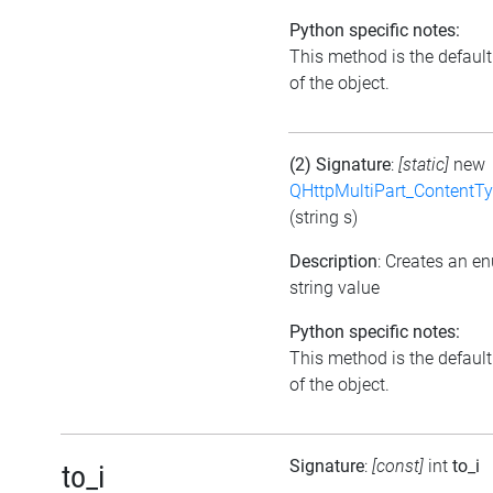
Python specific notes:
This method is the default 
of the object.
(2) Signature
:
[static]
new
QHttpMultiPart_ContentT
(string s)
Description
: Creates an e
string value
Python specific notes:
This method is the default 
of the object.
Signature
:
[const]
int
to_i
to_i