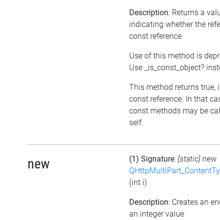
Description
: Returns a val
indicating whether the refe
const reference
Use of this method is dep
Use _is_const_object? ins
This method returns true, if
const reference. In that ca
const methods may be cal
self.
(1) Signature
:
[static]
new
new
QHttpMultiPart_ContentT
(int i)
Description
: Creates an e
an integer value