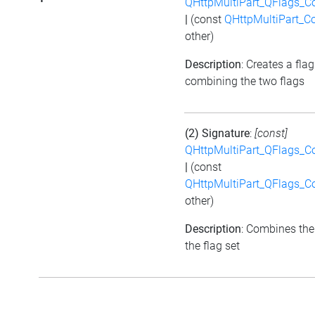
QHttpMultiPart_QFlags_C
|
(const
QHttpMultiPart_C
other)
Description
: Creates a flag
combining the two flags
(2) Signature
:
[const]
QHttpMultiPart_QFlags_C
|
(const
QHttpMultiPart_QFlags_C
other)
Description
: Combines the
the flag set