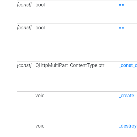
[const]
bool
==
[const]
bool
==
[const]
QHttpMultiPart_ContentType ptr
_const_
void
_create
void
_destroy