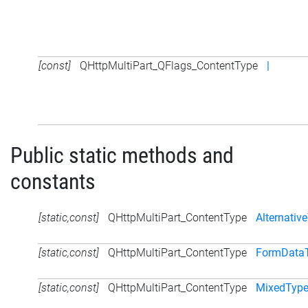
[const]
QHttpMultiPart_QFlags_ContentType
|
Public static methods and
constants
[static,const]
QHttpMultiPart_ContentType
Alternativ
[static,const]
QHttpMultiPart_ContentType
FormData
[static,const]
QHttpMultiPart_ContentType
MixedTyp