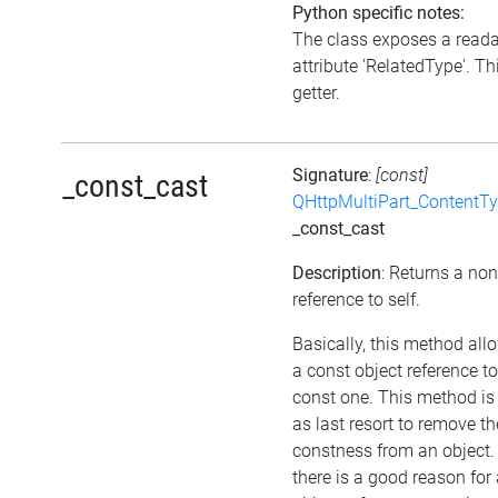
Python specific notes:
The class exposes a read
attribute 'RelatedType'. Thi
getter.
Signature
:
[const]
_const_cast
QHttpMultiPart_ContentT
_const_cast
Description
: Returns a no
reference to self.
Basically, this method all
a const object reference t
const one. This method is
as last resort to remove th
constness from an object.
there is a good reason for