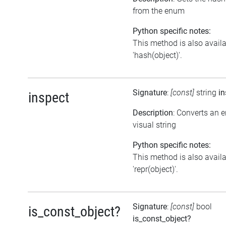
from the enum
Python specific notes:
This method is also avail
'hash(object)'.
Signature
:
[const]
string
in
inspect
Description
: Converts an 
visual string
Python specific notes:
This method is also avail
'repr(object)'.
Signature
:
[const]
bool
is_const_object?
is_const_object?