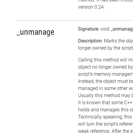
version 0.24.
Signature
: void
_unmanag
_unmanage
Description
: Marks the obj
longer owned by the script
Calling this method will m
object no longer owned by
script's memory managem
Instead, the object must b
managed in some other w
Usually this method may be
it is known that some C++
holds and manages this ob
Technically speaking, thi
will turn the script's refere
weak reference. After the s