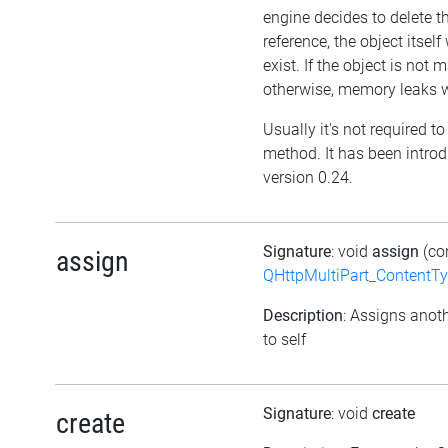
engine decides to delete t
reference, the object itself w
exist. If the object is not
otherwise, memory leaks wi
Usually it's not required to 
method. It has been intro
version 0.24.
Signature
: void
assign
(co
assign
QHttpMultiPart_ContentT
Description
: Assigns anoth
to self
Signature
: void
create
create