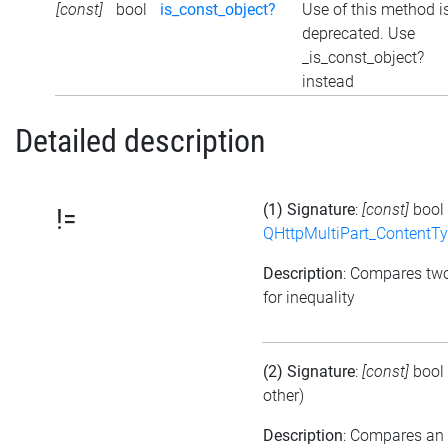
[const]
bool
is_const_object?
Use of this method i
deprecated. Use
_is_const_object?
instead
Detailed description
(1) Signature
:
[const]
bool
!=
QHttpMultiPart_ContentT
Description
: Compares tw
for inequality
(2) Signature
:
[const]
bool
other)
Description
: Compares an