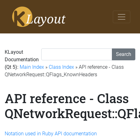
KLayout
Search
Documentation
(Qt 5):
Main Index
»
Class Index
» API reference - Class
QNetworkRequest::QFlags_KnownHeaders
API reference - Class
QNetworkRequest::QF
Notation used in Ruby API documentation