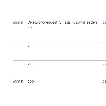
[const]
QNetworkRequest_QFlags_KnownHeaders
_c
ptr
void
_cr
void
_d
[const]
bool
_d