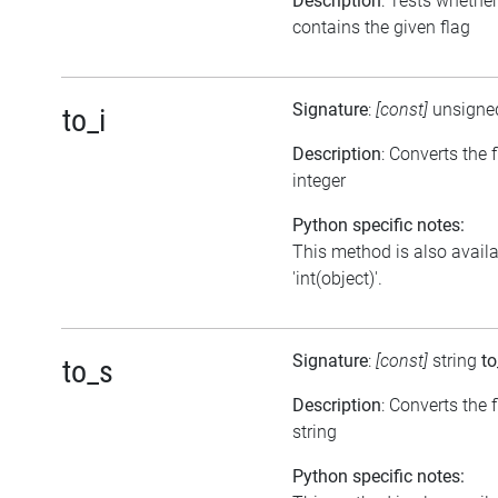
Description
: Tests whether
contains the given flag
Signature
:
[const]
unsigne
to_i
Description
: Converts the 
integer
Python specific notes:
This method is also avail
'int(object)'.
Signature
:
[const]
string
to
to_s
Description
: Converts the f
string
Python specific notes: