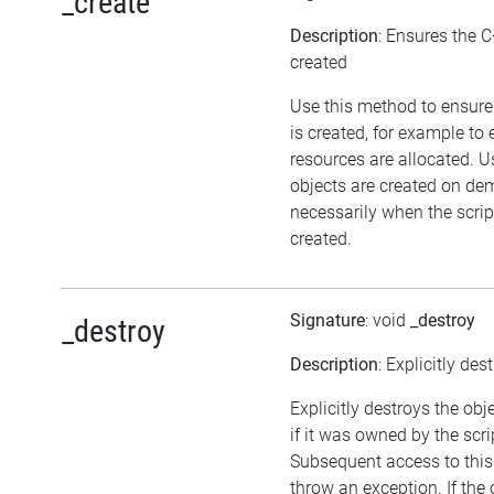
_create
Description
: Ensures the C
created
Use this method to ensure
is created, for example to 
resources are allocated. U
objects are created on d
necessarily when the script
created.
Signature
: void
_destroy
_destroy
Description
: Explicitly des
Explicitly destroys the obj
if it was owned by the scrip
Subsequent access to this 
throw an exception. If the 