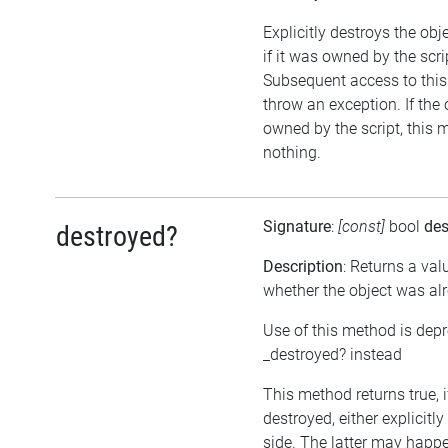
Explicitly destroys the obj
if it was owned by the scrip
Subsequent access to this 
throw an exception. If the 
owned by the script, this 
nothing.
Signature
:
[const]
bool
des
destroyed?
Description
: Returns a val
whether the object was al
Use of this method is dep
_destroyed? instead
This method returns true, 
destroyed, either explicitl
side. The latter may happen