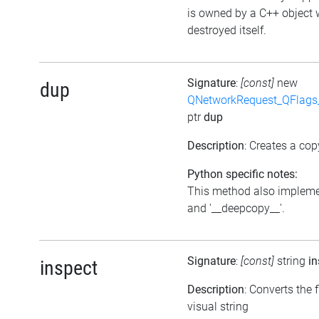
is owned by a C++ object 
destroyed itself.
Signature
:
[const]
new
dup
QNetworkRequest_QFlag
ptr
dup
Description
: Creates a cop
Python specific notes:
This method also impleme
and '__deepcopy__'.
Signature
:
[const]
string
in
inspect
Description
: Converts the f
visual string