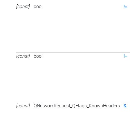
[const]
bool
!=
[const]
bool
!=
[const]
QNetworkRequest_QFlags_KnownHeaders
&