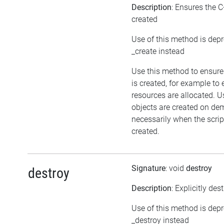
Description
: Ensures the C
created
Use of this method is dep
_create instead
Use this method to ensure
is created, for example to 
resources are allocated. U
objects are created on d
necessarily when the script
created.
Signature
: void
destroy
destroy
Description
: Explicitly des
Use of this method is dep
_destroy instead