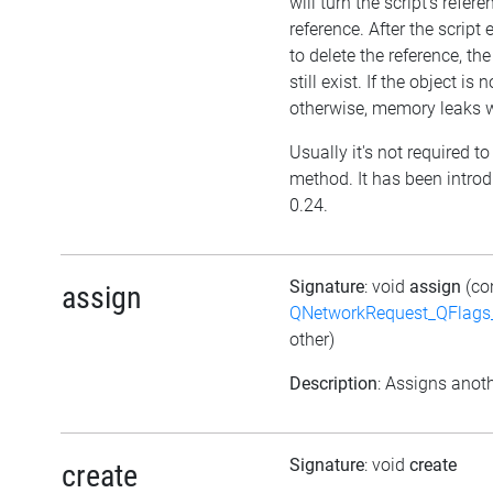
will turn the script's refer
reference. After the script
to delete the reference, the 
still exist. If the object i
otherwise, memory leaks wi
Usually it's not required to 
method. It has been introd
0.24.
Signature
: void
assign
(co
assign
QNetworkRequest_QFlag
other)
Description
: Assigns anoth
Signature
: void
create
create