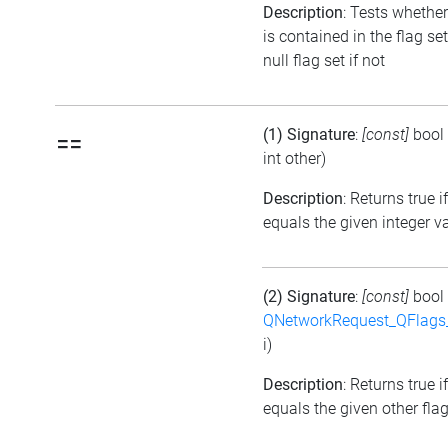
Description
: Tests whether
is contained in the flag se
null flag set if not
(1) Signature
:
[const]
bool
==
int other)
Description
: Returns true i
equals the given integer v
(2) Signature
:
[const]
bool
QNetworkRequest_QFlag
i)
Description
: Returns true i
equals the given other flag