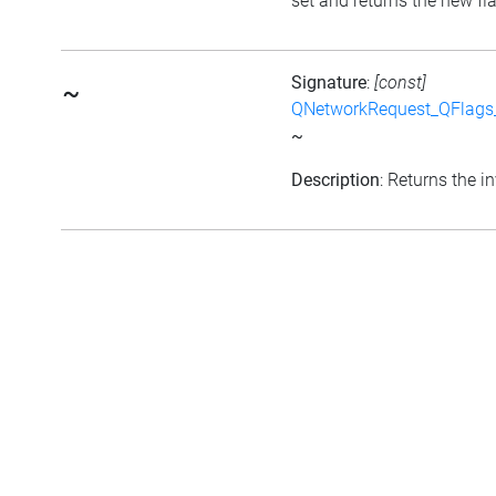
set and returns the new fl
Signature
:
[const]
~
QNetworkRequest_QFlag
~
Description
: Returns the in