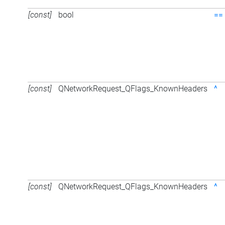
[const]
bool
==
[const]
QNetworkRequest_QFlags_KnownHeaders
^
[const]
QNetworkRequest_QFlags_KnownHeaders
^