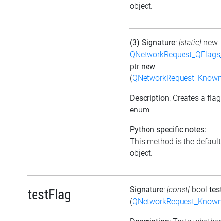
object.
(3) Signature
:
[static]
new
QNetworkRequest_QFlag
ptr
new
(
QNetworkRequest_Known
Description
: Creates a fla
enum
Python specific notes:
This method is the default i
object.
Signature
:
[const]
bool
tes
testFlag
(
QNetworkRequest_Known