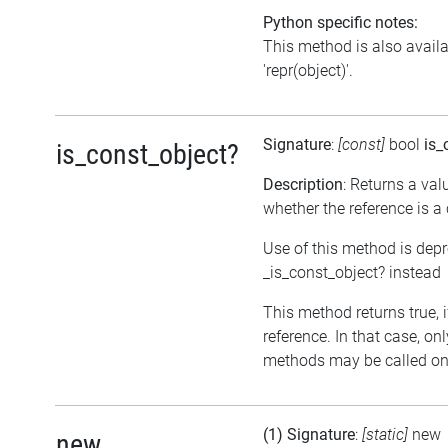
Python specific notes:
This method is also avail
'repr(object)'.
Signature
:
[const]
bool
is_
is_const_object?
Description
: Returns a val
whether the reference is a
Use of this method is dep
_is_const_object? instead
This method returns true, if
reference. In that case, on
methods may be called on 
(1) Signature
:
[static]
new
new