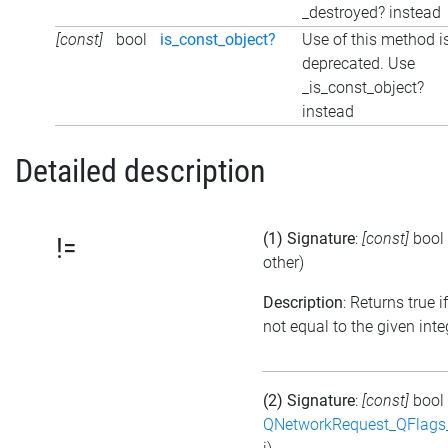
_destroyed? instead
[const]
bool
is_const_object?
Use of this method i
deprecated. Use
_is_const_object?
instead
Detailed description
(1) Signature
:
[const]
bool
!=
other)
Description
: Returns true if
not equal to the given inte
(2) Signature
:
[const]
bool
QNetworkRequest_QFlag