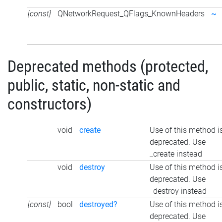
[const]
QNetworkRequest_QFlags_KnownHeaders
~
Deprecated methods (protected,
public, static, non-static and
constructors)
void
create
Use of this method i
deprecated. Use
_create instead
void
destroy
Use of this method i
deprecated. Use
_destroy instead
[const]
bool
destroyed?
Use of this method i
deprecated. Use