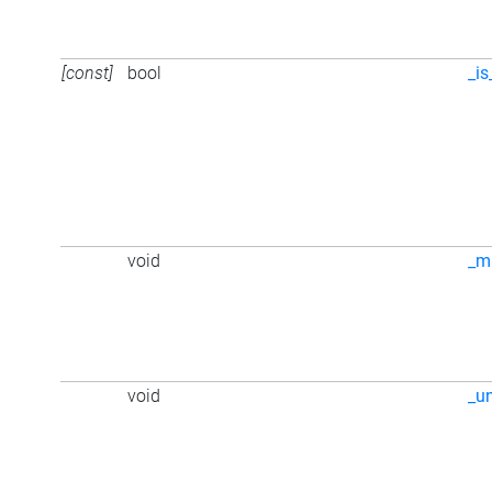
[const]
bool
_is
void
_m
void
_u