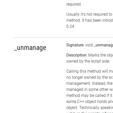
required.
Usually it's not required to 
method. It has been introd
0.24.
Signature
: void
_unmanag
_unmanage
Description
: Marks the obj
owned by the script side.
Calling this method will m
no longer owned by the sc
management. Instead, the
managed in some other wa
method may be called if it
some C++ object holds an
object. Technically speaki