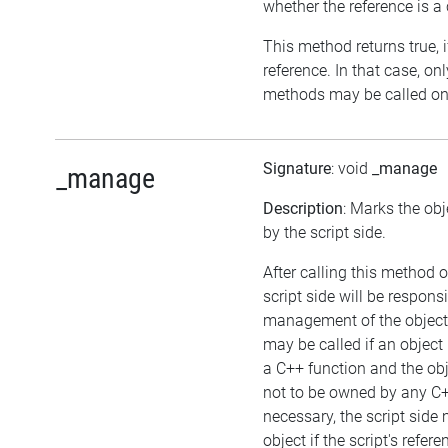
whether the reference is a
This method returns true, if
reference. In that case, on
methods may be called on 
Signature
: void
_manage
_manage
Description
: Marks the ob
by the script side.
After calling this method o
script side will be responsi
management of the object
may be called if an object
a C++ function and the ob
not to be owned by any C++
necessary, the script side
object if the script's refer