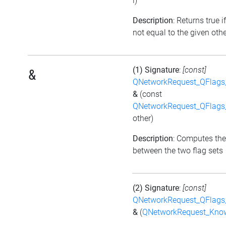
i)
Description
: Returns true if
not equal to the given othe
(1) Signature
:
[const]
&
QNetworkRequest_QFlag
&
(const
QNetworkRequest_QFlag
other)
Description
: Computes the
between the two flag sets
(2) Signature
:
[const]
QNetworkRequest_QFlag
&
(
QNetworkRequest_Kno