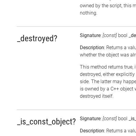
owned by the script, this 
nothing.
Signature
:
[const]
bool
_de
_destroyed?
Description
: Returns a val
whether the object was al
This method returns true, 
destroyed, either explicitl
side. The latter may happen
is owned by a C++ object 
destroyed itself.
Signature
:
[const]
bool
_is
_is_const_object?
Description
: Returns a val