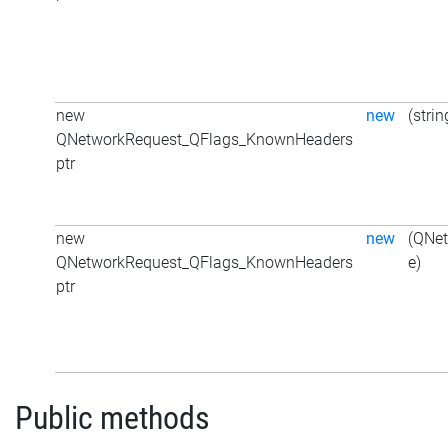
new
new
(strin
QNetworkRequest_QFlags_KnownHeaders
ptr
new
new
(QNe
QNetworkRequest_QFlags_KnownHeaders
e)
ptr
Public methods