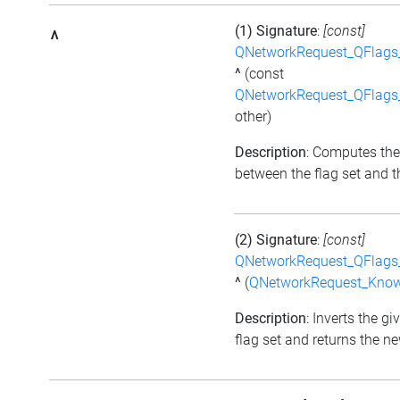
(1) Signature
:
[const]
^
QNetworkRequest_QFlag
^
(const
QNetworkRequest_QFlag
other)
Description
: Computes the
between the flag set and th
(2) Signature
:
[const]
QNetworkRequest_QFlag
^
(
QNetworkRequest_Kno
Description
: Inverts the gi
flag set and returns the ne