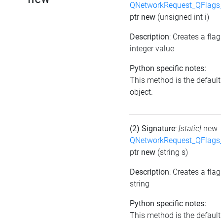
QNetworkRequest_QFlag
ptr
new
(unsigned int i)
Description
: Creates a fla
integer value
Python specific notes:
This method is the default i
object.
(2) Signature
:
[static]
new
QNetworkRequest_QFlag
ptr
new
(string s)
Description
: Creates a fla
string
Python specific notes:
This method is the default i