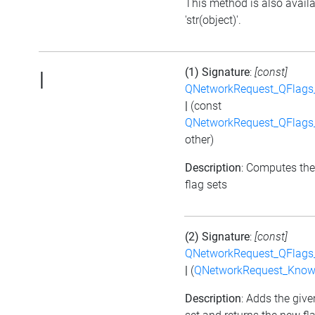
This method is also avail
'str(object)'.
(1) Signature
:
[const]
|
QNetworkRequest_QFlag
|
(const
QNetworkRequest_QFlag
other)
Description
: Computes the
flag sets
(2) Signature
:
[const]
QNetworkRequest_QFlag
|
(
QNetworkRequest_Know
Description
: Adds the give