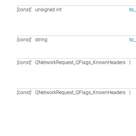
[const]
unsigned int
to_
[const]
string
to_
[const]
QNetworkRequest_QFlags_KnownHeaders
|
[const]
QNetworkRequest_QFlags_KnownHeaders
|