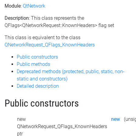
Module
:
QtNetwork
Description
: This class represents the
QFlags<QNetworkRequest::KnownHeaders> flag set
This class is equivalent to the class
QNetworkRequest_QFlags_KnownHeaders
Public constructors
Public methods
Deprecated methods (protected, public, static, non-
static and constructors)
Detailed description
Public constructors
new
new
(unsig
QNetworkRequest_QFlags_KnownHeaders
ptr