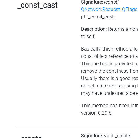
Signature
:
[const]
_const_cast
QNetworkRequest_QFlag
ptr
_const_cast
Description
: Returns a non
to self.
Basically, this method all
const object reference to 
This method is provided as
remove the constness from
Usually there is a good re
object reference, so using
may have undesired side e
This method has been int
version 0.29.6.
Signature
: void
_create