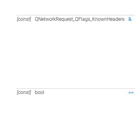
[const]
QNetworkRequest_QFlags_KnownHeaders
&
[const]
bool
==