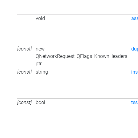
void
as
[const]
new
du
QNetworkRequest_QFlags_KnownHeaders
ptr
[const]
string
ins
[const]
bool
tes