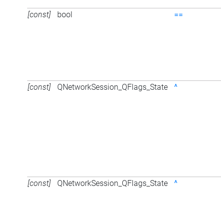
[const]
bool
==
[const]
QNetworkSession_QFlags_State
^
[const]
QNetworkSession_QFlags_State
^