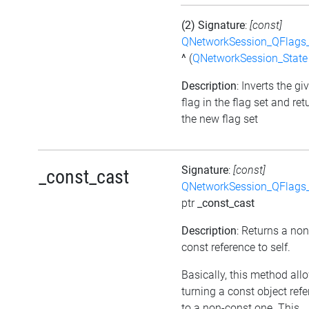
(2) Signature
:
[const]
QNetworkSession_QFlags_
^
(
QNetworkSession_State
Description
: Inverts the gi
flag in the flag set and ret
the new flag set
Signature
:
[const]
_const_cast
QNetworkSession_QFlags_
ptr
_const_cast
Description
: Returns a non
const reference to self.
Basically, this method all
turning a const object ref
to a non-const one. This