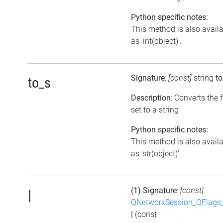
Python specific notes:
This method is also avail
as 'int(object)'.
Signature
:
[const]
string
to
to_s
Description
: Converts the 
set to a string
Python specific notes:
This method is also avail
as 'str(object)'.
(1) Signature
:
[const]
|
QNetworkSession_QFlags_
|
(const