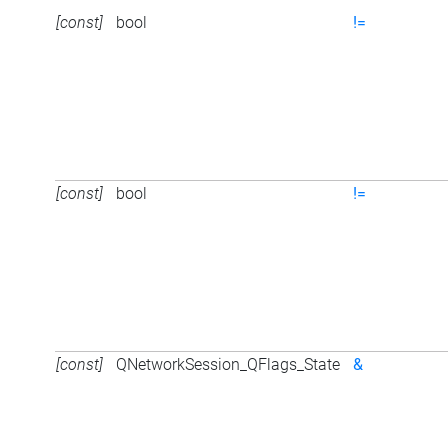
[const]
bool
!=
[const]
bool
!=
[const]
QNetworkSession_QFlags_State
&