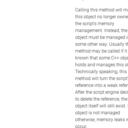
Calling this method will 
this object no longer own
the script's memory
management. Instead, the
object must be managed i
some other way. Usually t
method may be called if it 
known that some C++ obj
holds and manages this ob
Technically speaking, this
method will turn the script
reference into a weak refe
After the script engine dec
to delete the reference, the
object itself will still exist. 
object is not managed
otherwise, memory leaks w
occur.