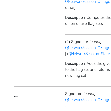
QNetworkSession_QFlags_
other)
Description
: Computes the
union of two flag sets
(2) Signature
:
[const]
QNetworkSession_QFlags_
|
(
QNetworkSession_State
Description
: Adds the give
to the flag set and returns
new flag set
Signature
:
[const]
~
QNetworkSession_QFlags_
~