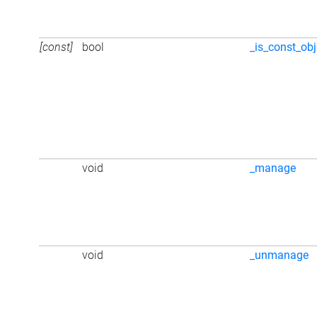
[const]
bool
_is_const_obj
void
_manage
void
_unmanage