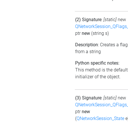
(2) Signature
:
[static]
new
QNetworkSession_QFlags_
ptr
new
(string s)
Description
: Creates a flag
from a string
Python specific notes:
This method is the default
initializer of the object.
(3) Signature
:
[static]
new
QNetworkSession_QFlags_
ptr
new
(
QNetworkSession_State
e