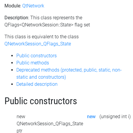
Module
:
QtNetwork
Description
: This class represents the
QFlags<QNetworkSession::State> flag set
This class is equivalent to the class
QNetworkSession_QFlags_State
Public constructors
Public methods
Deprecated methods (protected, public, static, non-
static and constructors)
Detailed description
Public constructors
new
new
(unsigned int i)
QNetworkSession_QFlags_State
ptr