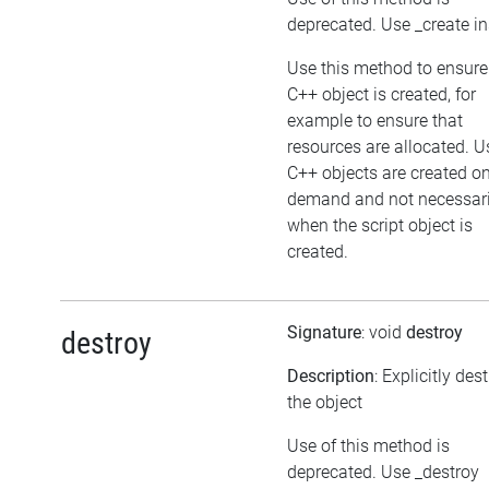
deprecated. Use _create i
Use this method to ensure
C++ object is created, for
example to ensure that
resources are allocated. U
C++ objects are created o
demand and not necessari
when the script object is
created.
Signature
: void
destroy
destroy
Description
: Explicitly des
the object
Use of this method is
deprecated. Use _destroy