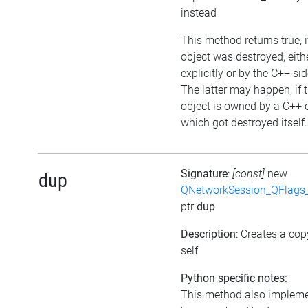
instead
This method returns true, i
object was destroyed, eith
explicitly or by the C++ sid
The latter may happen, if 
object is owned by a C++ 
which got destroyed itself.
Signature
:
[const]
new
dup
QNetworkSession_QFlags_
ptr
dup
Description
: Creates a cop
self
Python specific notes:
This method also implem