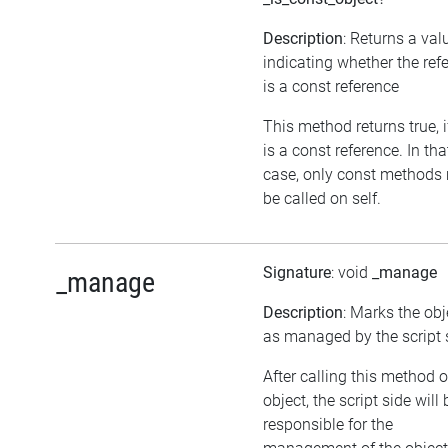
Description
: Returns a val
indicating whether the ref
is a const reference
This method returns true, if
is a const reference. In tha
case, only const methods
be called on self.
Signature
: void
_manage
_manage
Description
: Marks the obj
as managed by the script 
After calling this method 
object, the script side will 
responsible for the