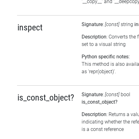
'__copy__' and '__deepcopy
Signature
:
[const]
string
in
inspect
Description
: Converts the 
set to a visual string
Python specific notes:
This method is also avail
as 'repr(object)'.
Signature
:
[const]
bool
is_const_object?
is_const_object?
Description
: Returns a val
indicating whether the ref
is a const reference