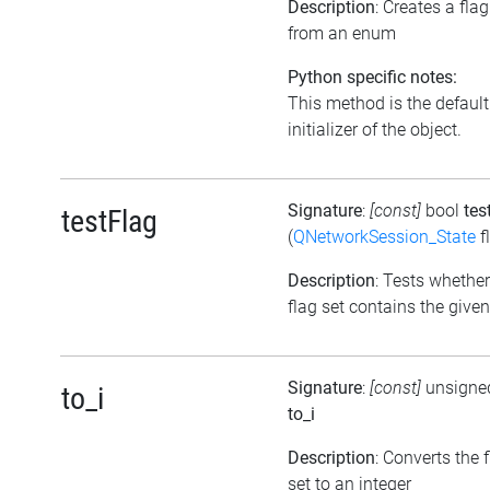
Description
: Creates a flag
from an enum
Python specific notes:
This method is the default
initializer of the object.
Signature
:
[const]
bool
tes
testFlag
(
QNetworkSession_State
f
Description
: Tests whether
flag set contains the given
Signature
:
[const]
unsigned
to_i
to_i
Description
: Converts the 
set to an integer