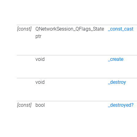
[const]
QNetworkSession_QFlags_State
_const_cast
ptr
void
_create
void
_destroy
[const]
bool
_destroyed?