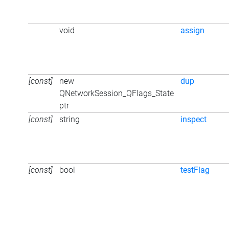
void
assign
[const]
new
dup
QNetworkSession_QFlags_State
ptr
[const]
string
inspect
[const]
bool
testFlag