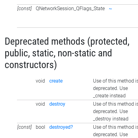
[const]
QNetworkSession_QFlags_State
~
Deprecated methods (protected,
public, static, non-static and
constructors)
void
create
Use of this method i
deprecated. Use
_create instead
void
destroy
Use of this method i
deprecated. Use
_destroy instead
[const]
bool
destroyed?
Use of this method i
deprecated. Use