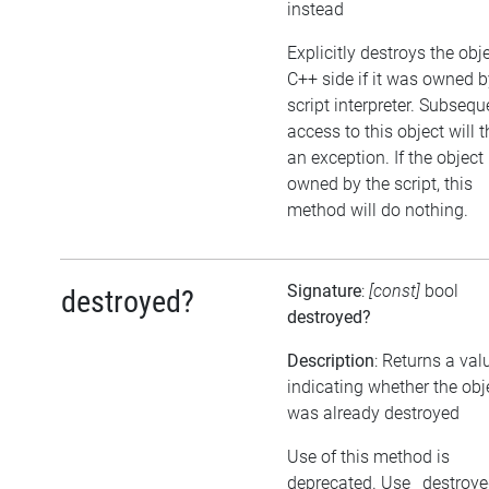
instead
Explicitly destroys the obj
C++ side if it was owned b
script interpreter. Subsequ
access to this object will 
an exception. If the object 
owned by the script, this
method will do nothing.
Signature
:
[const]
bool
destroyed?
destroyed?
Description
: Returns a val
indicating whether the obj
was already destroyed
Use of this method is
deprecated. Use _destroy