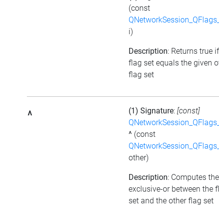
(const
QNetworkSession_QFlags_
i)
Description
: Returns true i
flag set equals the given o
flag set
(1) Signature
:
[const]
^
QNetworkSession_QFlags_
^
(const
QNetworkSession_QFlags_
other)
Description
: Computes the
exclusive-or between the f
set and the other flag set