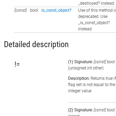
_destroyed? instead
[const]
bool
is_const_object?
Use of this method i
deprecated. Use
_is_const_object?
instead
Detailed description
(1) Signature
:
[const]
bool
!=
(unsigned int other)
Description
: Returns true i
flag set is not equal to the
integer value
(2) Signature
:
[const]
bool