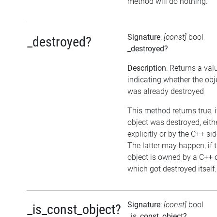
method will do nothing.
Signature
:
[const]
bool
_destroyed?
_destroyed?
Description
: Returns a val
indicating whether the obj
was already destroyed
This method returns true, i
object was destroyed, eith
explicitly or by the C++ sid
The latter may happen, if 
object is owned by a C++ 
which got destroyed itself.
Signature
:
[const]
bool
_is_const_object?
_is_const_object?