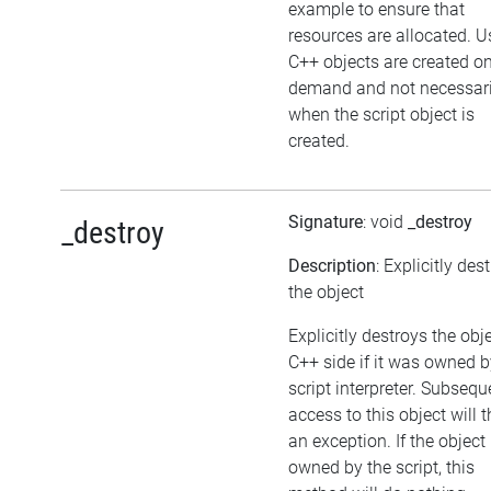
example to ensure that
resources are allocated. U
C++ objects are created o
demand and not necessari
when the script object is
created.
Signature
: void
_destroy
_destroy
Description
: Explicitly des
the object
Explicitly destroys the obj
C++ side if it was owned b
script interpreter. Subsequ
access to this object will 
an exception. If the object 
owned by the script, this