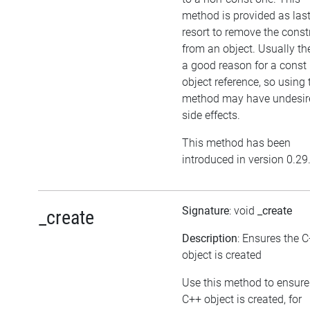
method is provided as las
resort to remove the cons
from an object. Usually the
a good reason for a const
object reference, so using 
method may have undesir
side effects.
This method has been
introduced in version 0.29
Signature
: void
_create
_create
Description
: Ensures the 
object is created
Use this method to ensure
C++ object is created, for