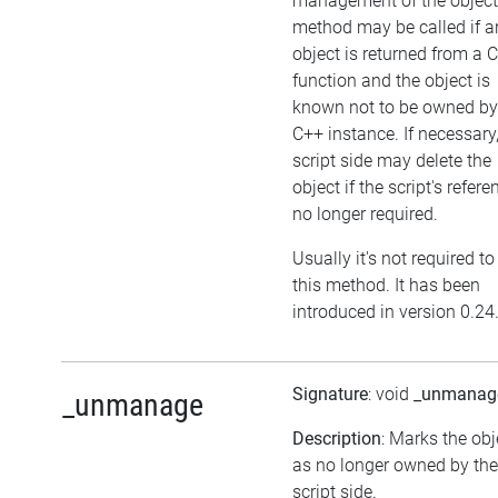
management of the object
method may be called if a
object is returned from a 
function and the object is
known not to be owned by
C++ instance. If necessary,
script side may delete the
object if the script's refere
no longer required.
Usually it's not required to
this method. It has been
introduced in version 0.24
Signature
: void
_unmanag
_unmanage
Description
: Marks the obj
as no longer owned by the
script side.