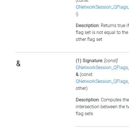
(const
QNetworkSession_QFlags_
i)
Description
: Returns true i
flag set is not equal to the
other flag set
(1) Signature
:
[const]
&
QNetworkSession_QFlags_
&
(const
QNetworkSession_QFlags_
other)
Description
: Computes the
intersection between the 
flag sets