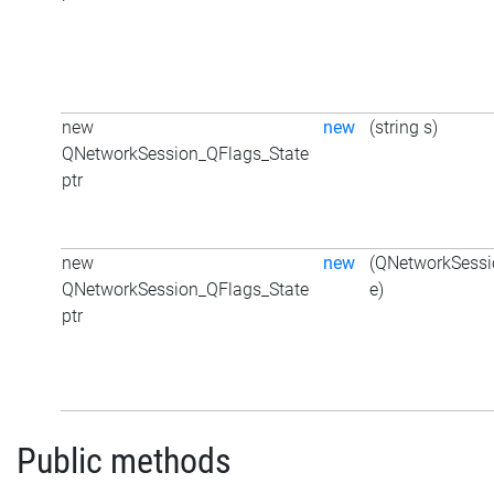
new
new
(string s)
QNetworkSession_QFlags_State
ptr
new
new
(QNetworkSessi
QNetworkSession_QFlags_State
e)
ptr
Public methods