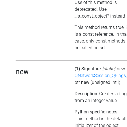
Use of this method is
deprecated. Use
_is_const_object? instead
This method returns true, if
is a const reference. In tha
case, only const methods
be called on self.
(1) Signature
:
[static]
new
new
QNetworkSession_QFlags_
ptr
new
(unsigned int i)
Description
: Creates a flag
from an integer value
Python specific notes:
This method is the default
initializer of the object.