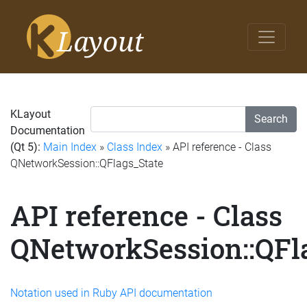
KLayout
Search
Documentation
(Qt 5):
Main Index
»
Class Index
» API reference - Class
QNetworkSession::QFlags_State
API reference - Class
QNetworkSession::QFl
Notation used in Ruby API documentation