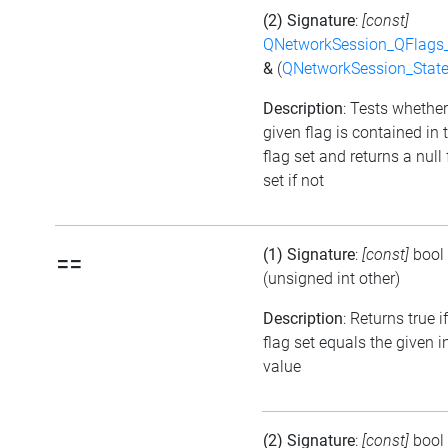
(2) Signature
:
[const]
QNetworkSession_QFlags_
&
(
QNetworkSession_Stat
Description
: Tests whether
given flag is contained in 
flag set and returns a null 
set if not
(1) Signature
:
[const]
bool
==
(unsigned int other)
Description
: Returns true i
flag set equals the given i
value
(2) Signature
:
[const]
bool