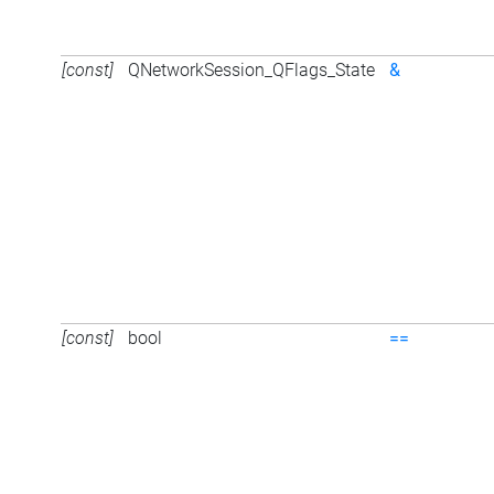
[const]
QNetworkSession_QFlags_State
&
[const]
bool
==