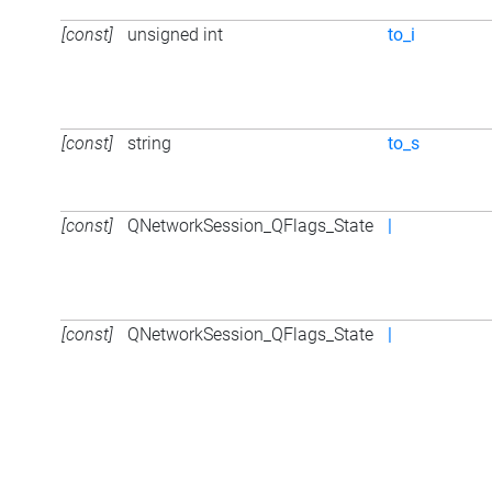
[const]
unsigned int
to_i
[const]
string
to_s
[const]
QNetworkSession_QFlags_State
|
[const]
QNetworkSession_QFlags_State
|