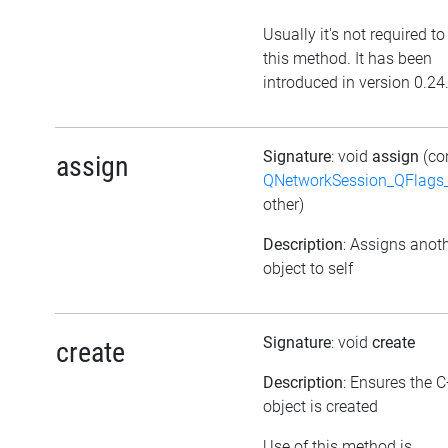
Usually it's not required to
this method. It has been
introduced in version 0.24
Signature
: void
assign
(co
assign
QNetworkSession_QFlags_
other)
Description
: Assigns anot
object to self
Signature
: void
create
create
Description
: Ensures the 
object is created
Use of this method is