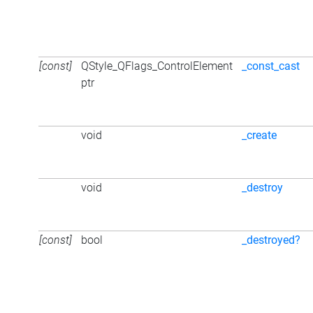
[const]
QStyle_QFlags_ControlElement
_const_cast
ptr
void
_create
void
_destroy
[const]
bool
_destroyed?