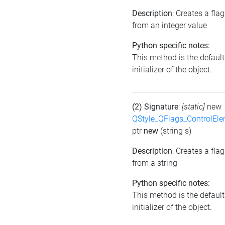
Description
: Creates a flag
from an integer value
Python specific notes:
This method is the default
initializer of the object.
(2) Signature
:
[static]
new
QStyle_QFlags_ControlEl
ptr
new
(string s)
Description
: Creates a flag
from a string
Python specific notes:
This method is the default
initializer of the object.