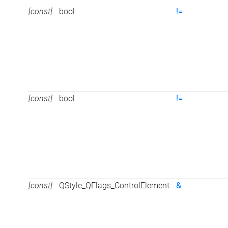
[const]
bool
!=
[const]
bool
!=
[const]
QStyle_QFlags_ControlElement
&