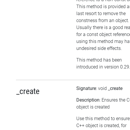
This method is provided a
last resort to remove the
constness from an object.
Usually there is a good re
for a const object referenc
using this method may ha
undesired side effects.
This method has been
introduced in version 0.29
Signature
: void
_create
_create
Description
: Ensures the 
object is created
Use this method to ensure
C++ object is created, for