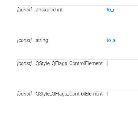
[const]
unsigned int
to_i
[const]
string
to_s
[const]
QStyle_QFlags_ControlElement
|
[const]
QStyle_QFlags_ControlElement
|