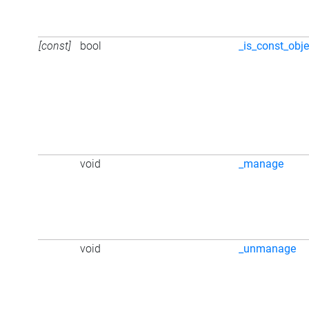
[const]
bool
_is_const_obje
void
_manage
void
_unmanage