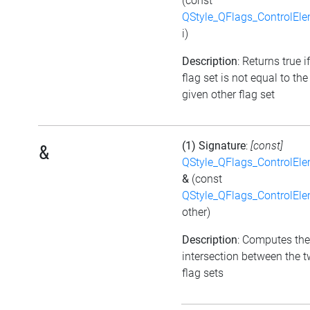
(const
QStyle_QFlags_ControlEl
i)
Description
: Returns true i
flag set is not equal to the
given other flag set
(1) Signature
:
[const]
&
QStyle_QFlags_ControlEl
&
(const
QStyle_QFlags_ControlEl
other)
Description
: Computes the
intersection between the 
flag sets