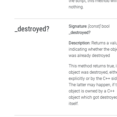
the script, this method wil
nothing.
Signature
:
[const]
bool
_destroyed?
_destroyed?
Description
: Returns a val
indicating whether the obj
was already destroyed
This method returns true, i
object was destroyed, eith
explicitly or by the C++ sid
The latter may happen, if 
object is owned by a C++
object which got destroye
itself.