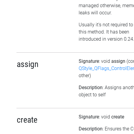
managed otherwise, mem
leaks will occur.
Usually it's not required to
this method. It has been
introduced in version 0.24
Signature
: void
assign
(co
assign
QStyle_QFlags_ControlEl
other)
Description
: Assigns anot
object to self
Signature
: void
create
create
Description
: Ensures the 