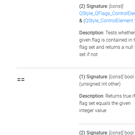
(2) Signature
:
[const]
QStyle_QFlags_ControlEl
&
(
QStyle_ControlElement
Description
: Tests whether
given flag is contained in 
flag set and returns a null 
set if not
(1) Signature
:
[const]
bool
==
(unsigned int other)
Description
: Returns true i
flag set equals the given
integer value
(2) Signature
:
[const]
bool