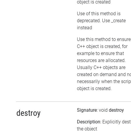
object is created
Use of this method is
deprecated. Use _create
instead
Use this method to ensure
C++ object is created, for
example to ensure that
resources are allocated.
Usually C++ objects are
created on demand and n
necessarily when the scrip
object is created.
Signature
: void
destroy
destroy
Description
: Explicitly des
the object