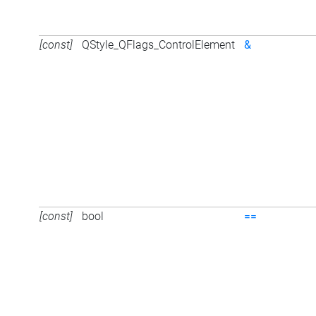
[const]
QStyle_QFlags_ControlElement
&
[const]
bool
==