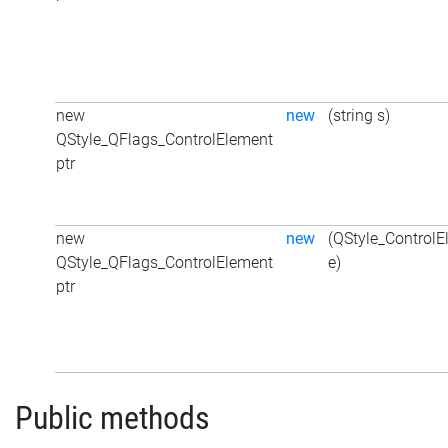
new
new
(string s)
QStyle_QFlags_ControlElement
ptr
new
new
(QStyle_ControlE
QStyle_QFlags_ControlElement
e)
ptr
Public methods