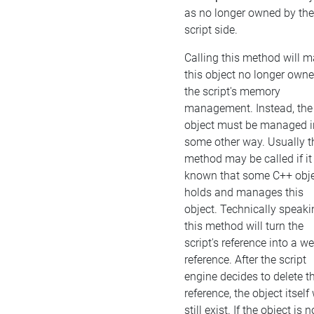
as no longer owned by the
script side.
Calling this method will 
this object no longer own
the script's memory
management. Instead, the
object must be managed i
some other way. Usually t
method may be called if it 
known that some C++ obj
holds and manages this
object. Technically speaki
this method will turn the
script's reference into a w
reference. After the script
engine decides to delete t
reference, the object itself 
still exist. If the object is n