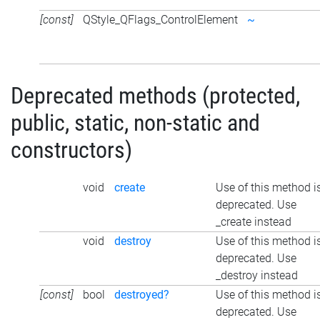
[const]
QStyle_QFlags_ControlElement
~
Deprecated methods (protected,
public, static, non-static and
constructors)
void
create
Use of this method i
deprecated. Use
_create instead
void
destroy
Use of this method i
deprecated. Use
_destroy instead
[const]
bool
destroyed?
Use of this method i
deprecated. Use