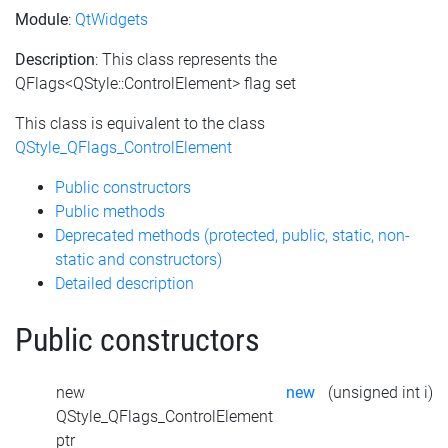
Module
:
QtWidgets
Description
: This class represents the
QFlags<QStyle::ControlElement> flag set
This class is equivalent to the class
QStyle_QFlags_ControlElement
Public constructors
Public methods
Deprecated methods (protected, public, static, non-
static and constructors)
Detailed description
Public constructors
new
new
(unsigned int i)
QStyle_QFlags_ControlElement
ptr