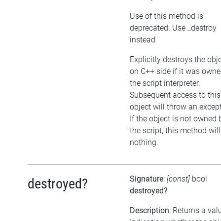
Use of this method is
deprecated. Use _destroy
instead
Explicitly destroys the obj
on C++ side if it was own
the script interpreter.
Subsequent access to this
object will throw an excep
If the object is not owned 
the script, this method wil
nothing.
Signature
:
[const]
bool
destroyed?
destroyed?
Description
: Returns a val