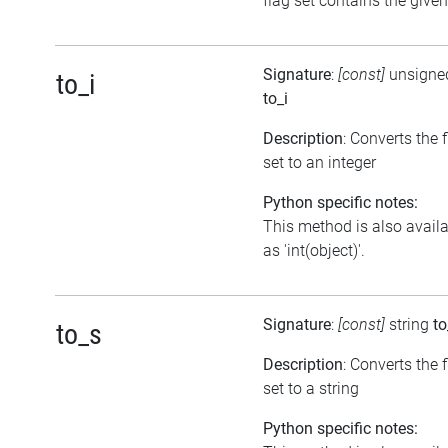
flag set contains the given
Signature
:
[const]
unsigned
to_i
to_i
Description
: Converts the 
set to an integer
Python specific notes:
This method is also avail
as 'int(object)'.
Signature
:
[const]
string
to
to_s
Description
: Converts the 
set to a string
Python specific notes: