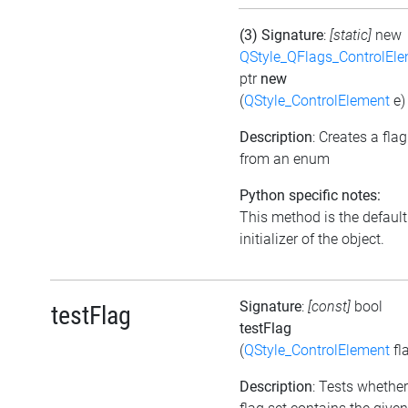
(3) Signature
:
[static]
new
QStyle_QFlags_ControlEl
ptr
new
(
QStyle_ControlElement
e)
Description
: Creates a flag
from an enum
Python specific notes:
This method is the default
initializer of the object.
Signature
:
[const]
bool
testFlag
testFlag
(
QStyle_ControlElement
fl
Description
: Tests whether