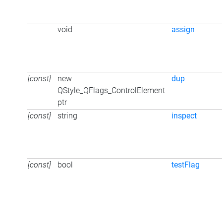
void
assign
[const]
new
dup
QStyle_QFlags_ControlElement
ptr
[const]
string
inspect
[const]
bool
testFlag