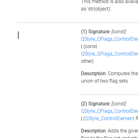
This method is also avail
as 'str(object)'.
(1) Signature
:
[const]
|
QStyle_QFlags_ControlEl
|
(const
QStyle_QFlags_ControlEl
other)
Description
: Computes the
union of two flag sets
(2) Signature
:
[const]
QStyle_QFlags_ControlEl
|
(
QStyle_ControlElement
f
Description
: Adds the give