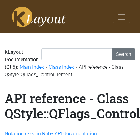
KLayout
Search
Documentation
(Qt 5):
Main Index
»
Class Index
» API reference - Class
QStyle::QFlags_ControlElement
API reference - Class
QStyle::QFlags_Contro
Notation used in Ruby API documentation