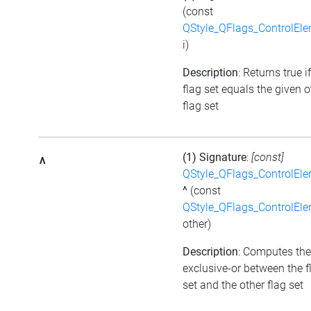
(const
QStyle_QFlags_ControlEl
i)
Description
: Returns true i
flag set equals the given o
flag set
(1) Signature
:
[const]
^
QStyle_QFlags_ControlEl
^
(const
QStyle_QFlags_ControlEl
other)
Description
: Computes the
exclusive-or between the f
set and the other flag set