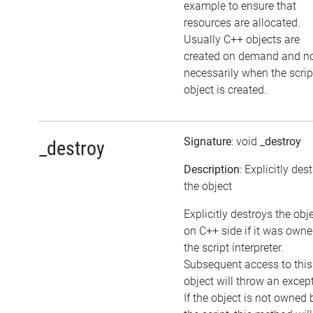
example to ensure that
resources are allocated.
Usually C++ objects are
created on demand and n
necessarily when the scrip
object is created.
Signature
: void
_destroy
_destroy
Description
: Explicitly des
the object
Explicitly destroys the obj
on C++ side if it was own
the script interpreter.
Subsequent access to this
object will throw an excep
If the object is not owned 