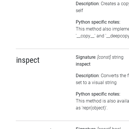
Description
: Creates a cop
self
Python specific notes:
This method also implem
'__copy__' and '__deepcopy
Signature
:
[const]
string
inspect
inspect
Description
: Converts the 
set to a visual string
Python specific notes:
This method is also avail
as 'repr(object)'.