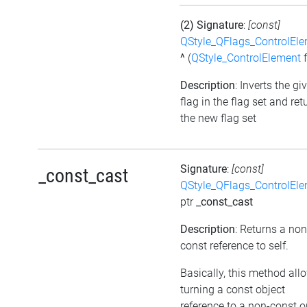
(2) Signature
:
[const]
QStyle_QFlags_ControlEl
^
(
QStyle_ControlElement
f
Description
: Inverts the gi
flag in the flag set and ret
the new flag set
Signature
:
[const]
_const_cast
QStyle_QFlags_ControlEl
ptr
_const_cast
Description
: Returns a non
const reference to self.
Basically, this method all
turning a const object
reference to a non-const o