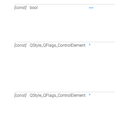
[const]
bool
==
[const]
QStyle_QFlags_ControlElement
^
[const]
QStyle_QFlags_ControlElement
^