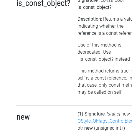
Signature
:
[const]
bool
is_const_object?
is_const_object?
Description
: Returns a val
indicating whether the
reference is a const refere
Use of this method is
deprecated. Use
_is_const_object? instead
This method returns true, i
self is a const reference. I
that case, only const met
may be called on self.
(1) Signature
:
[static]
new
new
QStyle_QFlags_ControlEl
ptr
new
(unsigned int i)