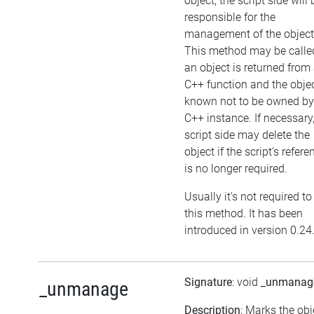
object, the script side will 
responsible for the
management of the object
This method may be called
an object is returned from
C++ function and the objec
known not to be owned by
C++ instance. If necessary,
script side may delete the
object if the script's refere
is no longer required.
Usually it's not required to
this method. It has been
introduced in version 0.24
Signature
: void
_unmanag
_unmanage
Description
: Marks the obj