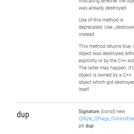
indicating whether the obj
was already destroyed
Use of this method is
deprecated. Use _destroy
instead
This method returns true, i
object was destroyed, eith
explicitly or by the C++ sid
The latter may happen, if 
object is owned by a C++
object which got destroye
itself.
Signature
:
[const]
new
dup
QStyle_QFlags_ControlEl
ptr
dup