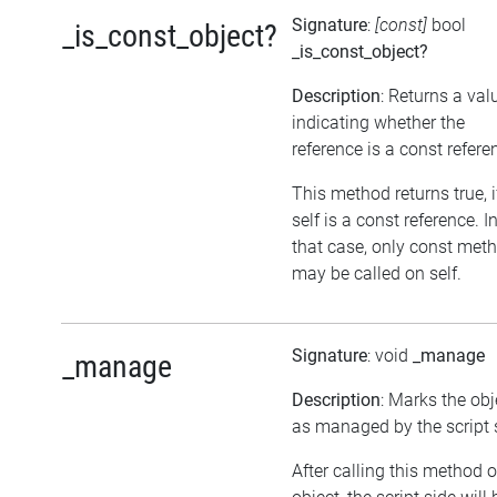
Signature
:
[const]
bool
_is_const_object?
_is_const_object?
Description
: Returns a val
indicating whether the
reference is a const refere
This method returns true, i
self is a const reference. I
that case, only const met
may be called on self.
Signature
: void
_manage
_manage
Description
: Marks the obj
as managed by the script 
After calling this method 