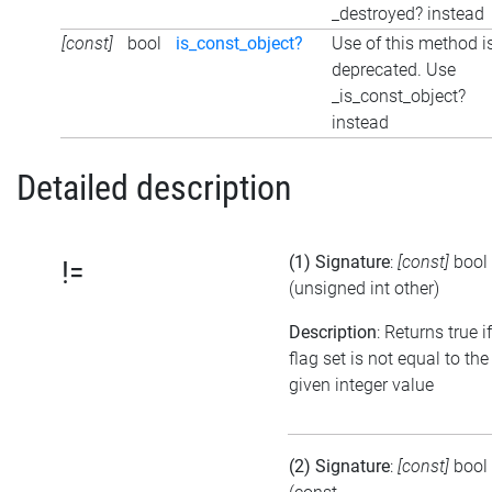
_destroyed? instead
[const]
bool
is_const_object?
Use of this method i
deprecated. Use
_is_const_object?
instead
Detailed description
(1) Signature
:
[const]
bool
!=
(unsigned int other)
Description
: Returns true i
flag set is not equal to the
given integer value
(2) Signature
:
[const]
bool