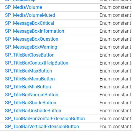
SP_MediaVolume
Enum constant
SP_MediaVolumeMuted
Enum constant
SP_MessageBoxCritical
Enum constant 
SP_MessageBoxInformation
Enum constant 
SP_MessageBoxQuestion
Enum constant
SP_MessageBoxWarning
Enum constant
SP_TitleBarCloseButton
Enum constant 
SP_TitleBarContextHelpButton
Enum constant 
SP_TitleBarMaxButton
Enum constant 
SP_TitleBarMenuButton
Enum constant 
SP_TitleBarMinButton
Enum constant 
SP_TitleBarNormalButton
Enum constant 
SP_TitleBarShadeButton
Enum constant 
SP_TitleBarUnshadeButton
Enum constant 
SP_ToolBarHorizontalExtensionButton
Enum constant 
SP_ToolBarVerticalExtensionButton
Enum constant 