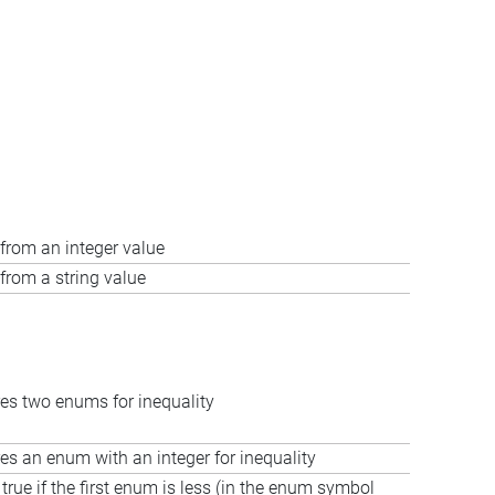
from an integer value
from a string value
s two enums for inequality
s an enum with an integer for inequality
true if the first enum is less (in the enum symbol