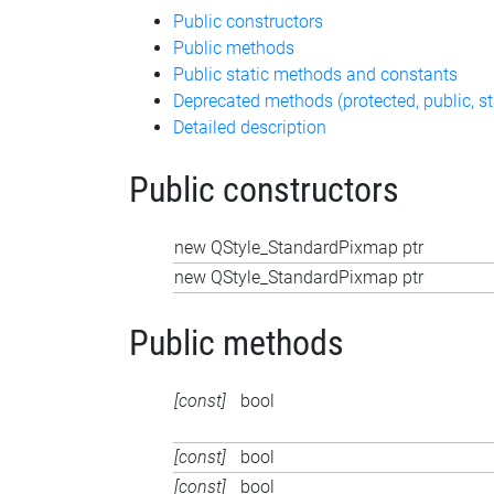
Public constructors
Public methods
Public static methods and constants
Deprecated methods (protected, public, st
Detailed description
Public constructors
new QStyle_StandardPixmap ptr
new QStyle_StandardPixmap ptr
Public methods
[const]
bool
[const]
bool
[const]
bool