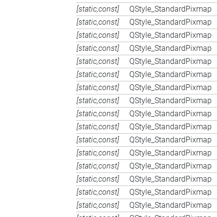
[static,const]
QStyle_StandardPixmap
[static,const]
QStyle_StandardPixmap
[static,const]
QStyle_StandardPixmap
[static,const]
QStyle_StandardPixmap
[static,const]
QStyle_StandardPixmap
[static,const]
QStyle_StandardPixmap
[static,const]
QStyle_StandardPixmap
[static,const]
QStyle_StandardPixmap
[static,const]
QStyle_StandardPixmap
[static,const]
QStyle_StandardPixmap
[static,const]
QStyle_StandardPixmap
[static,const]
QStyle_StandardPixmap
[static,const]
QStyle_StandardPixmap
[static,const]
QStyle_StandardPixmap
[static,const]
QStyle_StandardPixmap
[static,const]
QStyle_StandardPixmap