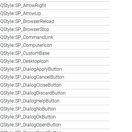
QStyle::SP_ArrowRight
QStyle::SP_ArrowUp
QStyle::SP_BrowserReload
QStyle::SP_BrowserStop
 QStyle::SP_CommandLink
QStyle::SP_ComputerIcon
 QStyle::SP_CustomBase
QStyle::SP_DesktopIcon
QStyle::SP_DialogApplyButton
QStyle::SP_DialogCancelButton
QStyle::SP_DialogCloseButton
QStyle::SP_DialogDiscardButton
QStyle::SP_DialogHelpButton
QStyle::SP_DialogNoButton
QStyle::SP_DialogOkButton
QStyle::SP_DialogOpenButton