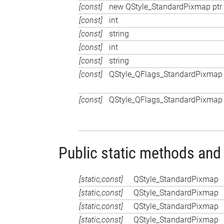
[const]
new QStyle_StandardPixmap ptr
[const]
int
[const]
string
[const]
int
[const]
string
[const]
QStyle_QFlags_StandardPixmap
[const]
QStyle_QFlags_StandardPixmap
Public static methods and
[static,const]
QStyle_StandardPixmap
[static,const]
QStyle_StandardPixmap
[static,const]
QStyle_StandardPixmap
[static,const]
QStyle_StandardPixmap