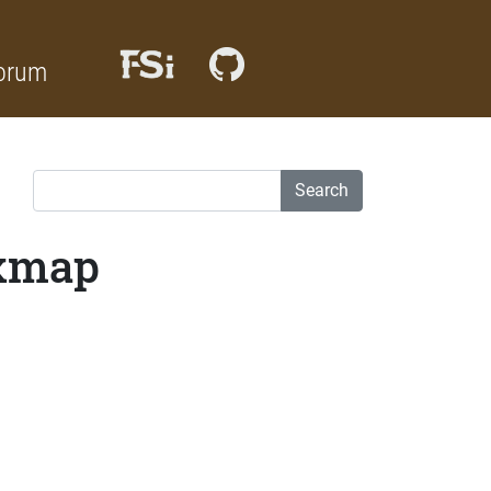
orum
Search
ixmap