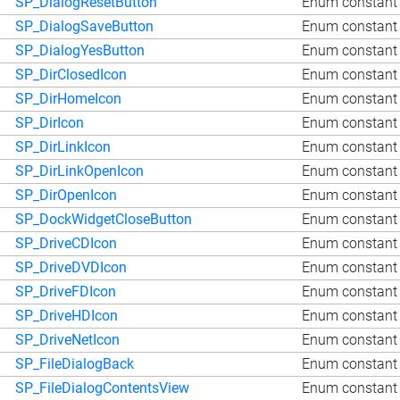
SP_DialogResetButton
Enum constant 
SP_DialogSaveButton
Enum constant 
SP_DialogYesButton
Enum constant 
SP_DirClosedIcon
Enum constant 
SP_DirHomeIcon
Enum constant 
SP_DirIcon
Enum constant 
SP_DirLinkIcon
Enum constant 
SP_DirLinkOpenIcon
Enum constant 
SP_DirOpenIcon
Enum constant 
SP_DockWidgetCloseButton
Enum constant 
SP_DriveCDIcon
Enum constant 
SP_DriveDVDIcon
Enum constant 
SP_DriveFDIcon
Enum constant 
SP_DriveHDIcon
Enum constant 
SP_DriveNetIcon
Enum constant 
SP_FileDialogBack
Enum constant 
SP_FileDialogContentsView
Enum constant 