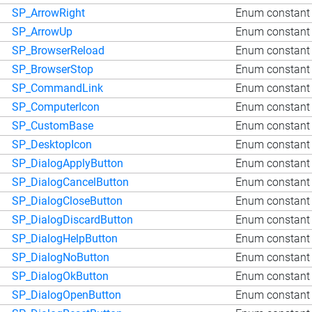
SP_ArrowRight
Enum constant 
SP_ArrowUp
Enum constant 
SP_BrowserReload
Enum constant 
SP_BrowserStop
Enum constant 
SP_CommandLink
Enum constant
SP_ComputerIcon
Enum constant 
SP_CustomBase
Enum constant
SP_DesktopIcon
Enum constant 
SP_DialogApplyButton
Enum constant 
SP_DialogCancelButton
Enum constant 
SP_DialogCloseButton
Enum constant 
SP_DialogDiscardButton
Enum constant 
SP_DialogHelpButton
Enum constant 
SP_DialogNoButton
Enum constant 
SP_DialogOkButton
Enum constant 
SP_DialogOpenButton
Enum constant 