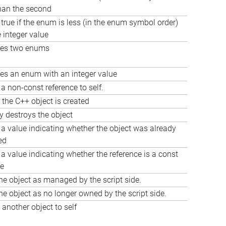
than the second
true if the enum is less (in the enum symbol order)
 integer value
es two enums
s an enum with an integer value
a non-const reference to self.
 the C++ object is created
ly destroys the object
 a value indicating whether the object was already
ed
a value indicating whether the reference is a const
ce
he object as managed by the script side.
he object as no longer owned by the script side.
another object to self