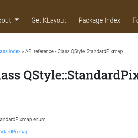
bout
Get KLayout
Package Index
F
lass Index
» API reference - Class QStyle::StandardPixmap
Class QStyle::StandardP
::StandardPixmap enum
andardPixmap