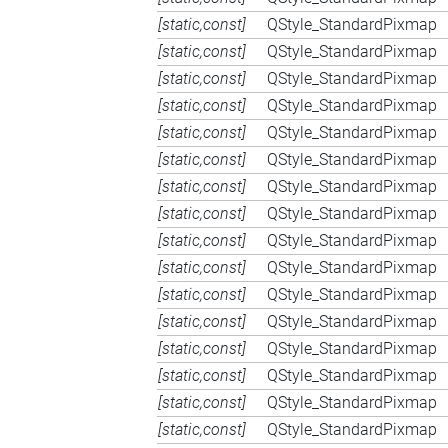
[static,const]
QStyle_StandardPixmap
[static,const]
QStyle_StandardPixmap
[static,const]
QStyle_StandardPixmap
[static,const]
QStyle_StandardPixmap
[static,const]
QStyle_StandardPixmap
[static,const]
QStyle_StandardPixmap
[static,const]
QStyle_StandardPixmap
[static,const]
QStyle_StandardPixmap
[static,const]
QStyle_StandardPixmap
[static,const]
QStyle_StandardPixmap
[static,const]
QStyle_StandardPixmap
[static,const]
QStyle_StandardPixmap
[static,const]
QStyle_StandardPixmap
[static,const]
QStyle_StandardPixmap
[static,const]
QStyle_StandardPixmap
[static,const]
QStyle_StandardPixmap