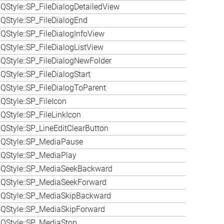
QStyle::SP_FileDialogDetailedView
QStyle::SP_FileDialogEnd
QStyle::SP_FileDialogInfoView
QStyle::SP_FileDialogListView
QStyle::SP_FileDialogNewFolder
Style::SP_FileDialogStart
QStyle::SP_FileDialogToParent
QStyle::SP_FileIcon
QStyle::SP_FileLinkIcon
QStyle::SP_LineEditClearButton
 QStyle::SP_MediaPause
QStyle::SP_MediaPlay
 QStyle::SP_MediaSeekBackward
 QStyle::SP_MediaSeekForward
 QStyle::SP_MediaSkipBackward
QStyle::SP_MediaSkipForward
QStyle::SP_MediaStop