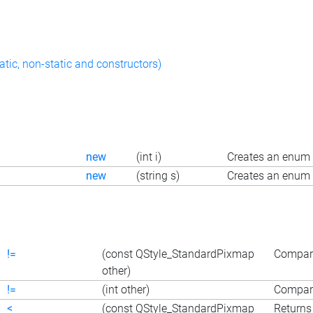
atic, non-static and constructors)
new
(int i)
Creates an enum 
new
(string s)
Creates an enum 
!=
(const QStyle_StandardPixmap
Compare
other)
!=
(int other)
Compare
<
(const QStyle_StandardPixmap
Returns 