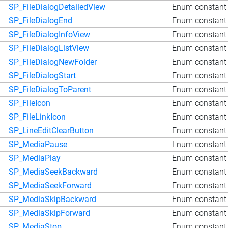
SP_FileDialogDetailedView
Enum constant 
SP_FileDialogEnd
Enum constant 
SP_FileDialogInfoView
Enum constant 
SP_FileDialogListView
Enum constant 
SP_FileDialogNewFolder
Enum constant 
SP_FileDialogStart
Enum constant Q
SP_FileDialogToParent
Enum constant 
SP_FileIcon
Enum constant 
SP_FileLinkIcon
Enum constant 
SP_LineEditClearButton
Enum constant 
SP_MediaPause
Enum constant
SP_MediaPlay
Enum constant 
SP_MediaSeekBackward
Enum constant
SP_MediaSeekForward
Enum constant
SP_MediaSkipBackward
Enum constant
SP_MediaSkipForward
Enum constant 
SP_MediaStop
Enum constant 