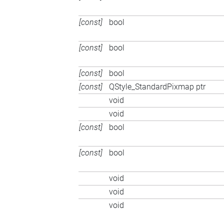
[const]
bool
[const]
bool
[const]
bool
[const]
QStyle_StandardPixmap ptr
void
void
[const]
bool
[const]
bool
void
void
void