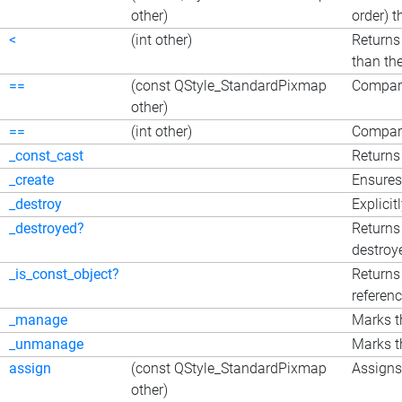
other)
order) 
<
(int other)
Returns 
than the
==
(const QStyle_StandardPixmap
Compar
other)
==
(int other)
Compare
_const_cast
Returns 
_create
Ensures
_destroy
Explicit
_destroyed?
Returns
destroy
_is_const_object?
Returns 
referen
_manage
Marks t
_unmanage
Marks t
assign
(const QStyle_StandardPixmap
Assigns 
other)