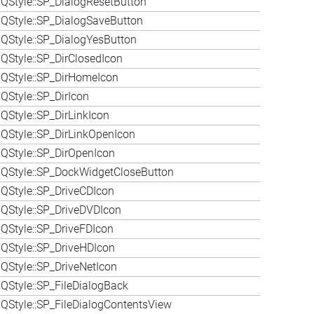
QStyle::SP_DialogResetButton
QStyle::SP_DialogSaveButton
QStyle::SP_DialogYesButton
QStyle::SP_DirClosedIcon
QStyle::SP_DirHomeIcon
QStyle::SP_DirIcon
QStyle::SP_DirLinkIcon
QStyle::SP_DirLinkOpenIcon
QStyle::SP_DirOpenIcon
QStyle::SP_DockWidgetCloseButton
QStyle::SP_DriveCDIcon
QStyle::SP_DriveDVDIcon
QStyle::SP_DriveFDIcon
QStyle::SP_DriveHDIcon
QStyle::SP_DriveNetIcon
QStyle::SP_FileDialogBack
QStyle::SP_FileDialogContentsView