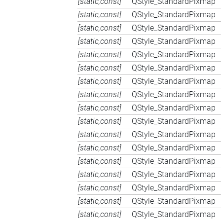
[static,const]
QStyle_StandardPixmap
[static,const]
QStyle_StandardPixmap
[static,const]
QStyle_StandardPixmap
[static,const]
QStyle_StandardPixmap
[static,const]
QStyle_StandardPixmap
[static,const]
QStyle_StandardPixmap
[static,const]
QStyle_StandardPixmap
[static,const]
QStyle_StandardPixmap
[static,const]
QStyle_StandardPixmap
[static,const]
QStyle_StandardPixmap
[static,const]
QStyle_StandardPixmap
[static,const]
QStyle_StandardPixmap
[static,const]
QStyle_StandardPixmap
[static,const]
QStyle_StandardPixmap
[static,const]
QStyle_StandardPixmap
[static,const]
QStyle_StandardPixmap
[static,const]
QStyle_StandardPixmap