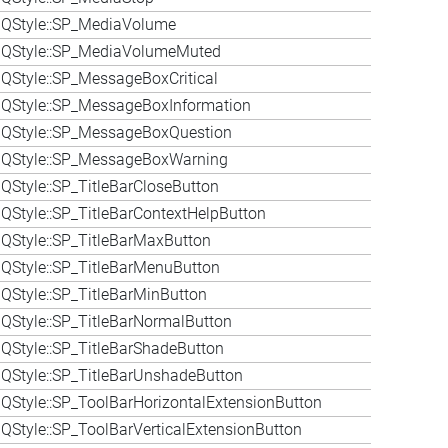
 QStyle::SP_MediaVolume
 QStyle::SP_MediaVolumeMuted
QStyle::SP_MessageBoxCritical
QStyle::SP_MessageBoxInformation
 QStyle::SP_MessageBoxQuestion
 QStyle::SP_MessageBoxWarning
QStyle::SP_TitleBarCloseButton
QStyle::SP_TitleBarContextHelpButton
QStyle::SP_TitleBarMaxButton
QStyle::SP_TitleBarMenuButton
QStyle::SP_TitleBarMinButton
QStyle::SP_TitleBarNormalButton
QStyle::SP_TitleBarShadeButton
QStyle::SP_TitleBarUnshadeButton
QStyle::SP_ToolBarHorizontalExtensionButton
QStyle::SP_ToolBarVerticalExtensionButton