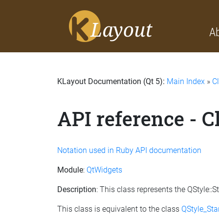
A
KLayout Documentation (Qt 5):
Main Index
»
C
API reference - 
Notation used in Ruby API documentation
Module
:
QtWidgets
Description
: This class represents the QStyle
This class is equivalent to the class
QStyle_St