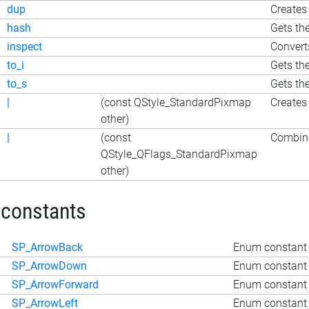
dup
Creates 
hash
Gets th
inspect
Convert
to_i
Gets th
to_s
Gets th
|
(const QStyle_StandardPixmap
Creates
other)
|
(const
Combine
QStyle_QFlags_StandardPixmap
other)
 constants
SP_ArrowBack
Enum constant 
SP_ArrowDown
Enum constant
SP_ArrowForward
Enum constant 
SP_ArrowLeft
Enum constant 