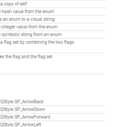
a copy of self
e hash value from the enum
s an enum to a visual string
e integer value from the enum
e symbolic string from an enum
 a flag set by combining the two flags
s the flag and the flag set
QStyle::SP_ArrowBack
 QStyle::SP_ArrowDown
QStyle::SP_ArrowForward
QStyle::SP_ArrowLeft