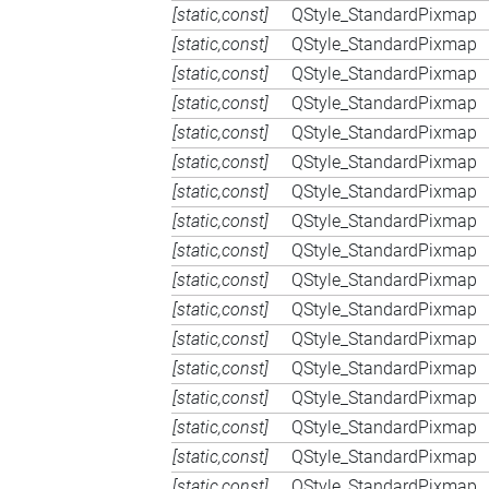
[static,const]
QStyle_StandardPixmap
[static,const]
QStyle_StandardPixmap
[static,const]
QStyle_StandardPixmap
[static,const]
QStyle_StandardPixmap
[static,const]
QStyle_StandardPixmap
[static,const]
QStyle_StandardPixmap
[static,const]
QStyle_StandardPixmap
[static,const]
QStyle_StandardPixmap
[static,const]
QStyle_StandardPixmap
[static,const]
QStyle_StandardPixmap
[static,const]
QStyle_StandardPixmap
[static,const]
QStyle_StandardPixmap
[static,const]
QStyle_StandardPixmap
[static,const]
QStyle_StandardPixmap
[static,const]
QStyle_StandardPixmap
[static,const]
QStyle_StandardPixmap
[static,const]
QStyle_StandardPixmap