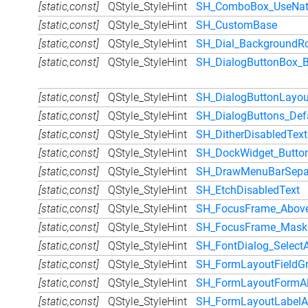
[static,const]
QStyle_StyleHint
SH_ComboBox_UseNat
[static,const]
QStyle_StyleHint
SH_CustomBase
[static,const]
QStyle_StyleHint
SH_Dial_BackgroundRo
[static,const]
QStyle_StyleHint
SH_DialogButtonBox_B
[static,const]
QStyle_StyleHint
SH_DialogButtonLayou
[static,const]
QStyle_StyleHint
SH_DialogButtons_Def
[static,const]
QStyle_StyleHint
SH_DitherDisabledText
[static,const]
QStyle_StyleHint
SH_DockWidget_Butto
[static,const]
QStyle_StyleHint
SH_DrawMenuBarSepa
[static,const]
QStyle_StyleHint
SH_EtchDisabledText
[static,const]
QStyle_StyleHint
SH_FocusFrame_Abov
[static,const]
QStyle_StyleHint
SH_FocusFrame_Mask
[static,const]
QStyle_StyleHint
SH_FontDialog_Select
[static,const]
QStyle_StyleHint
SH_FormLayoutFieldGr
[static,const]
QStyle_StyleHint
SH_FormLayoutFormAl
[static,const]
QStyle_StyleHint
SH_FormLayoutLabelA