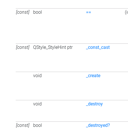
[const]
bool
==
(
[const]
QStyle_StyleHint ptr
_const_cast
void
_create
void
_destroy
[const]
bool
_destroyed?