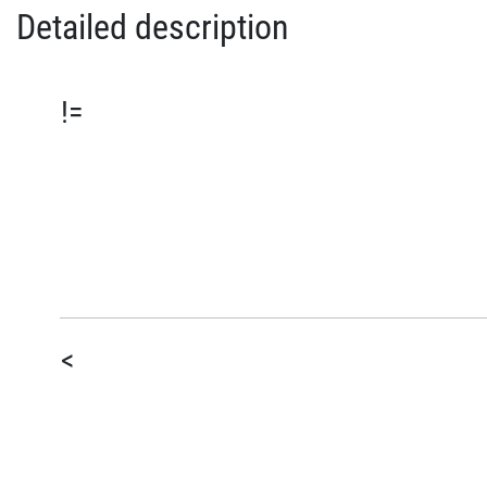
Detailed description
!=
<