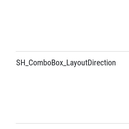
SH_ComboBox_LayoutDirection