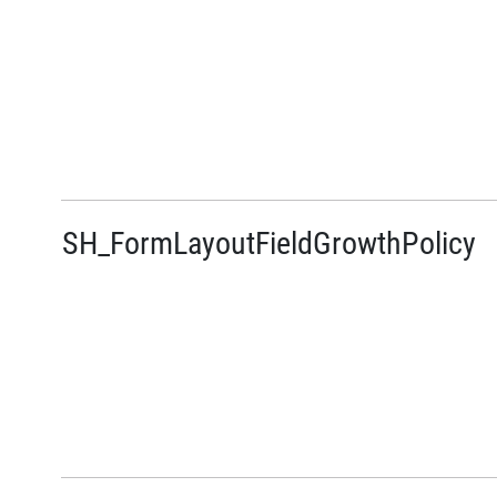
SH_FormLayoutFieldGrowthPolicy