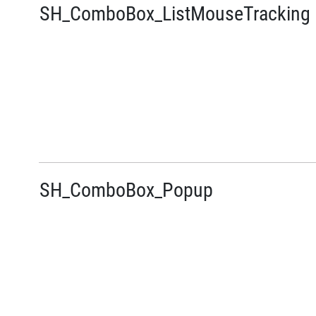
SH_ComboBox_ListMouseTracking
SH_ComboBox_Popup