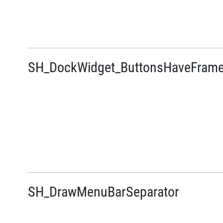
SH_DockWidget_ButtonsHaveFram
SH_DrawMenuBarSeparator