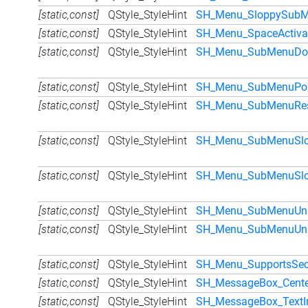
[static,const]
QStyle_StyleHint
SH_Menu_SloppySub
[static,const]
QStyle_StyleHint
SH_Menu_SpaceActiva
[static,const]
QStyle_StyleHint
SH_Menu_SubMenuDon
[static,const]
QStyle_StyleHint
SH_Menu_SubMenuPo
[static,const]
QStyle_StyleHint
SH_Menu_SubMenuRese
[static,const]
QStyle_StyleHint
SH_Menu_SubMenuSlo
[static,const]
QStyle_StyleHint
SH_Menu_SubMenuSlop
[static,const]
QStyle_StyleHint
SH_Menu_SubMenuUniD
[static,const]
QStyle_StyleHint
SH_Menu_SubMenuUniD
[static,const]
QStyle_StyleHint
SH_Menu_SupportsSec
[static,const]
QStyle_StyleHint
SH_MessageBox_Cente
[static,const]
QStyle_StyleHint
SH_MessageBox_TextIn