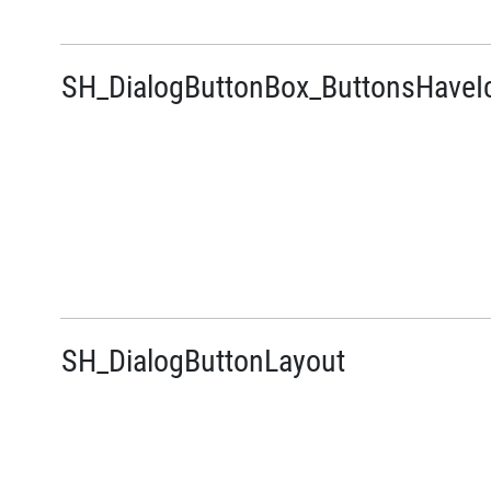
SH_DialogButtonBox_ButtonsHaveI
SH_DialogButtonLayout