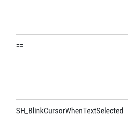
==
SH_BlinkCursorWhenTextSelected