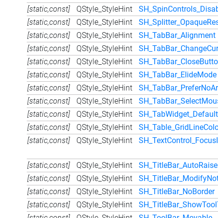
[static,const]
QStyle_StyleHint
SH_SpinControls_Dis
[static,const]
QStyle_StyleHint
SH_Splitter_OpaqueRes
[static,const]
QStyle_StyleHint
SH_TabBar_Alignment
[static,const]
QStyle_StyleHint
SH_TabBar_ChangeCur
[static,const]
QStyle_StyleHint
SH_TabBar_CloseButto
[static,const]
QStyle_StyleHint
SH_TabBar_ElideMode
[static,const]
QStyle_StyleHint
SH_TabBar_PreferNoA
[static,const]
QStyle_StyleHint
SH_TabBar_SelectMou
[static,const]
QStyle_StyleHint
SH_TabWidget_Default
[static,const]
QStyle_StyleHint
SH_Table_GridLineColo
[static,const]
QStyle_StyleHint
SH_TextControl_Focus
[static,const]
QStyle_StyleHint
SH_TitleBar_AutoRaise
[static,const]
QStyle_StyleHint
SH_TitleBar_ModifyNoti
[static,const]
QStyle_StyleHint
SH_TitleBar_NoBorder
[static,const]
QStyle_StyleHint
SH_TitleBar_ShowTool
[static,const]
QStyle_StyleHint
SH_ToolBar_Movable