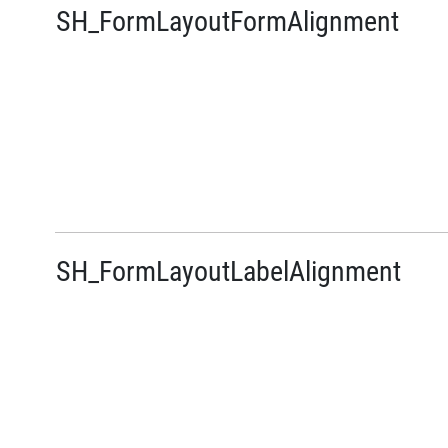
SH_FormLayoutFormAlignment
SH_FormLayoutLabelAlignment