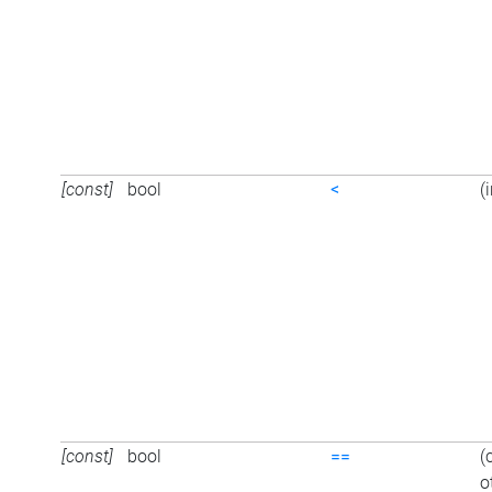
[const]
bool
<
(
[const]
bool
==
(
o