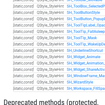
[static,const]
QStyle_StyleHint
SH_ToolBox_SelectedP
[static,const]
QStyle_StyleHint
SH_ToolButtonStyle
[static,const]
QStyle_StyleHint
SH_ToolButton_Popup
[static,const]
QStyle_StyleHint
SH_ToolTipLabel_Opac
[static,const]
QStyle_StyleHint
SH_ToolTip_FallAslee
[static,const]
QStyle_StyleHint
SH_ToolTip_Mask
[static,const]
QStyle_StyleHint
SH_ToolTip_WakeUpDe
[static,const]
QStyle_StyleHint
SH_UnderlineShortcut
[static,const]
QStyle_StyleHint
SH_Widget_Animate
[static,const]
QStyle_StyleHint
SH_Widget_Animation_
[static,const]
QStyle_StyleHint
SH_Widget_ShareActiv
[static,const]
QStyle_StyleHint
SH_WindowFrame_Ma
[static,const]
QStyle_StyleHint
SH_WizardStyle
[static,const]
QStyle_StyleHint
SH_Workspace_FillSp
Deprecated methods (protected,