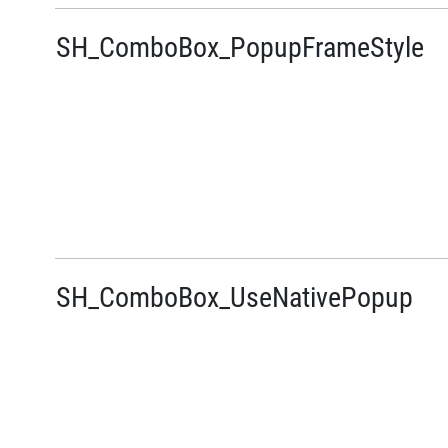
SH_ComboBox_PopupFrameStyle
SH_ComboBox_UseNativePopup