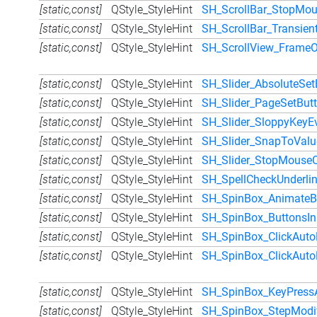
[static,const]
QStyle_StyleHint
SH_ScrollBar_StopMou
[static,const]
QStyle_StyleHint
SH_ScrollBar_Transien
[static,const]
QStyle_StyleHint
SH_ScrollView_FrameO
[static,const]
QStyle_StyleHint
SH_Slider_AbsoluteSet
[static,const]
QStyle_StyleHint
SH_Slider_PageSetBut
[static,const]
QStyle_StyleHint
SH_Slider_SloppyKeyE
[static,const]
QStyle_StyleHint
SH_Slider_SnapToValu
[static,const]
QStyle_StyleHint
SH_Slider_StopMouseO
[static,const]
QStyle_StyleHint
SH_SpellCheckUnderlin
[static,const]
QStyle_StyleHint
SH_SpinBox_AnimateB
[static,const]
QStyle_StyleHint
SH_SpinBox_ButtonsIn
[static,const]
QStyle_StyleHint
SH_SpinBox_ClickAuto
[static,const]
QStyle_StyleHint
SH_SpinBox_ClickAuto
[static,const]
QStyle_StyleHint
SH_SpinBox_KeyPress
[static,const]
QStyle_StyleHint
SH_SpinBox_StepModif