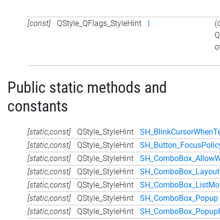
[const]
QStyle_QFlags_StyleHint
|
(
Q
o
Public static methods and
constants
[static,const]
QStyle_StyleHint
SH_BlinkCursorWhenTe
[static,const]
QStyle_StyleHint
SH_Button_FocusPolic
[static,const]
QStyle_StyleHint
SH_ComboBox_AllowWh
[static,const]
QStyle_StyleHint
SH_ComboBox_LayoutD
[static,const]
QStyle_StyleHint
SH_ComboBox_ListMou
[static,const]
QStyle_StyleHint
SH_ComboBox_Popup
[static,const]
QStyle_StyleHint
SH_ComboBox_PopupF