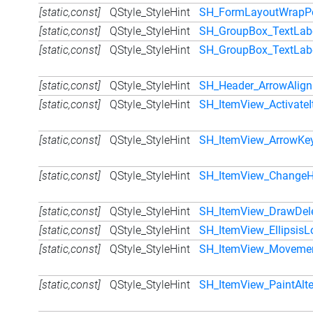
[static,const]
QStyle_StyleHint
SH_FormLayoutWrapPo
[static,const]
QStyle_StyleHint
SH_GroupBox_TextLabe
[static,const]
QStyle_StyleHint
SH_GroupBox_TextLabe
[static,const]
QStyle_StyleHint
SH_Header_ArrowAlig
[static,const]
QStyle_StyleHint
SH_ItemView_ActivateI
[static,const]
QStyle_StyleHint
SH_ItemView_ArrowKey
[static,const]
QStyle_StyleHint
SH_ItemView_ChangeH
[static,const]
QStyle_StyleHint
SH_ItemView_DrawDel
[static,const]
QStyle_StyleHint
SH_ItemView_EllipsisL
[static,const]
QStyle_StyleHint
SH_ItemView_Movemen
[static,const]
QStyle_StyleHint
SH_ItemView_PaintAlt