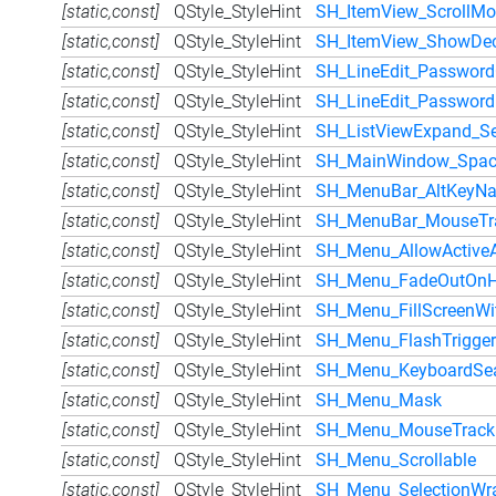
[static,const]
QStyle_StyleHint
SH_ItemView_ScrollM
[static,const]
QStyle_StyleHint
SH_ItemView_ShowDeco
[static,const]
QStyle_StyleHint
SH_LineEdit_Password
[static,const]
QStyle_StyleHint
SH_LineEdit_Passwor
[static,const]
QStyle_StyleHint
SH_ListViewExpand_S
[static,const]
QStyle_StyleHint
SH_MainWindow_Spac
[static,const]
QStyle_StyleHint
SH_MenuBar_AltKeyNa
[static,const]
QStyle_StyleHint
SH_MenuBar_MouseTr
[static,const]
QStyle_StyleHint
SH_Menu_AllowActive
[static,const]
QStyle_StyleHint
SH_Menu_FadeOutOnH
[static,const]
QStyle_StyleHint
SH_Menu_FillScreenWit
[static,const]
QStyle_StyleHint
SH_Menu_FlashTrigger
[static,const]
QStyle_StyleHint
SH_Menu_KeyboardSe
[static,const]
QStyle_StyleHint
SH_Menu_Mask
[static,const]
QStyle_StyleHint
SH_Menu_MouseTrack
[static,const]
QStyle_StyleHint
SH_Menu_Scrollable
[static,const]
QStyle_StyleHint
SH_Menu_SelectionWr