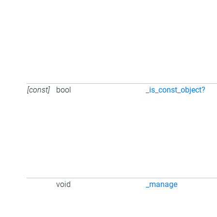
[const]
bool
_is_const_object?
void
_manage