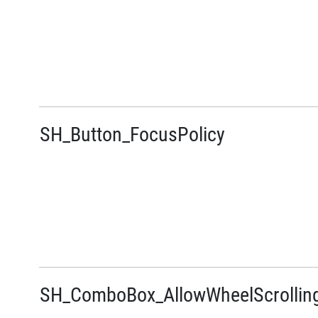
SH_Button_FocusPolicy
SH_ComboBox_AllowWheelScrollin