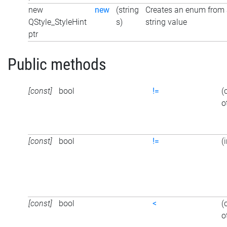
new
new
(string
Creates an enum from
QStyle_StyleHint
s)
string value
ptr
Public methods
[const]
bool
!=
(
o
[const]
bool
!=
(
[const]
bool
<
(
o