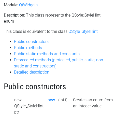
Module
:
QtWidgets
Description
: This class represents the QStyle::StyleHint
enum
This class is equivalent to the class
QStyle_StyleHint
Public constructors
Public methods
Public static methods and constants
Deprecated methods (protected, public, static, non-
static and constructors)
Detailed description
Public constructors
new
new
(int i)
Creates an enum from
QStyle_StyleHint
an integer value
ptr