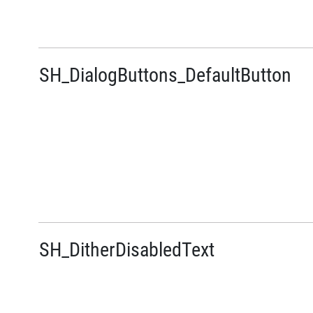
SH_DialogButtons_DefaultButton
SH_DitherDisabledText