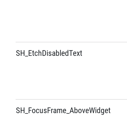
SH_EtchDisabledText
SH_FocusFrame_AboveWidget