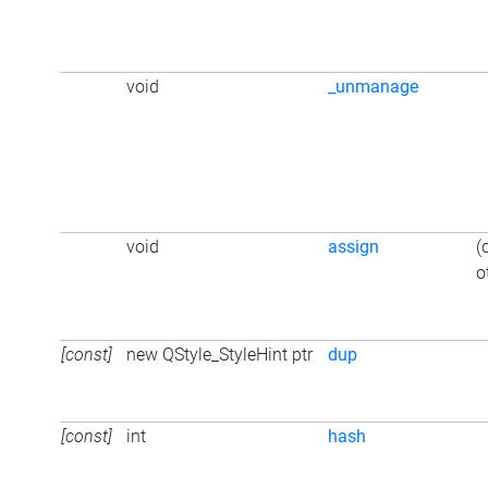
void
_unmanage
void
assign
(
o
[const]
new QStyle_StyleHint ptr
dup
[const]
int
hash