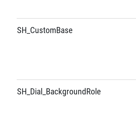
SH_CustomBase
SH_Dial_BackgroundRole