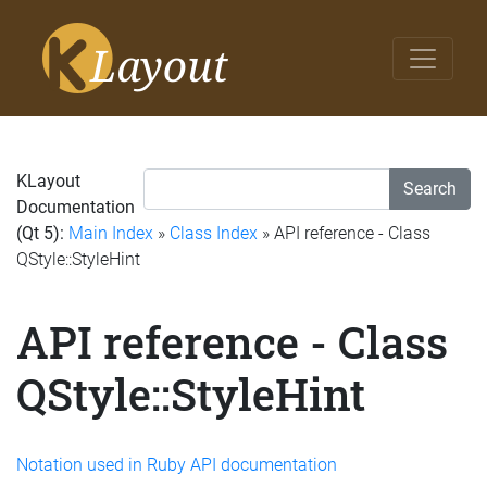
KLayout
Search
Documentation
(Qt 5):
Main Index
»
Class Index
» API reference - Class
QStyle::StyleHint
API reference - Class
QStyle::StyleHint
Notation used in Ruby API documentation