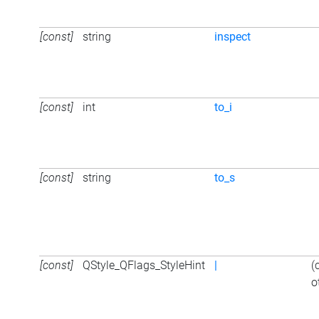
[const]
string
inspect
[const]
int
to_i
[const]
string
to_s
[const]
QStyle_QFlags_StyleHint
|
(
o