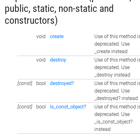
public, static, non-static and
constructors)
void
create
Use of this method i
deprecated. Use
_create instead
void
destroy
Use of this method i
deprecated. Use
_destroy instead
[const]
bool
destroyed?
Use of this method i
deprecated. Use
_destroyed? instead
[const]
bool
is_const_object?
Use of this method i
deprecated. Use
_is_const_object?
instead