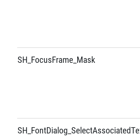
SH_FocusFrame_Mask
SH_FontDialog_SelectAssociatedTe