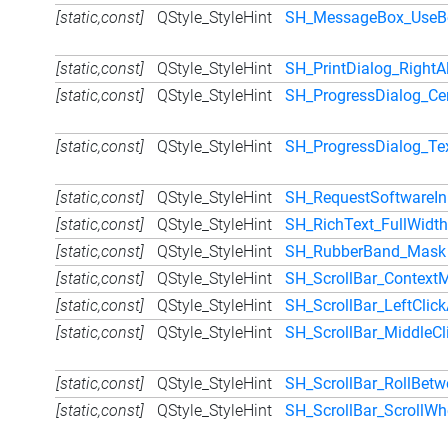
[static,const]
QStyle_StyleHint
SH_MessageBox_UseBo
[static,const]
QStyle_StyleHint
SH_PrintDialog_RightA
[static,const]
QStyle_StyleHint
SH_ProgressDialog_Ce
[static,const]
QStyle_StyleHint
SH_ProgressDialog_Te
[static,const]
QStyle_StyleHint
SH_RequestSoftwareIn
[static,const]
QStyle_StyleHint
SH_RichText_FullWidth
[static,const]
QStyle_StyleHint
SH_RubberBand_Mask
[static,const]
QStyle_StyleHint
SH_ScrollBar_Context
[static,const]
QStyle_StyleHint
SH_ScrollBar_LeftClick
[static,const]
QStyle_StyleHint
SH_ScrollBar_MiddleCl
[static,const]
QStyle_StyleHint
SH_ScrollBar_RollBet
[static,const]
QStyle_StyleHint
SH_ScrollBar_ScrollWh