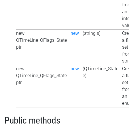
fr
an
int
val
new
new
(string s)
Cre
QTimeLine_QFlags_State
a f
ptr
set
fro
str
new
new
(QTimeLine_State
Cre
QTimeLine_QFlags_State
e)
a f
ptr
set
fr
an
en
Public methods