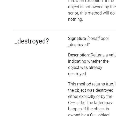
throw an exception. If the
object is not owned by the
script, this method will do
nothing.
Signature
:
[const]
bool
_destroyed?
_destroyed?
Description
: Returns a val
indicating whether the
object was already
destroyed
This method returns true, i
the object was destroyed,
either explicitly or by the
C++ side. The latter may
happen, if the object is
owned by a C++ object