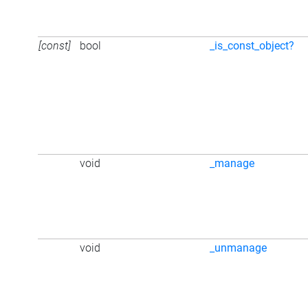
[const]
bool
_is_const_object?
void
_manage
void
_unmanage