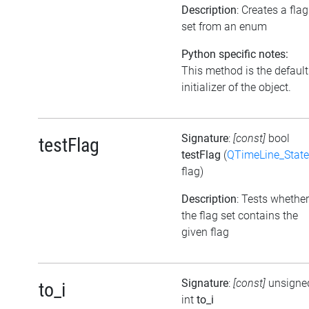
Description
: Creates a flag
set from an enum
Python specific notes:
This method is the default
initializer of the object.
Signature
:
[const]
bool
testFlag
testFlag
(
QTimeLine_State
flag)
Description
: Tests whether
the flag set contains the
given flag
Signature
:
[const]
unsigne
to_i
int
to_i