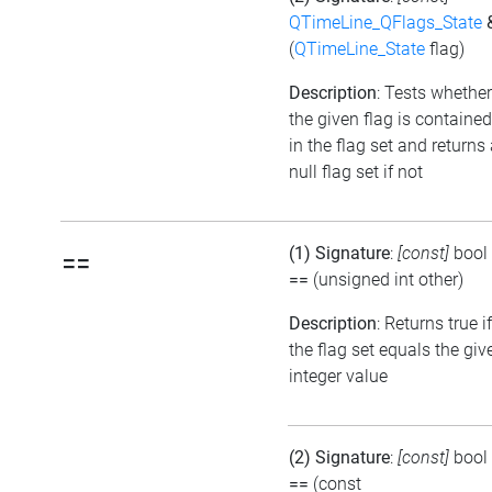
QTimeLine_QFlags_State
(
QTimeLine_State
flag)
Description
: Tests whether
the given flag is contained
in the flag set and returns
null flag set if not
(1) Signature
:
[const]
bool
==
==
(unsigned int other)
Description
: Returns true if
the flag set equals the giv
integer value
(2) Signature
:
[const]
bool
==
(const