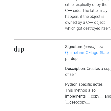
either explicitly or by the
C++ side. The latter may
happen, if the object is
owned by a C++ object
which got destroyed itself.
Signature
:
[const]
new
dup
QTimeLine_QFlags_State
ptr
dup
Description
: Creates a cop
of self
Python specific notes:
This method also
implements '__copy__' an
'__deepcopy__'.