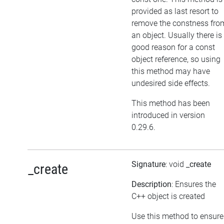
provided as last resort to
remove the constness fro
an object. Usually there is
good reason for a const
object reference, so using
this method may have
undesired side effects.
This method has been
introduced in version
0.29.6.
Signature
: void
_create
_create
Description
: Ensures the
C++ object is created
Use this method to ensure