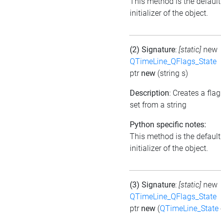
This method is the default
initializer of the object.
(2) Signature
:
[static]
new
QTimeLine_QFlags_State
ptr
new
(string s)
Description
: Creates a flag
set from a string
Python specific notes:
This method is the default
initializer of the object.
(3) Signature
:
[static]
new
QTimeLine_QFlags_State
ptr
new
(
QTimeLine_State