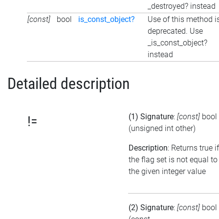
_destroyed? instead
[const]
bool
is_const_object?
Use of this method i
deprecated. Use
_is_const_object?
instead
Detailed description
(1) Signature
:
[const]
bool
!=
(unsigned int other)
Description
: Returns true if
the flag set is not equal to
the given integer value
(2) Signature
:
[const]
bool