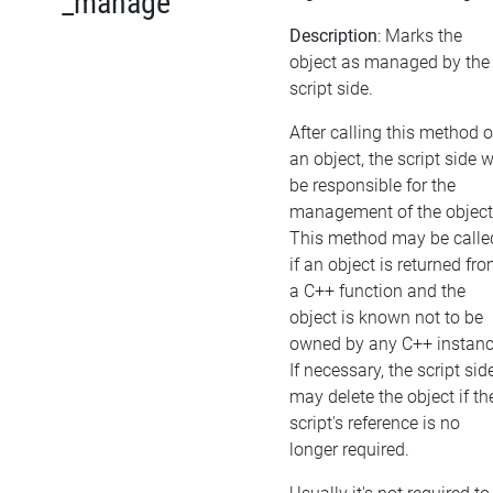
_manage
Description
: Marks the
object as managed by the
script side.
After calling this method 
an object, the script side w
be responsible for the
management of the object
This method may be calle
if an object is returned fr
a C++ function and the
object is known not to be
owned by any C++ instanc
If necessary, the script sid
may delete the object if th
script's reference is no
longer required.