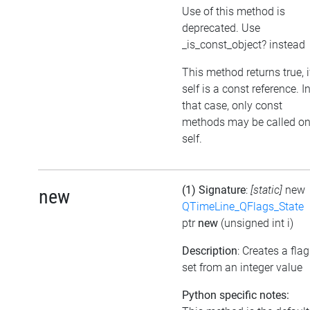
Use of this method is
deprecated. Use
_is_const_object? instead
This method returns true, i
self is a const reference. I
that case, only const
methods may be called o
self.
(1) Signature
:
[static]
new
new
QTimeLine_QFlags_State
ptr
new
(unsigned int i)
Description
: Creates a flag
set from an integer value
Python specific notes: