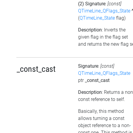
(2) Signature
:
[const]
QTimeLine_QFlags_State
(
QTimeLine_State
flag)
Description
: Inverts the
given flag in the flag set
and returns the new flag s
Signature
:
[const]
_const_cast
QTimeLine_QFlags_State
ptr
_const_cast
Description
: Returns a non
const reference to self.
Basically, this method
allows turning a const
object reference to a non-
const one. This method is