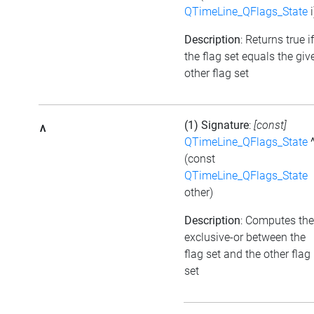
QTimeLine_QFlags_State
i
Description
: Returns true if
the flag set equals the giv
other flag set
(1) Signature
:
[const]
^
QTimeLine_QFlags_State
(const
QTimeLine_QFlags_State
other)
Description
: Computes the
exclusive-or between the
flag set and the other flag
set