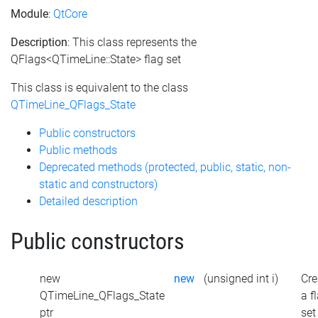
Module
:
QtCore
Description
: This class represents the
QFlags<QTimeLine::State> flag set
This class is equivalent to the class
QTimeLine_QFlags_State
Public constructors
Public methods
Deprecated methods (protected, public, static, non-
static and constructors)
Detailed description
Public constructors
new
new
(unsigned int i)
Cre
QTimeLine_QFlags_State
a f
ptr
set