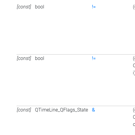
[const]
bool
!=
(
[const]
bool
!=
i
[const]
QTimeLine_QFlags_State
&
o