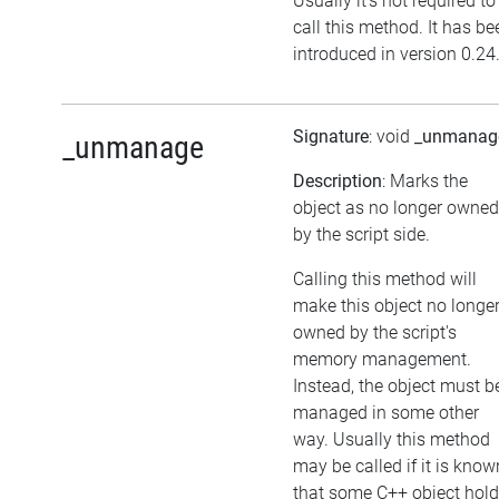
Usually it's not required to
call this method. It has be
introduced in version 0.24
Signature
: void
_unmanag
_unmanage
Description
: Marks the
object as no longer owned
by the script side.
Calling this method will
make this object no longe
owned by the script's
memory management.
Instead, the object must b
managed in some other
way. Usually this method
may be called if it is know
that some C++ object hol