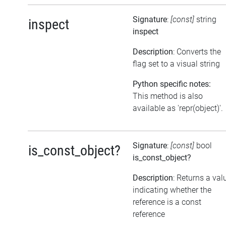
Signature
:
[const]
string
inspect
inspect
Description
: Converts the
flag set to a visual string
Python specific notes:
This method is also
available as 'repr(object)'.
Signature
:
[const]
bool
is_const_object?
is_const_object?
Description
: Returns a val
indicating whether the
reference is a const
reference