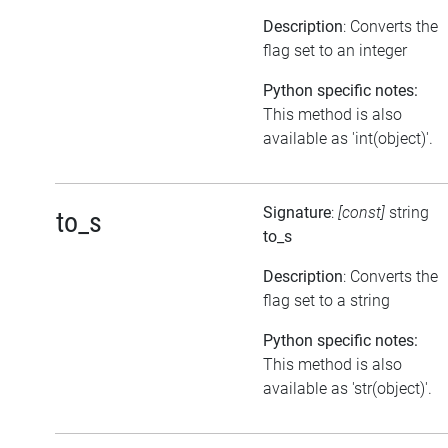
Description
: Converts the
flag set to an integer
Python specific notes:
This method is also
available as 'int(object)'.
Signature
:
[const]
string
to_s
to_s
Description
: Converts the
flag set to a string
Python specific notes:
This method is also
available as 'str(object)'.