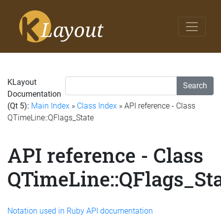
KLayout
Search
Documentation
(Qt 5):
Main Index
»
Class Index
» API reference - Class
QTimeLine::QFlags_State
API reference - Class
QTimeLine::QFlags_Sta
Notation used in Ruby API documentation