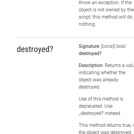
throw an exception. If the
object is not owned by the
script, this method will do
nothing.
Signature
:
[const]
bool
destroyed?
destroyed?
Description
: Returns a val
indicating whether the
object was already
destroyed
Use of this method is
deprecated. Use
_destroyed? instead
This method returns true, i
the object was destroyed,