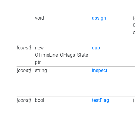
void
assign
o
[const]
new
dup
QTimeLine_QFlags_State
ptr
[const]
string
inspect
[const]
bool
testFlag