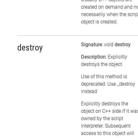
created on demand and n
necessarily when the scrip
object is created.
Signature
: void
destroy
destroy
Description
: Explicitly
destroys the object
Use of this method is
deprecated. Use _destroy
instead
Explicitly destroys the
object on C++ side if it wa
owned by the script
interpreter. Subsequent
access to this object will