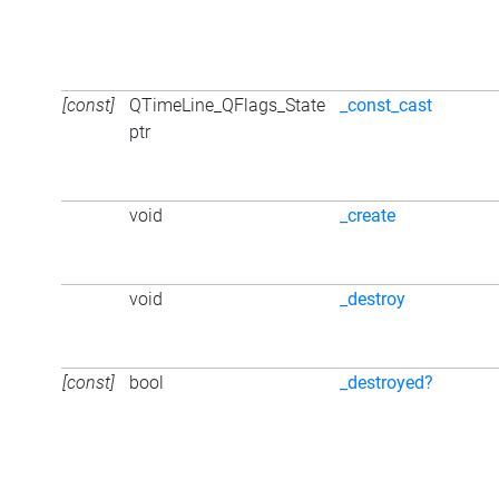
[const]
QTimeLine_QFlags_State
_const_cast
ptr
void
_create
void
_destroy
[const]
bool
_destroyed?