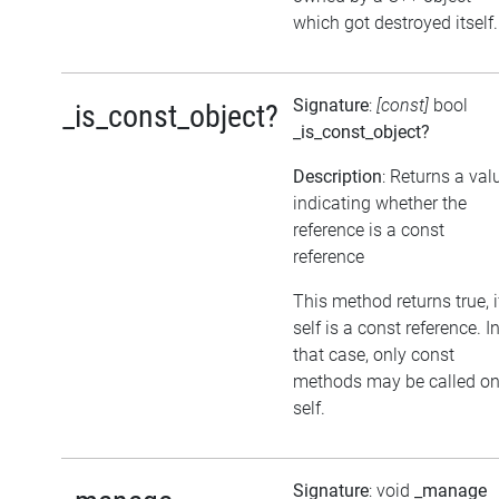
which got destroyed itself.
Signature
:
[const]
bool
_is_const_object?
_is_const_object?
Description
: Returns a val
indicating whether the
reference is a const
reference
This method returns true, i
self is a const reference. I
that case, only const
methods may be called o
self.
Signature
: void
_manage