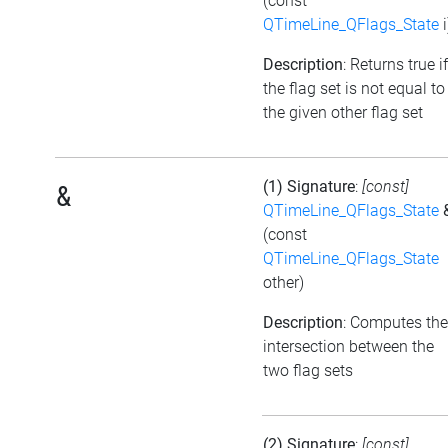
(const
QTimeLine_QFlags_State
i
Description
: Returns true if
the flag set is not equal to
the given other flag set
(1) Signature
:
[const]
&
QTimeLine_QFlags_State
(const
QTimeLine_QFlags_State
other)
Description
: Computes the
intersection between the
two flag sets
(2) Signature
:
[const]