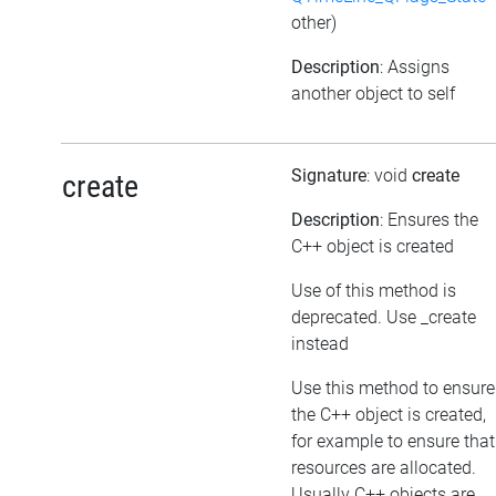
other)
Description
: Assigns
another object to self
Signature
: void
create
create
Description
: Ensures the
C++ object is created
Use of this method is
deprecated. Use _create
instead
Use this method to ensure
the C++ object is created,
for example to ensure that
resources are allocated.
Usually C++ objects are