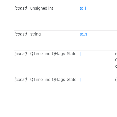
[const]
unsigned int
to_i
[const]
string
to_s
[const]
QTimeLine_QFlags_State
|
o
[const]
QTimeLine_QFlags_State
|