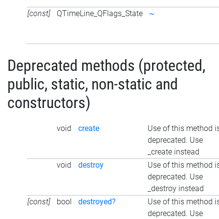
[const]
QTimeLine_QFlags_State
~
Deprecated methods (protected,
public, static, non-static and
constructors)
void
create
Use of this method i
deprecated. Use
_create instead
void
destroy
Use of this method i
deprecated. Use
_destroy instead
[const]
bool
destroyed?
Use of this method i
deprecated. Use