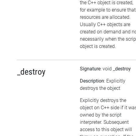
the C++ object is created,
for example to ensure that
resources are allocated.
Usually C++ objects are
created on demand and n
necessarily when the scrip
object is created.
Signature
: void
_destroy
_destroy
Description
: Explicitly
destroys the object
Explicitly destroys the
object on C++ side if it wa
owned by the script
interpreter. Subsequent
access to this object will