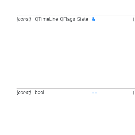
[const]
QTimeLine_QFlags_State
&
[const]
bool
==
(