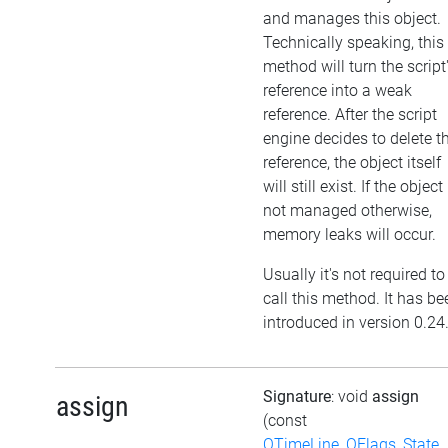
and manages this object.
Technically speaking, this
method will turn the script
reference into a weak
reference. After the script
engine decides to delete t
reference, the object itself
will still exist. If the object 
not managed otherwise,
memory leaks will occur.
Usually it's not required to
call this method. It has be
introduced in version 0.24
Signature
: void
assign
assign
(const
QTimeLine_QFlags_State