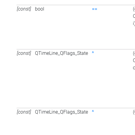
[const]
bool
==
i
[const]
QTimeLine_QFlags_State
^
o
[const]
QTimeLine_QFlags_State
^