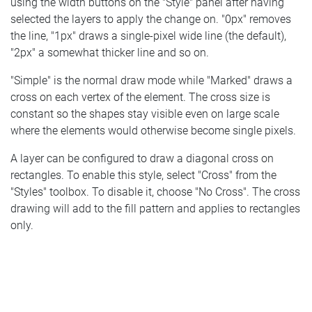
using the width buttons on the "Style" panel after having
selected the layers to apply the change on. "0px" removes
the line, "1px" draws a single-pixel wide line (the default),
"2px" a somewhat thicker line and so on.
"Simple" is the normal draw mode while "Marked" draws a
cross on each vertex of the element. The cross size is
constant so the shapes stay visible even on large scale
where the elements would otherwise become single pixels.
A layer can be configured to draw a diagonal cross on
rectangles. To enable this style, select "Cross" from the
"Styles" toolbox. To disable it, choose "No Cross". The cross
drawing will add to the fill pattern and applies to rectangles
only.