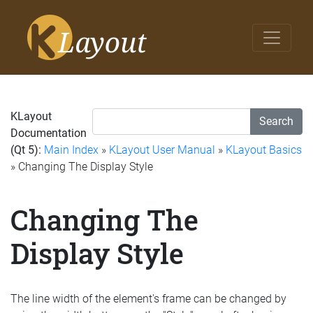
KLayout
Search
Documentation
(Qt 5):
Main Index
»
KLayout User Manual
»
KLayout Basics
» Changing The Display Style
Changing The
Display Style
The line width of the element's frame can be changed by