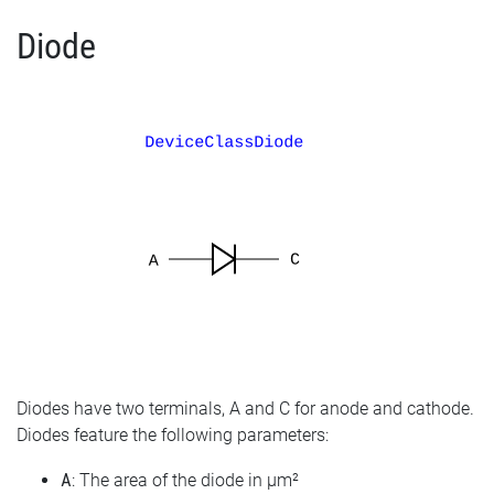
Diode
Diodes have two terminals, A and C for anode and cathode.
Diodes feature the following parameters:
A
: The area of the diode in µm²