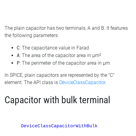
The plain capacitor has two terminals, A and B. It features
the following parameters:
C
: The capacitance value in Farad
A
: The area of the capacitor area in µm²
P
: The perimeter of the capacitor area in µm
In SPICE, plain capacitors are represented by the "C"
element. The API class is
DeviceClassCapacitor
.
Capacitor with bulk terminal