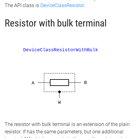
The API class is
DeviceClassResistor
.
Resistor with bulk terminal
The resistor with bulk terminal is an extension of the plain
resistor. If has the same parameters, but one additional