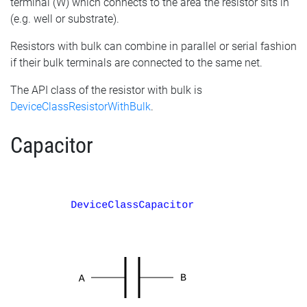
terminal (W) which connects to the area the resistor sits in
(e.g. well or substrate).
Resistors with bulk can combine in parallel or serial fashion
if their bulk terminals are connected to the same net.
The API class of the resistor with bulk is
DeviceClassResistorWithBulk
.
Capacitor