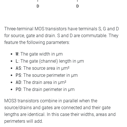
Three-terminal MOS transistors have terminals S, G and D
for source, gate and drain. S and D are commutable. They
feature the following parameters:
W
: The gate width in µm
L
: The gate (channel) length in µm
AS
: The source area in µm²
PS
: The source perimeter in µm
AD
: The drain area in µm²
PD
: The drain perimeter in µm
MOS3 transistors combine in parallel when the
source/drains and gates are connected and their gate
lengths are identical. In this case their widths, areas and
perimeters will add.