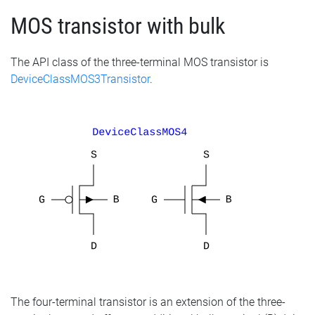
MOS transistor with bulk
The API class of the three-terminal MOS transistor is
DeviceClassMOS3Transistor
.
The four-terminal transistor is an extension of the three-