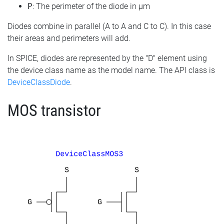
P
: The perimeter of the diode in µm
Diodes combine in parallel (A to A and C to C). In this case
their areas and perimeters will add.
In SPICE, diodes are represented by the "D" element using
the device class name as the model name. The API class is
DeviceClassDiode
.
MOS transistor