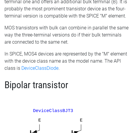
terminal one and offers an additional bulk terminal (B). It is
probably the most prominent transistor device as the four-
terminal version is compatible with the SPICE "M" element.
MOS transistors with bulk can combine in parallel the same
way the three-terminal versions do if their bulk terminals
are connected to the same net.
In SPICE, MOS4 devices are represented by the "M" element
with the device class name as the model name. The API
class is
DeviceClassDiode
.
Bipolar transistor