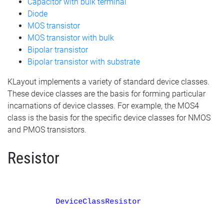
Capacitor with bulk terminal
Diode
MOS transistor
MOS transistor with bulk
Bipolar transistor
Bipolar transistor with substrate
KLayout implements a variety of standard device classes.
These device classes are the basis for forming particular
incarnations of device classes. For example, the MOS4
class is the basis for the specific device classes for NMOS
and PMOS transistors.
Resistor