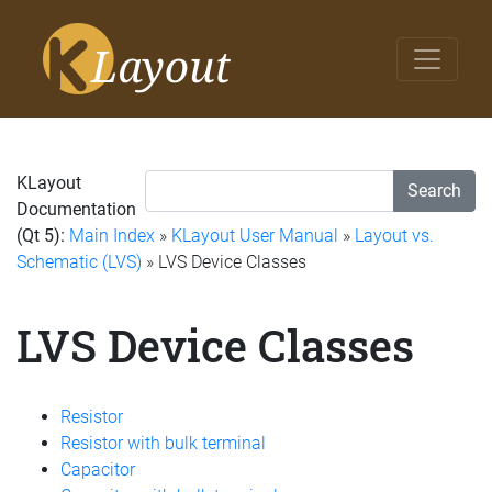
KLayout
Search
Documentation
(Qt 5):
Main Index
»
KLayout User Manual
»
Layout vs.
Schematic (LVS)
» LVS Device Classes
LVS Device Classes
Resistor
Resistor with bulk terminal
Capacitor