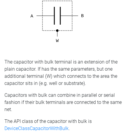
The capacitor with bulk terminal is an extension of the
plain capacitor. If has the same parameters, but one
additional terminal (W) which connects to the area the
capacitor sits in (e.g. well or substrate).
Capacitors with bulk can combine in parallel or serial
fashion if their bulk terminals are connected to the same
net.
The API class of the capacitor with bulk is
DeviceClassCapacitorWithBulk
.