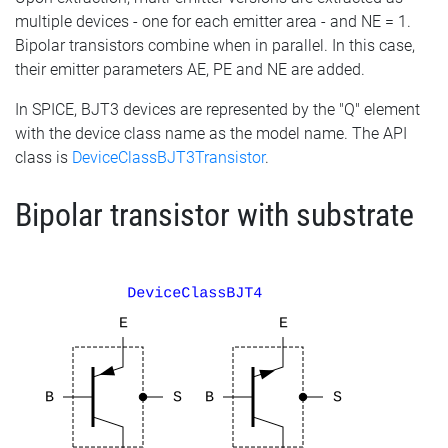
multiple devices - one for each emitter area - and NE = 1.
Bipolar transistors combine when in parallel. In this case,
their emitter parameters AE, PE and NE are added.
In SPICE, BJT3 devices are represented by the "Q" element
with the device class name as the model name. The API
class is
DeviceClassBJT3Transistor
.
Bipolar transistor with substrate