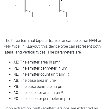
The three-terminal bipolar transistor can be either NPN or
PNP type. In KLayout, this device type can represent both
lateral and vertical types. The parameters are:
AE
: The emitter area in µm²
PE
: The emitter perimeter in µm
NE
: The emitter count (initially 1)
AB
: The base area in µm²
PB
: The base perimeter in µm
AC
: The collector area in µm²
PC
: The collector perimeter in µm
Upon extraction, multi-emitter versions are extracted as