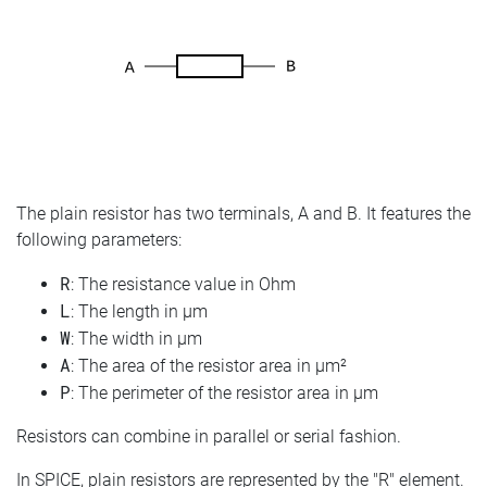
The plain resistor has two terminals, A and B. It features the
following parameters:
R
: The resistance value in Ohm
L
: The length in µm
W
: The width in µm
A
: The area of the resistor area in µm²
P
: The perimeter of the resistor area in µm
Resistors can combine in parallel or serial fashion.
In SPICE, plain resistors are represented by the "R" element.