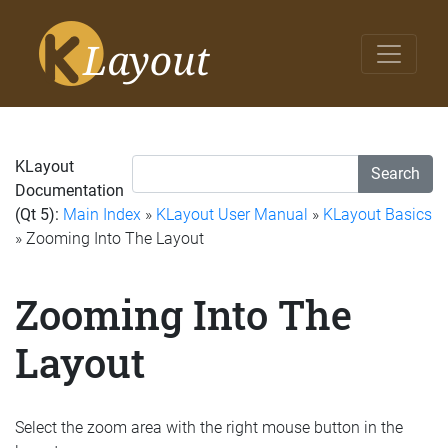
KLayout
Search
Documentation
(Qt 5):
Main Index
»
KLayout User Manual
»
KLayout Basics
» Zooming Into The Layout
Zooming Into The
Layout
Select the zoom area with the right mouse button in the