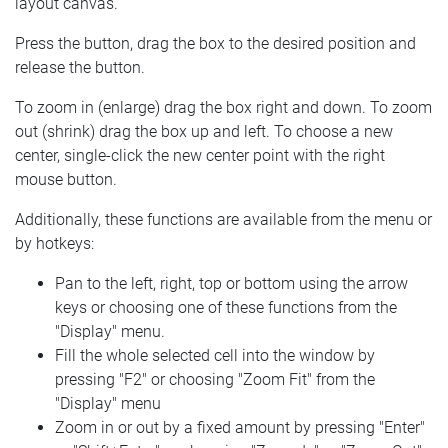
layout canvas.
Press the button, drag the box to the desired position and
release the button.
To zoom in (enlarge) drag the box right and down. To zoom
out (shrink) drag the box up and left. To choose a new
center, single-click the new center point with the right
mouse button.
Additionally, these functions are available from the menu or
by hotkeys:
Pan to the left, right, top or bottom using the arrow
keys or choosing one of these functions from the
"Display" menu.
Fill the whole selected cell into the window by
pressing "F2" or choosing "Zoom Fit" from the
"Display" menu
Zoom in or out by a fixed amount by pressing "Enter"