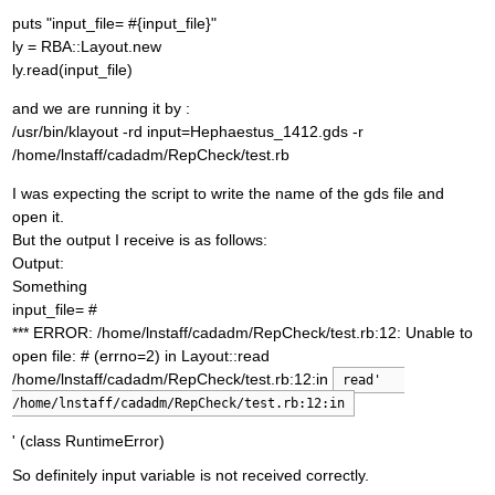
puts "input_file= #{input_file}"
ly = RBA::Layout.new
ly.read(input_file)
and we are running it by :
/usr/bin/klayout -rd input=Hephaestus_1412.gds -r
/home/lnstaff/cadadm/RepCheck/test.rb
I was expecting the script to write the name of the gds file and
open it.
But the output I receive is as follows:
Output:
Something
input_file= #
*** ERROR: /home/lnstaff/cadadm/RepCheck/test.rb:12: Unable to
open file: # (errno=2) in Layout::read
/home/lnstaff/cadadm/RepCheck/test.rb:12:in
read'   
/home/lnstaff/cadadm/RepCheck/test.rb:12:in
' (class RuntimeError)
So definitely input variable is not received correctly.