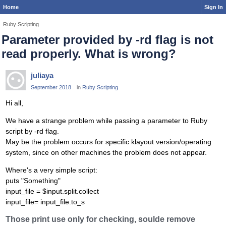
Home
Sign In
Ruby Scripting
Parameter provided by -rd flag is not
read properly. What is wrong?
juliaya
September 2018
in
Ruby Scripting
Hi all,
We have a strange problem while passing a parameter to Ruby
script by -rd flag.
May be the problem occurs for specific klayout version/operating
system, since on other machines the problem does not appear.
Where's a very simple script:
puts "Something"
input_file = $input.split.collect
input_file= input_file.to_s
Those print use only for checking, soulde remove