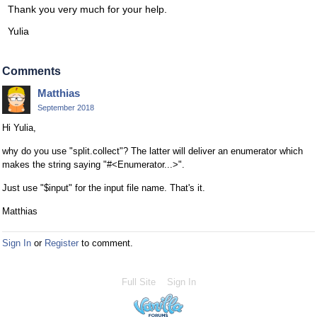
Thank you very much for your help.
Yulia
Comments
Matthias
September 2018
Hi Yulia,
why do you use "split.collect"? The latter will deliver an enumerator which
makes the string saying "#<Enumerator...>".
Just use "$input" for the input file name. That's it.
Matthias
Sign In
or
Register
to comment.
Full Site
Sign In