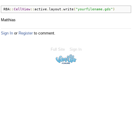
RBA
::
CellView
::
active
.
layout
.
write
(
"yourfilename.gds"
)
Matthias
Sign In
or
Register
to comment.
Full Site
Sign In