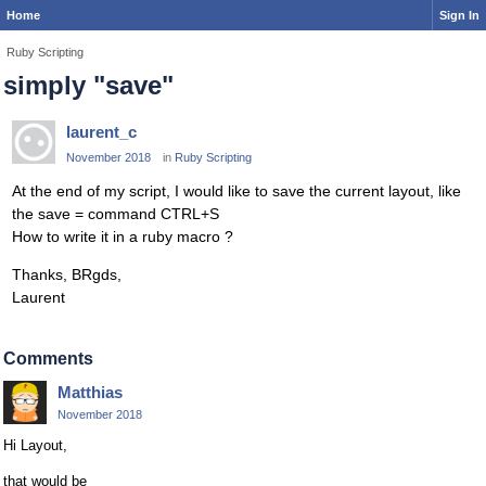
Home
Sign In
Ruby Scripting
simply "save"
laurent_c
November 2018
in
Ruby Scripting
At the end of my script, I would like to save the current layout, like
the save = command CTRL+S
How to write it in a ruby macro ?
Thanks, BRgds,
Laurent
Comments
Matthias
November 2018
Hi Layout,
that would be