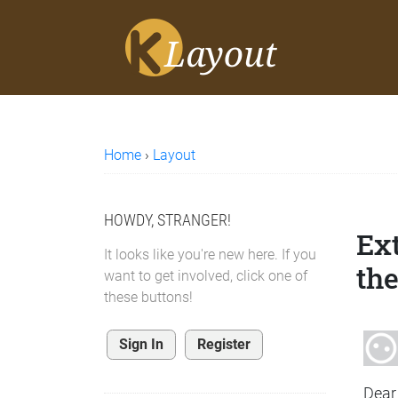
Home
›
Layout
HOWDY, STRANGER!
Ex
It looks like you're new here. If you
the
want to get involved, click one of
these buttons!
Sign In
Register
Dear