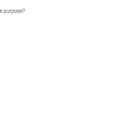
the purpose?