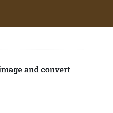
 image and convert