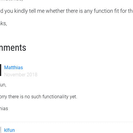
 you kindly tell me whether there is any function fit for 
ks,
mments
Matthias
November 2018
fun,
orry there is no such functionality yet.
hias
klfun