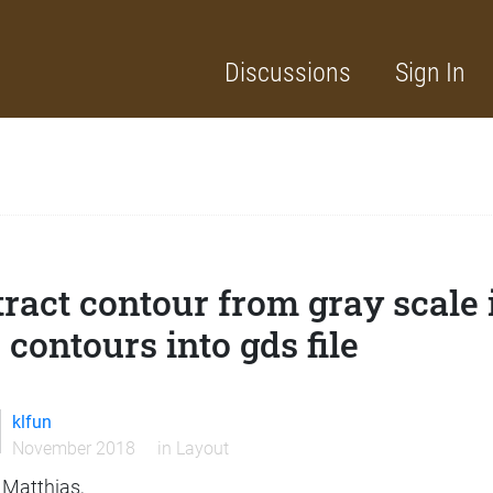
Discussions
Sign In
tract contour from gray scale
 contours into gds file
klfun
November 2018
in
Layout
 Matthias,