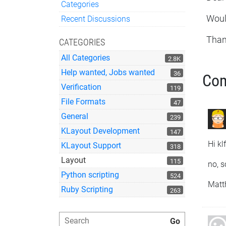
Categories
Quick Links
Would
Recent Discussions
Than
CATEGORIES
All Categories
2.8K
Help wanted, Jobs wanted
36
Co
Verification
119
File Formats
47
General
239
KLayout Development
147
Hi kl
KLayout Support
318
Layout
115
no, s
Python scripting
524
Matt
Ruby Scripting
263