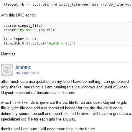
klayout 
-
b 
-
r your
.
drc 
-
rd input_file
=
your
.
gds 
-
rd db_file
=
you
with this DRC script:
source
(
$input_file
)
report
(
"My DRC"
,
 $db_file
)
l1 
=
 input
(
1
,
0
)
l1
.
width
(
0.5
).
output
(
"Width < 0.5"
)
Matthias
johnmc
November 2018
after much data manipulation on my end I have something I can go forward
with. thanks. one thing is I am running this via windows and used c:\ when
klayout expected c:/ forward slash like unix.
what I think I will do is generate the bat file to run and open klayout -e gds
file -r lydrc file and add a customized header for the drc like cat it on to
define my source top cell and report file. ie I believe I will have to generate a
specialized drc file for each gds file anyway.
thanks and I am sure I will need more help in the future