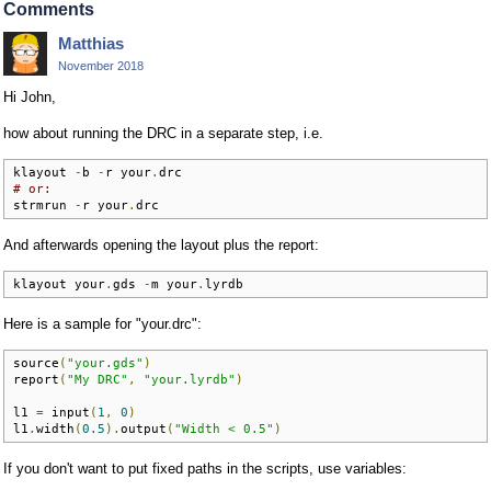
Comments
Matthias
November 2018
Hi John,
how about running the DRC in a separate step, i.e.
klayout 
-
b 
-
r your
.
# or:
strmrun 
-
r your
.
drc
And afterwards opening the layout plus the report:
klayout your
.
gds 
-
m your
.
lyrdb
Here is a sample for "your.drc":
source
(
"your.gds"
)
report
(
"My DRC"
,
"your.lyrdb"
)
l1 
=
 input
(
1
,
0
)
l1
.
width
(
0.5
).
output
(
"Width < 0.5"
)
If you don't want to put fixed paths in the scripts, use variables: