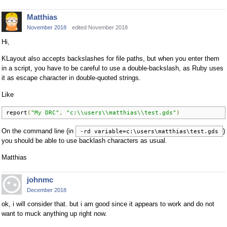
Matthias
November 2018
edited November 2018
Hi,
KLayout also accepts backslashes for file paths, but when you enter them
in a script, you have to be careful to use a double-backslash, as Ruby uses
it as escape character in double-quoted strings.
Like
report
(
"My DRC"
,
"c:\\users\\matthias\\test.gds"
)
On the command line (in
)
-rd variable=c:\users\matthias\test.gds
you should be able to use backlash characters as usual.
Matthias
johnmc
December 2018
ok, i will consider that. but i am good since it appears to work and do not
want to muck anything up right now.