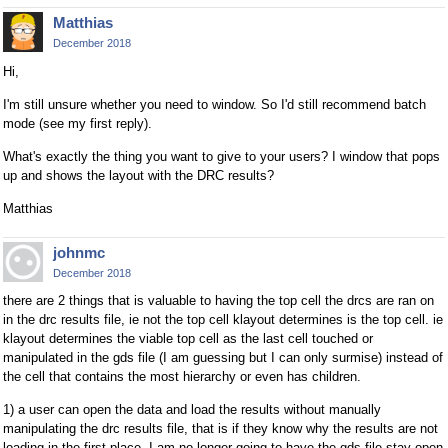
Matthias
December 2018
Hi,
I'm still unsure whether you need to window. So I'd still recommend batch
mode (see my first reply).
What's exactly the thing you want to give to your users? I window that pops
up and shows the layout with the DRC results?
Matthias
johnmc
December 2018
there are 2 things that is valuable to having the top cell the drcs are ran on
in the drc results file, ie not the top cell klayout determines is the top cell. ie
klayout determines the viable top cell as the last cell touched or
manipulated in the gds file (I am guessing but I can only surmise) instead of
the cell that contains the most hierarchy or even has children.
1) a user can open the data and load the results without manually
manipulating the drc results file, that is if they know why the results are not
loading in the first place. I am no longer going to have the gds file stay open