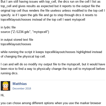
But I am still having issues with top_cell, the drcs run on the cell I list as
top_cell and gives results as expected but it reports to the output file the
original top cell thus renders the file useless unless modified to the top cell I
specify. ie if I open the gds file and go to step through drcs it resets to
topcellklayoutchooses instead of the top cell I want mytopcell
in lydrc file
source ("Z:/1234.gds", "mytopcell")
in output stored text file
topcellklayoutchooses
while running the script it keeps topcellklayoutchooses highlighted instead
of changing the physical top cell.
I can and will do so modify my output file to the mytopcell, but it would have
been nice to find a way to physically change the top cell to mytopcell before
running drcs.
Matthias
December 2018
Hi,
you can chose among different options when you use the marker browser