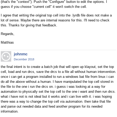
(that's the "context"). Push the "Configure" button to edit the options. I
guess if you choose "current cell" it won't switch the cell.
I agree that writing the original top cell into the .lyrdb file does not make a
lot of sense. Maybe there are internal reasons for this. I'll need to check
this. Thanks for giving that feedback.
Regards,
Matthias
johnmc
December 2018
the final intent is to create a batch job that will open up klayout, set the top
cell, load and run drcs, save the drcs to a file all without human intervention.
once i can get a program installed to run a windows bat file from linux i can
do all the above without a human. I have manipulated the top cell stored in
the file to the one i run the drcs on. i guess i was looking at a way for
automation to physically set the top cell to the one i want and then run drcs.
what i have not is not ideal but it works and i can live with it. i was hoping
there was a way to change the top cell via automation. then take that file
and parse out needed data and feed another program for its needed
information.