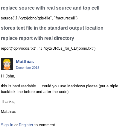
replace source with real source and top cell
source("J:/xyz/jobno/gds-file", "fracturecell")
stores text file in the standard output location
replace report with real directory
report("qorvocds.txt", "J:/xyz/DRCs_for_CD/jobno.txt")
Matthias
December 2018
Hi John,
this is hard readable ... could you use Markdown please (put a triple
backtick line before and after the code).
Thanks,
Matthias
Sign In
or
Register
to comment.