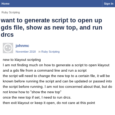
Home
Sign In
Ruby Scripting
want to generate script to open up
gds file, show as new top, and run
drcs
johnmc
November 2018
in
Ruby Scripting
new to klayout scripting
I am not finding much on how to generate a script to open klayout
and a gds file from a command line and run a script
the script will need to change the new top to a certain file, it will be
known before running the script and can be updated or passed into
the script before running. I am not too concerned about that, but do
not know how to "show the new top"
once the new top if set, I need to run drcs.
then exit klayout or keep it open, do not care at this point