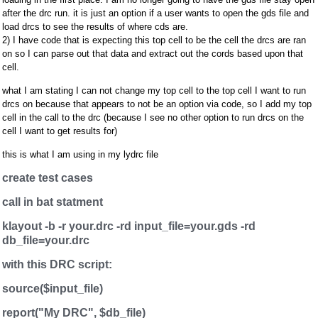
after the drc run. it is just an option if a user wants to open the gds file and
load drcs to see the results of where cds are.
2) I have code that is expecting this top cell to be the cell the drcs are ran
on so I can parse out that data and extract out the cords based upon that
cell.
what I am stating I can not change my top cell to the top cell I want to run
drcs on because that appears to not be an option via code, so I add my top
cell in the call to the drc (because I see no other option to run drcs on the
cell I want to get results for)
this is what I am using in my lydrc file
create test cases
call in bat statment
klayout -b -r your.drc -rd input_file=your.gds -rd
db_file=your.drc
with this DRC script:
source($input_file)
report("My DRC", $db_file)