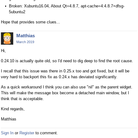
Broken: Xubuntu16.04, About Qt=4.8.7, apt-cache=4:4.8.7+dfsg-
5ubuntu2
Hope that provides some clues...
Matthias
March 2019
Hi,
0.24.10 is actually quite old, so I'd need to dig deep to find the root cause.
I recall that this issue was there in 0.25.x too and got fixed, but it will be
very hard to backport this fix as 0.24.x has deviated significantly.
As a quick workaround I think you can also use "nil" as the parent widget.
This will make the message box become a detached main window, but I
think that is acceptable.
Kind regards,
Matthias
Sign In
or
Register
to comment.