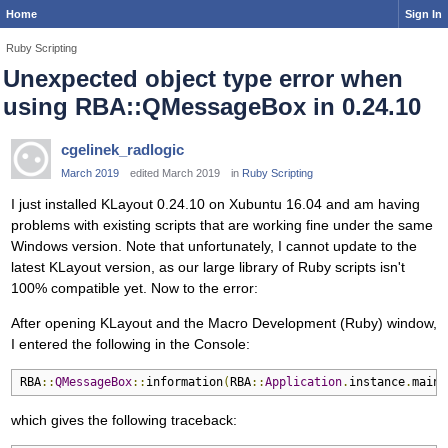
Home
Sign In
Ruby Scripting
Unexpected object type error when
using RBA::QMessageBox in 0.24.10
cgelinek_radlogic
March 2019
edited March 2019
in
Ruby Scripting
I just installed KLayout 0.24.10 on Xubuntu 16.04 and am having
problems with existing scripts that are working fine under the same
Windows version. Note that unfortunately, I cannot update to the
latest KLayout version, as our large library of Ruby scripts isn't
100% compatible yet. Now to the error:
After opening KLayout and the Macro Development (Ruby) window,
I entered the following in the Console:
RBA
::
QMessageBox
::
information
(
RBA
::
Application
.
instance
.
main_
which gives the following traceback: