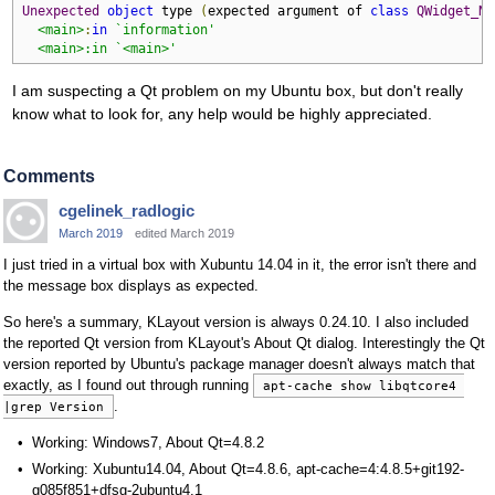
Unexpected
object
 type 
(
expected argument of 
class
QWidget_Na
<main>
:
in
`information'

  <main>:in `<main>'
I am suspecting a Qt problem on my Ubuntu box, but don't really
know what to look for, any help would be highly appreciated.
Comments
cgelinek_radlogic
March 2019
edited March 2019
I just tried in a virtual box with Xubuntu 14.04 in it, the error isn't there and
the message box displays as expected.
So here's a summary, KLayout version is always 0.24.10. I also included
the reported Qt version from KLayout's About Qt dialog. Interestingly the Qt
version reported by Ubuntu's package manager doesn't always match that
exactly, as I found out through running
apt-cache show libqtcore4 
.
|grep Version
Working: Windows7, About Qt=4.8.2
Working: Xubuntu14.04, About Qt=4.8.6, apt-cache=4:4.8.5+git192-
g085f851+dfsg-2ubuntu4.1