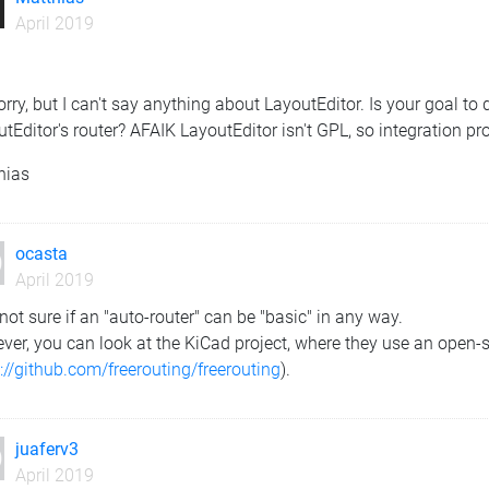
April 2019
orry, but I can't say anything about LayoutEditor. Is your goal to
tEditor's router? AFAIK LayoutEditor isn't GPL, so integration pro
hias
ocasta
April 2019
not sure if an "auto-router" can be "basic" in any way.
er, you can look at the KiCad project, where they use an open-sou
://github.com/freerouting/freerouting
).
juaferv3
April 2019