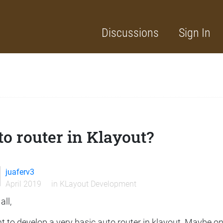
Discussions
Sign In
o router in Klayout?
juaferv3
April 2019
in
KLayout Development
all,
t to develop a very basic auto router in klayout. Maybe on