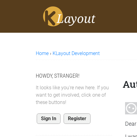
Home
›
KLayout Development
HOWDY, STRANGER!
Aut
It looks like you're new here. If you
want to get involved, click one of
these buttons!
Sign In
Register
Dear 
I wan