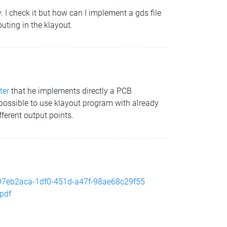
 I check it but how can I implement a gds file
outing in the klayout.
ter
that he implements directly a PCB
 is possible to use klayout program with already
fferent output points.
ch/97eb2aca-1df0-451d-a47f-98ae68c29f55
.pdf