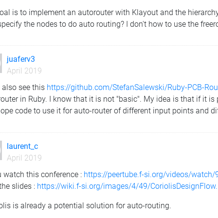
al is to implement an autorouter with Klayout and the hierarchy.
pecify the nodes to do auto routing? I don't how to use the freer
juaferv3
April 2019
 also see this
https://github.com/StefanSalewski/Ruby-PCB-Rou
outer in Ruby. I know that it is not "basic". My idea is that if it
ope code to use it for auto-router of different input points and di
laurent_c
April 2019
u watch this conference :
https://peertube.f-si.org/videos/wat
the slides :
https://wiki.f-si.org/images/4/49/CoriolisDesignFlow
olis is already a potential solution for auto-routing.