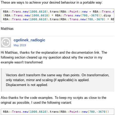
These are ways to achieve your desired behaviour in a portable way:
RBA
::
Trans
.
new
(
1000
,
6610
).
trans
(
RBA
::
Point
::
new
+
 RBA
::
Trans
.
n
(
RBA
::
Trans
.
new
(
1000
,
6610
)
*
 RBA
::
Trans
.
new
(
780
,-
3670
)).
disp

RBA
::
Trans
.
new
(
1000
,
6610
).
trans
(
RBA
::
Trans
.
new
(
780
,-
3670
)
*
 RB
Matthias
cgelinek_radlogic
May 2019
Hi Matthias, thanks for the explanation and the documentation link. The
following section cleared up my question about why the vector in my
example wasn't transformed:
Vectors don't transform the same way than points. On transformation,
only rotation, mirror and scaling (if applicable) is applied.
Displacement is not applied.
Also thanks for the code examples. To keep my scripts as close to the
original as possible, I used the following variant:
RBA
::
Trans
.
new
(
1000
,
6610
).
trans
(
RBA
::
Point
::
new
(
780
,-
3670
))