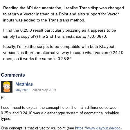
Reading the API documentation, I realise Trans.disp was changed
to return a Vector instead of a Point and also support for Vector
inputs was added to the Trans.trans method.
I find the 0.25.8 result particularly puzzling as it appears to be
simply (a copy of?) the 2nd Trans instance at 780,-3670.
Ideally, I'd like the scripts to be compatible with both KLayout
versions, is there an alternative way to code what version 0.24.10
does, so it works the same in 0.25.8?
Comments
Matthias
May 2019
edited May 2019
Hi,
I see I need to explain the concept here. The main difference between
0.25.x and 0.24.10 was a cleaner type system of geometrical primitive
types.
One concept is that of vector vs. point (see
https://www.klayout.de/doc-