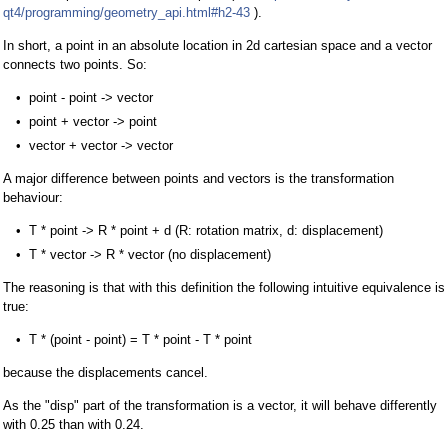
qt4/programming/geometry_api.html#h2-43
).
In short, a point in an absolute location in 2d cartesian space and a vector
connects two points. So:
point - point -> vector
point + vector -> point
vector + vector -> vector
A major difference between points and vectors is the transformation
behaviour:
T * point -> R * point + d (R: rotation matrix, d: displacement)
T * vector -> R * vector (no displacement)
The reasoning is that with this definition the following intuitive equivalence is
true:
T * (point - point) = T * point - T * point
because the displacements cancel.
As the "disp" part of the transformation is a vector, it will behave differently
with 0.25 than with 0.24.