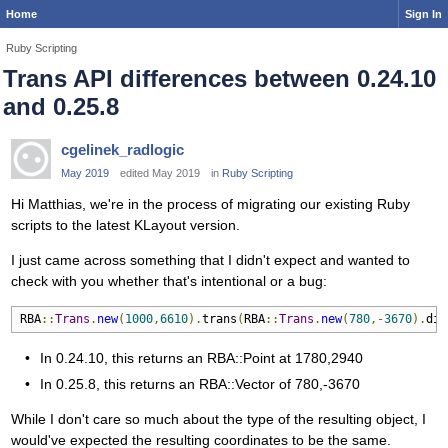
Home
Sign In
Ruby Scripting
Trans API differences between 0.24.10
and 0.25.8
cgelinek_radlogic
May 2019
edited May 2019
in
Ruby Scripting
Hi Matthias, we're in the process of migrating our existing Ruby
scripts to the latest KLayout version.
I just came across something that I didn't expect and wanted to
check with you whether that's intentional or a bug:
RBA
::
Trans
.
new
(
1000
,
6610
).
trans
(
RBA
::
Trans
.
new
(
780
,-
3670
).
dis
In 0.24.10, this returns an RBA::Point at 1780,2940
In 0.25.8, this returns an RBA::Vector of 780,-3670
While I don't care so much about the type of the resulting object, I
would've expected the resulting coordinates to be the same.