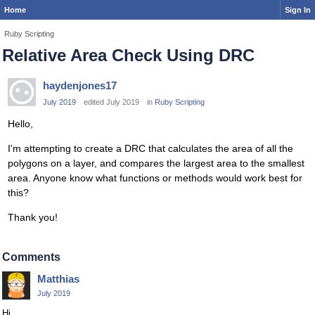
Home
Sign In
Ruby Scripting
Relative Area Check Using DRC
haydenjones17
July 2019
edited July 2019
in
Ruby Scripting
Hello,
I'm attempting to create a DRC that calculates the area of all the
polygons on a layer, and compares the largest area to the smallest
area. Anyone know what functions or methods would work best for
this?
Thank you!
Comments
Matthias
July 2019
Hi,