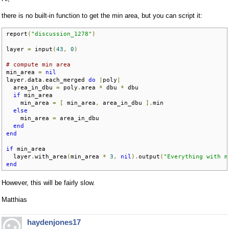
there is no built-in function to get the min area, but you can script it:
report
(
"discussion_1278"
)
layer 
=
 input
(
43
,
0
)
# compute min area
min_area 
=
nil
layer
.
data
.
each_merged 
do
|
poly
|
  area_in_dbu 
=
 poly
.
area 
*
 dbu 
*
 dbu

if
 min_area

    min_area 
=
[
 min_area
,
 area_in_dbu 
].
min

else
    min_area 
=
 area_in_dbu

end
end
if
 min_area

  layer
.
with_area
(
min_area 
*
3
,
nil
).
output
(
"Everything with m
end
However, this will be fairly slow.
Matthias
haydenjones17