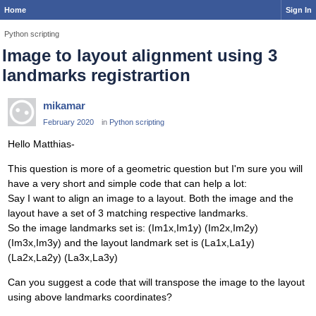
Home
Sign In
Python scripting
Image to layout alignment using 3
landmarks registrartion
mikamar
February 2020
in
Python scripting
Hello Matthias-
This question is more of a geometric question but I'm sure you will
have a very short and simple code that can help a lot:
Say I want to align an image to a layout. Both the image and the
layout have a set of 3 matching respective landmarks.
So the image landmarks set is: (Im1x,Im1y) (Im2x,Im2y)
(Im3x,Im3y) and the layout landmark set is (La1x,La1y)
(La2x,La2y) (La3x,La3y)
Can you suggest a code that will transpose the image to the layout
using above landmarks coordinates?