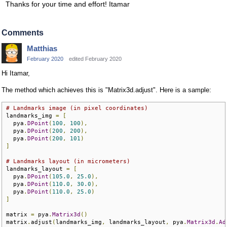
Thanks for your time and effort! Itamar
Comments
Matthias
February 2020
edited February 2020
Hi Itamar,
The method which achieves this is "Matrix3d.adjust". Here is a sample:
# Landmarks image (in pixel coordinates)
landmarks_img 
=
[
  pya
.
DPoint
(
100
,
100
),
  pya
.
DPoint
(
200
,
200
),
  pya
.
DPoint
(
200
,
101
)
]
# Landmarks layout (in micrometers)
landmarks_layout 
=
[
  pya
.
DPoint
(
105.0
,
25.0
),
  pya
.
DPoint
(
110.0
,
30.0
),
  pya
.
DPoint
(
110.0
,
25.0
)
]
matrix 
=
 pya
.
Matrix3d
()
matrix
.
adjust
(
landmarks_img
,
 landmarks_layout
,
 pya
.
Matrix3d
.
Ad