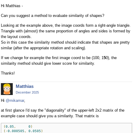
Hi Matthias -
Can you suggest a method to evaluate similarity of shapes?
Looking at the example above, the image coords form a right-angle triangle.
Triangle with (almost) the same proportion of angles and sides is formed by
the layout coords.
So in this case the similarity method should indicate that shapes are pretty
similar (after the appropriate rotation and scaling).
If we change for example the first image coord to be (100, 1
5
0), the
similarity method should give lower score for similarity.
Thanks!
Matthias
December 2025
Hi
@mikamar
,
at first glance I'd say the "diagonality" of the upper-left 2x2 matrix of the
example case should give you a similarity. That matrix is
(
0.05
,
0
)
(-
0.000505
,
0.0505
)