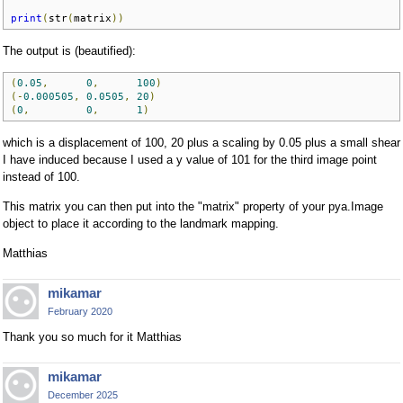
print
(
str
(
matrix
))
The output is (beautified):
(
0.05
,
0
,
100
)
(-
0.000505
,
0.0505
,
20
)
(
0
,
0
,
1
)
which is a displacement of 100, 20 plus a scaling by 0.05 plus a small shear
I have induced because I used a y value of 101 for the third image point
instead of 100.
This matrix you can then put into the "matrix" property of your pya.Image
object to place it according to the landmark mapping.
Matthias
mikamar
February 2020
Thank you so much for it Matthias
mikamar
December 2025