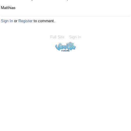
Matthias
Sign In
or
Register
to comment.
Full Site
Sign In