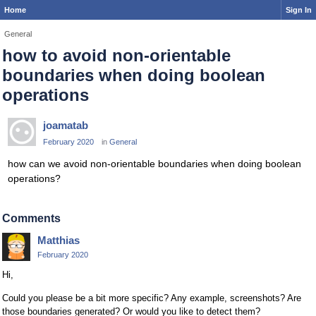
Home
Sign In
General
how to avoid non-orientable
boundaries when doing boolean
operations
joamatab
February 2020
in
General
how can we avoid non-orientable boundaries when doing boolean
operations?
Comments
Matthias
February 2020
Hi,
Could you please be a bit more specific? Any example, screenshots? Are
those boundaries generated? Or would you like to detect them?