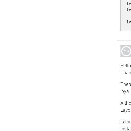
l
l
l
Hello
Thank
There
'pya'
Altho
Layo
Is th
insta