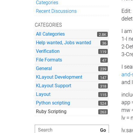
Categories
Quick Links
Edit:
Recent Discussions
delet
CATEGORIES
I am 
All Categories
2.8K
1-I n
Help wanted, Jobs wanted
36
2-Def
Verification
119
3-Cr
File Formats
47
I se
General
239
and-
KLayout Development
147
and I
KLayout Support
318
Layout
incl
115
app 
Python scripting
524
mw =
Ruby Scripting
263
lv =
lv.s