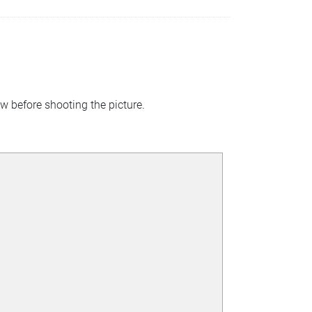
w before shooting the picture.