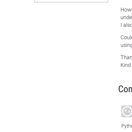
Howev
unde
I als
Could
usin
Than
Kind
Co
Pyth