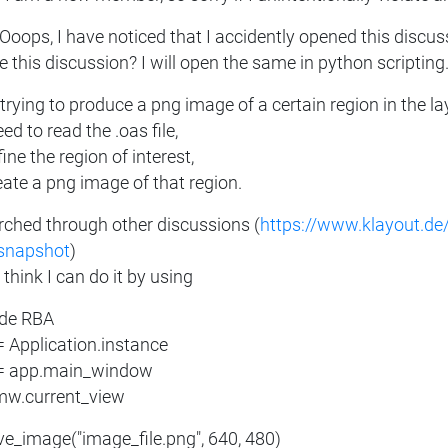
 Ooops, I have noticed that I accidently opened this discus
e this discussion? I will open the same in python scripting.
trying to produce a png image of a certain region in the l
eed to read the .oas file,
ine the region of interest,
eate a png image of that region.
arched through other discussions (
https://www.klayout.de
snapshot
)
 think I can do it by using
ude RBA
= Application.instance
 app.main_window
 mw.current_view
ave_image("image_file.png", 640, 480)