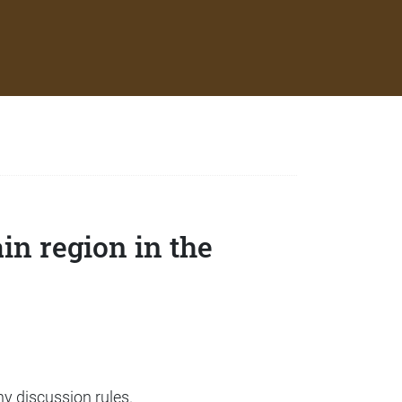
in region in the
ny discussion rules.