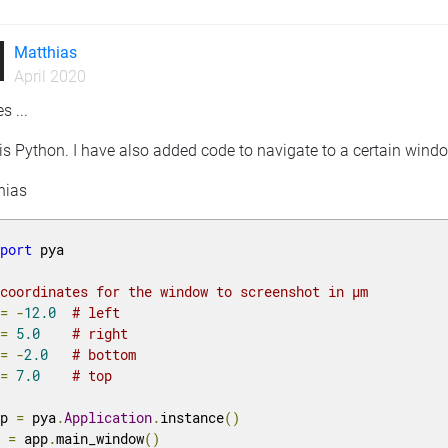
Matthias
April 2020
s ...
is Python. I have also added code to navigate to a certain windo
hias
mport
 pya

 coordinates for the window to screenshot in µm
 
=
-
12.0
# left
 
=
5.0
# right
 
=
-
2.0
# bottom
 
=
7.0
# top
pp 
=
 pya
.
Application
.
instance
()
w 
=
 app
.
main_window
()