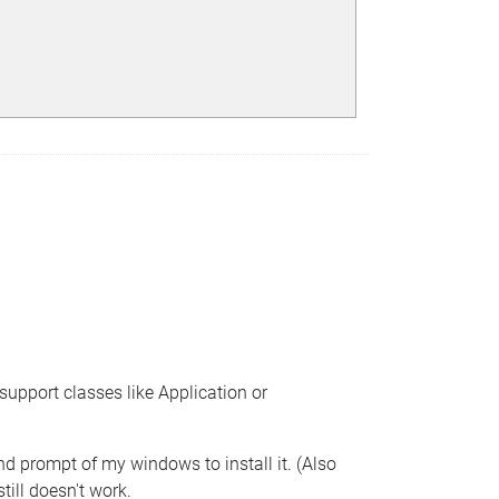
support classes like Application or
and prompt of my windows to install it. (Also
till doesn't work.