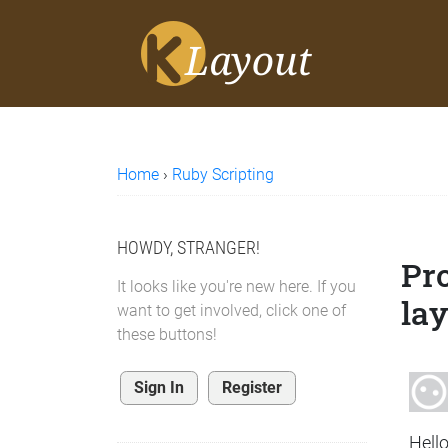
Home
›
Ruby Scripting
HOWDY, STRANGER!
Pro
It looks like you're new here. If you
lay
want to get involved, click one of
these buttons!
Sign In
Register
Hello