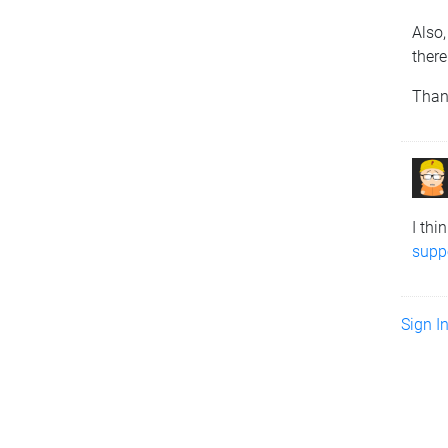
Also,
there
Than
I thi
suppo
Sign I