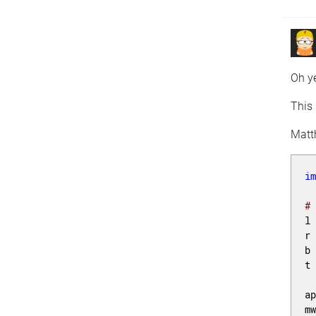
Oh ye
This 
Matt
i
#
l
r
b
t
a
m