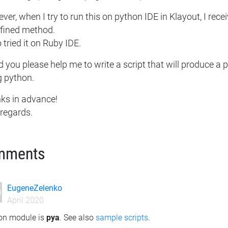
er, when I try to run this on python IDE in Klayout, I recei
fined method.
o tried it on Ruby IDE.
 you please help me to write a script that will produce a p
g python.
ks in advance!
 regards.
mments
EugeneZelenko
April 2020
on module is
pya
. See also
sample scripts
.