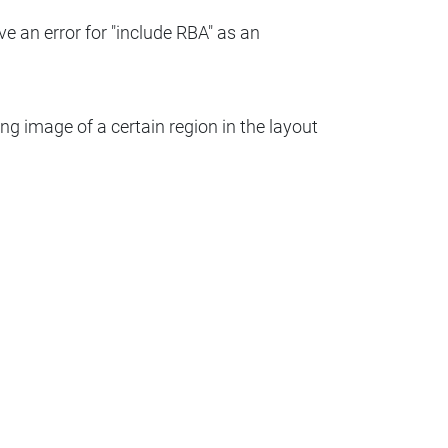
ve an error for "include RBA" as an
ng image of a certain region in the layout