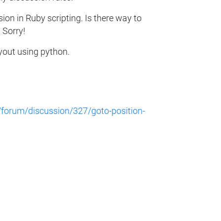
sion in Ruby scripting. Is there way to
 Sorry!
ayout using python.
/forum/discussion/327/goto-position-