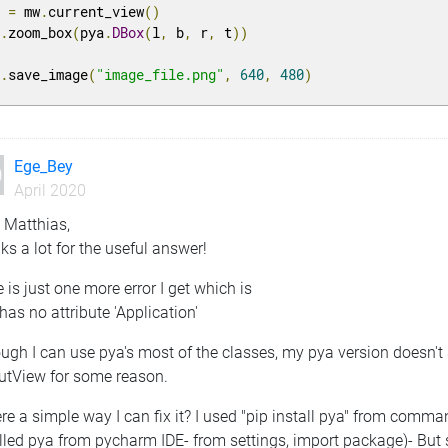
v 
=
 mw
.
current_view
()
v
.
zoom_box
(
pya
.
DBox
(
l
,
 b
,
 r
,
 t
))
v
.
save_image
(
"image_file.png"
,
640
,
480
)
Ege_Bey
April 2020
 Matthias,
s a lot for the useful answer!
 is just one more error I get which is
 has no attribute 'Application'
ugh I can use pya's most of the classes, my pya version doesn't 
utView for some reason.
ere a simple way I can fix it? I used "pip install pya" from comm
lled pya from pycharm IDE- from settings, import package)- But s