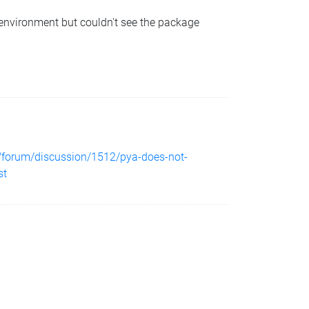
al environment but couldn't see the package
e/forum/discussion/1512/pya-does-not-
st