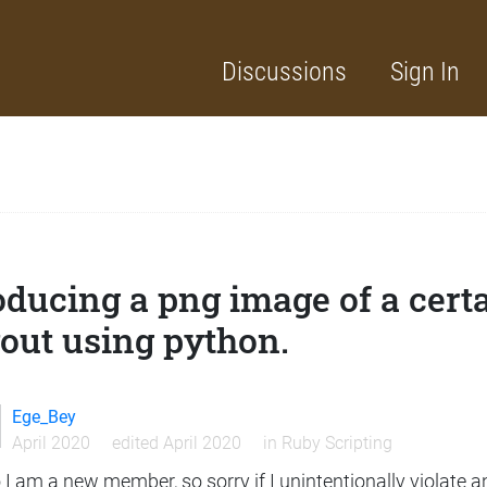
Discussions
Sign In
ducing a png image of a certa
out using python.
Ege_Bey
April 2020
edited April 2020
in
Ruby Scripting
 I am a new member, so sorry if I unintentionally violate a