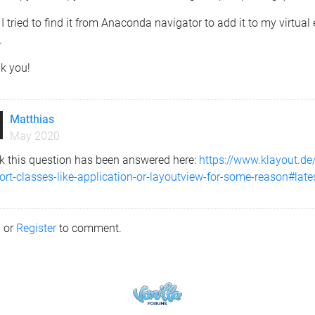
 I tried to find it from Anaconda navigator to add it to my virtu
.
k you!
Matthias
May 2020
nk this question has been answered here:
https://www.klayout.d
rt-classes-like-application-or-layoutview-for-some-reason#late
n
or
Register
to comment.