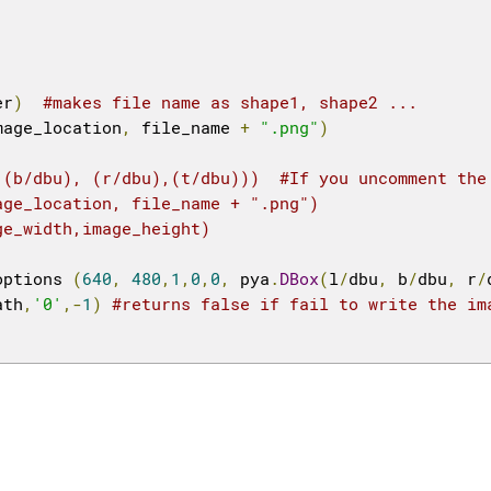
er
)
#makes file name as shape1, shape2 ...
mage_location
,
 file_name 
+
".png"
)
,(b/dbu), (r/dbu),(t/dbu)))  #If you uncomment the
age_location, file_name + ".png")
ge_width,image_height)
options 
(
640
,
480
,
1
,
0
,
0
,
 pya
.
DBox
(
l
/
dbu
,
 b
/
dbu
,
 r
/
ath
,
'0'
,-
1
)
#returns false if fail to write the im