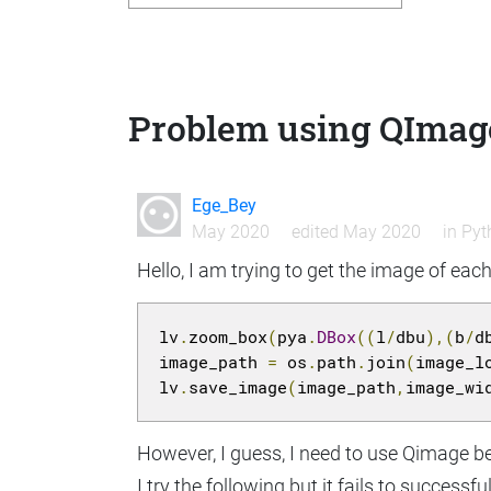
Problem using QImages
Ege_Bey
May 2020
edited May 2020
in
Pyt
Hello, I am trying to get the image of each
lv
.
zoom_box
(
pya
.
DBox
((
l
/
dbu
),(
b
/
d
image_path 
=
 os
.
path
.
join
(
image_l
lv
.
save_image
(
image_path
,
image_wi
However, I guess, I need to use Qimage be
I try the following but it fails to successf