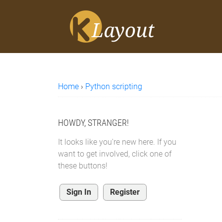
Home
›
Python scripting
HOWDY, STRANGER!
It looks like you're new here. If you
want to get involved, click one of
these buttons!
Sign In
Register