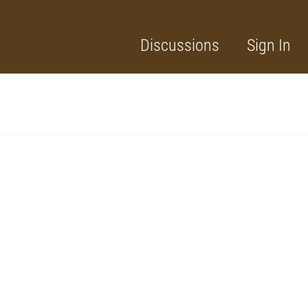
Discussions
Sign In