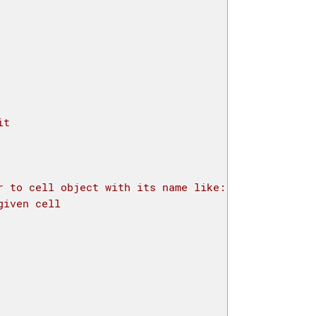
it
r to cell object with its name like: a=mylayout.ce
given cell