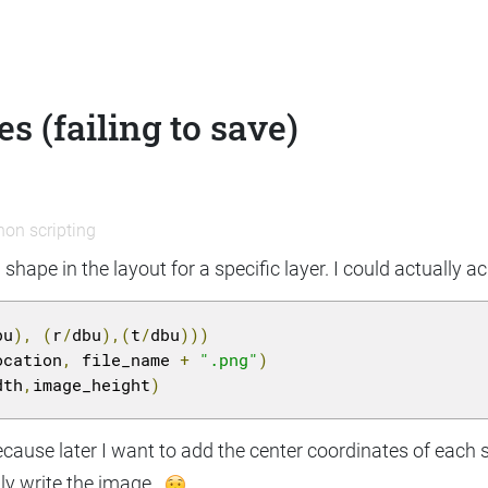
 (failing to save)
hon scripting
 shape in the layout for a specific layer. I could actually a
bu
),
(
r
/
dbu
),(
t
/
dbu
)))
ocation
,
 file_name 
+
".png"
)
dth
,
image_height
)
cause later I want to add the center coordinates of each 
ully write the image