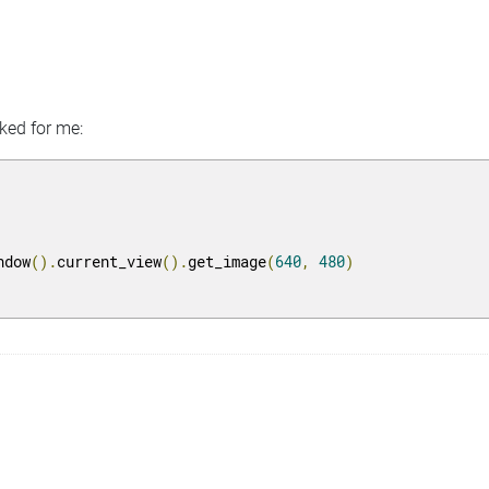
rked for me:
ndow
().
current_view
().
get_image
(
640
,
480
)