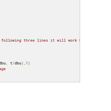
 following three lines it will work but then how t
dbu
,
 t
/
dbu
),
1
)
age