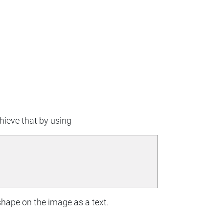
chieve that by using
shape on the image as a text.