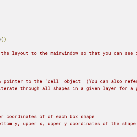
e
()
 the layout to the mainwindow so that you can see 
a pointer to the 'cell' object  (You can also refe
iterate through all shapes in a given layer for a 
er coordinates of of each box shape
ottom y, upper x, upper y coordinates of the shape