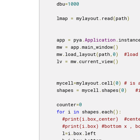
    dbu
=
1000
    lmap 
=
 mylayout
.
read
(
path
)
    app 
=
 pya
.
Application
.
instanc
    mw 
=
 app
.
main_window
()
    mw
.
load_layout
(
path
,
0
)
#load
    lv 
=
 mw
.
current_view
()
    mycell
=
mylayout
.
cell
(
0
)
# is 
    shapes 
=
 mycell
.
shapes
(
0
)
#
    counter
=
0
for
 i 
in
 shapes
.
each
():
#print(i.box_center)  #cent
#print(i.box) #bottom x , b
      l
=
i
.
box
.
left
