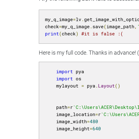
my_q_image
=
lv
.
get_image_with_opti
check
=
my_q_image
.
save
(
image_path
,
print
(
check
)
#it is false :(
Here is my full code. Thanks in advance! (N
import
 pya

import
 os

    mylayout 
=
 pya
.
Layout
()
    path
=
r
'C:\Users\ACER\Desktop\
    image_location
=
r
'C:\Users\ACE
    image_width
=
480
    image_height
=
640