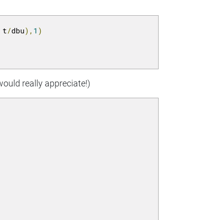
 t
/
dbu
),
1
)
would really appreciate!)