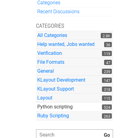
Categories
Quick Links
Recent Discussions
CATEGORIES
All Categories
2.8K
Help wanted, Jobs wanted
36
Verification
119
File Formats
47
General
239
KLayout Development
147
KLayout Support
318
Layout
115
Python scripting
524
Ruby Scripting
263