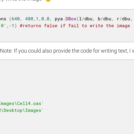
ons 
(
640
,
480
,
1
,
0
,
0
,
 pya
.
DBox
(
l
/
dbu
,
 b
/
dbu
,
 r
/
dbu
,
'0'
,-
1
)
#returns false if fail to write the image
ote: If you could also provide the code for writing text, I 
Images\Cell4.oas'
R\Desktop\Images'