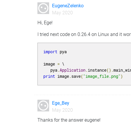
EugeneZelenko
May 2020
Hi, Ege!
I tried next code on 0.26.4 on Linux and it wo
import
 pya

image 
=
 \

   pya
.
Application
.
instance
().
main_wi
print
 image
.
save
(
"image_file.png"
)
Ege_Bey
May 2020
Thanks for the answer eugene!