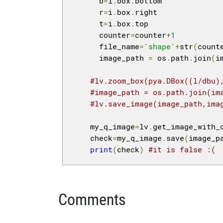
      b
=
i
.
box
.
bottom

      r
=
i
.
box
.
right

      t
=
i
.
box
.
top

      counter
=
counter
+
1
      file_name
=
'shape'
+
str
(
count
      image_path 
=
 os
.
path
.
join
(
i
#lv.zoom_box(pya.DBox((l/dbu)
#image_path = os.path.join(im
#lv.save_image(image_path,ima
    my_q_image
=
lv
.
get_image_with_
    check
=
my_q_image
.
save
(
image_p
print
(
check
)
#it is false :(
Comments