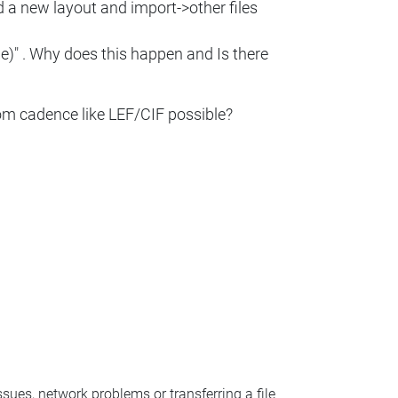
ed a new layout and import->other files
me)" . Why does this happen and Is there
rom cadence like LEF/CIF possible?
ssues, network problems or transferring a file