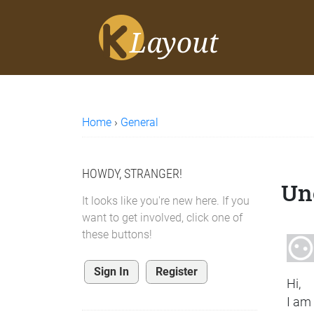
Home
›
General
HOWDY, STRANGER!
Une
It looks like you're new here. If you
want to get involved, click one of
these buttons!
Sign In
Register
Hi,
I am