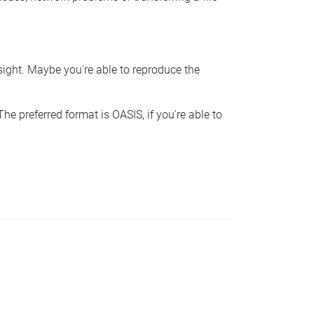
nsight. Maybe you're able to reproduce the
he preferred format is OASIS, if you're able to