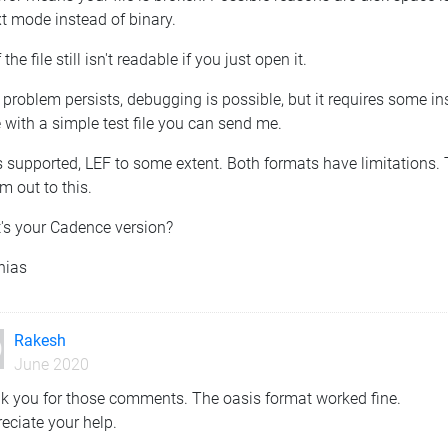
xt mode instead of binary.
f the file still isn't readable if you just open it.
e problem persists, debugging is possible, but it requires some i
 with a simple test file you can send me.
s supported, LEF to some extent. Both formats have limitations. T
m out to this.
's your Cadence version?
hias
Rakesh
June 2020
k you for those comments. The oasis format worked fine.
eciate your help.