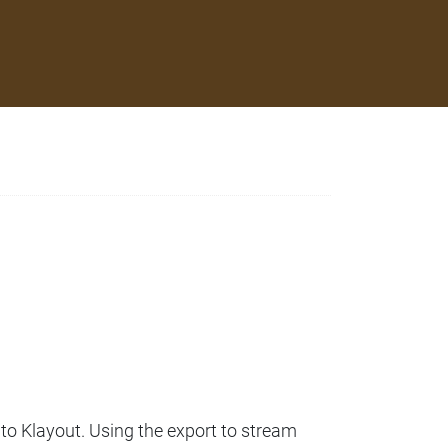
to Klayout. Using the export to stream