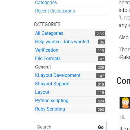
Categories
opera
Quick Links
into 
Recent Discussions
"Unex
CATEGORIES
any 
All Categories
2.8K
Also 
Help wanted, Jobs wanted
36
Than
Verification
119
-Rak
File Formats
47
General
239
KLayout Development
147
Co
KLayout Support
318
Layout
115
Python scripting
524
Ruby Scripting
263
Hi,
the e