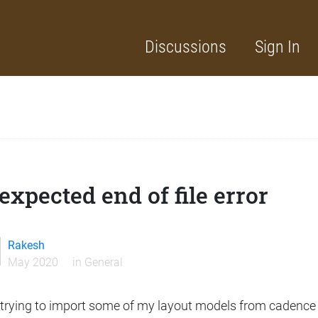
Discussions
Sign In
xpected end of file error
Rakesh
May 2020
in
General
 trying to import some of my layout models from cadence 