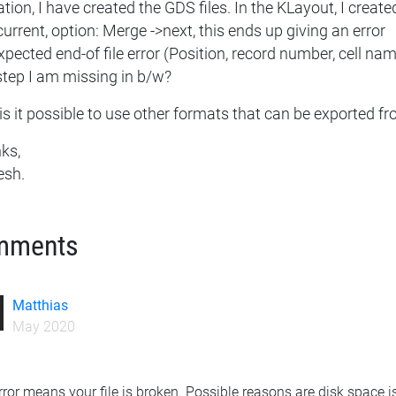
tion, I have created the GDS files. In the KLayout, I creat
current, option: Merge ->next, this ends up giving an error
pected end-of file error (Position, record number, cell na
step I am missing in b/w?
is it possible to use other formats that can be exported f
ks,
esh.
mments
Matthias
May 2020
rror means your file is broken. Possible reasons are disk space i