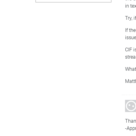
in te
Try, i
If th
issue
CIF i
strea
What
Matt
Than
-Appr