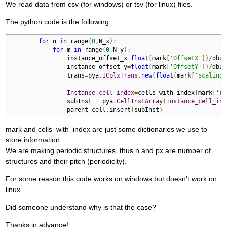
We read data from csv (for windows) or tsv (for linux) files.
The python code is the following:
for
 n 
in
 range
(
0
,
N_x
):
for
 m 
in
 range
(
0
,
N_y
):
                instance_offset_x
=
float
(
mark
[
'OffsetX'
])/
dbu

                instance_offset_y
=
float
(
mark
[
'OffsetY'
])/
dbu

                trans
=
pya
.
ICplxTrans
.
new
(
float
(
mark
[
'scaling'
Instance_cell_index
=
cells_with_index
[
mark
[
're
                subInst 
=
 pya
.
CellInstArray
(
Instance_cell_ind
                parent_cell
.
insert
(
subInst
)
mark and cells_with_index are just some dictionaries we use to
store information.
We are making periodic structures, thus n and px are number of
structures and their pitch (periodicity).
For some reason this code works on windows but doesn't work on
linux.
Did someone understand why is that the case?
Thanks in advance!