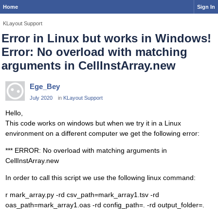
Home
Sign In
KLayout Support
Error in Linux but works in Windows!
Error: No overload with matching
arguments in CellInstArray.new
Ege_Bey
July 2020
in
KLayout Support
Hello,
This code works on windows but when we try it in a Linux
environment on a different computer we get the following error:
*** ERROR: No overload with matching arguments in
CellInstArray.new
In order to call this script we use the following linux command:
r mark_array.py -rd csv_path=mark_array1.tsv -rd
oas_path=mark_array1.oas -rd config_path=. -rd output_folder=.