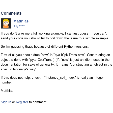
Comments
Matthias
July 2020
If you don't give me a full working example, I can just guess. If you can't
send your code you should try to boil down the issue to a simple example.
So I'm guessing that's because of different Python versions.
First of all you should drop "new" in "pya.ICplxTrans.new". Constructing an
object is done with "pya.ICplxTrans(...)". "new" is just an idiom used in the
documentation for sake of generality. It means "constructing an object in the
specific language's way".
If this does not help, check if "Instance_cell_index" is really an integer
number.
Matthias
Sign In
or
Register
to comment.