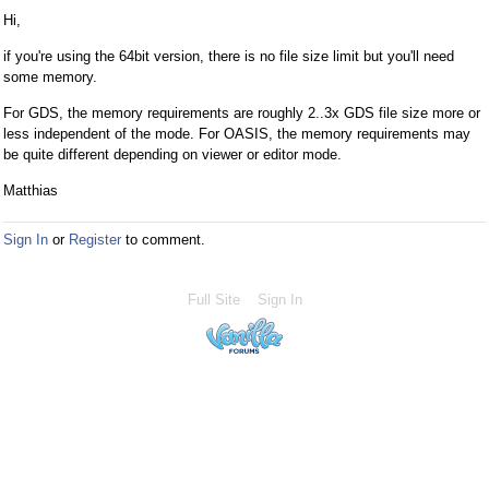
Hi,
if you're using the 64bit version, there is no file size limit but you'll need
some memory.
For GDS, the memory requirements are roughly 2..3x GDS file size more or
less independent of the mode. For OASIS, the memory requirements may
be quite different depending on viewer or editor mode.
Matthias
Sign In
or
Register
to comment.
Full Site
Sign In