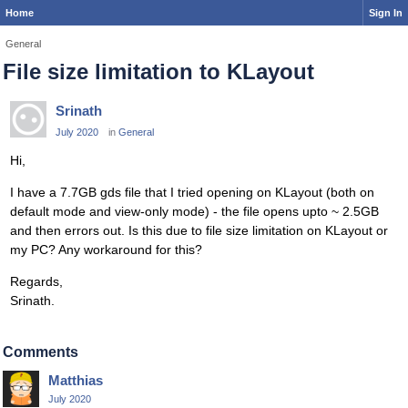
Home
Sign In
General
File size limitation to KLayout
Srinath
July 2020
in
General
Hi,
I have a 7.7GB gds file that I tried opening on KLayout (both on
default mode and view-only mode) - the file opens upto ~ 2.5GB
and then errors out. Is this due to file size limitation on KLayout or
my PC? Any workaround for this?
Regards,
Srinath.
Comments
Matthias
July 2020