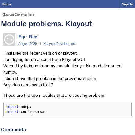
Home
Sign In
KLayout Development
Module problems. Klayout
Ege_Bey
August 2020
in
KLayout Development
I installed the recent version of klayout.
I am trying to run a script from Klayout GUI
When I try to import numpy module it says: No module named
numpy.
I didn't have that problem in the previous version.
Any ideas on how to fix it?
These are the two modules that are causing problem.
import
import
 configparser
Comments