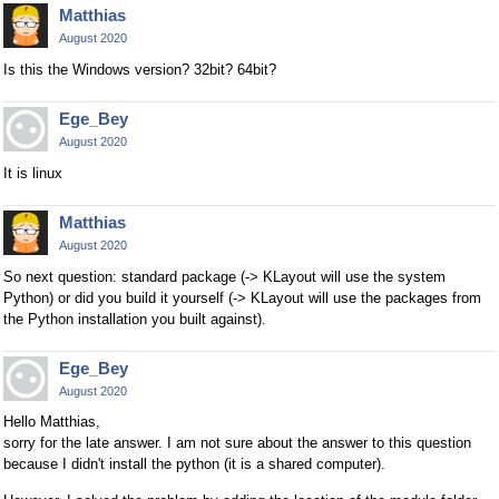
Matthias
August 2020
Is this the Windows version? 32bit? 64bit?
Ege_Bey
August 2020
It is linux
Matthias
August 2020
So next question: standard package (-> KLayout will use the system
Python) or did you build it yourself (-> KLayout will use the packages from
the Python installation you built against).
Ege_Bey
August 2020
Hello Matthias,
sorry for the late answer. I am not sure about the answer to this question
because I didn't install the python (it is a shared computer).