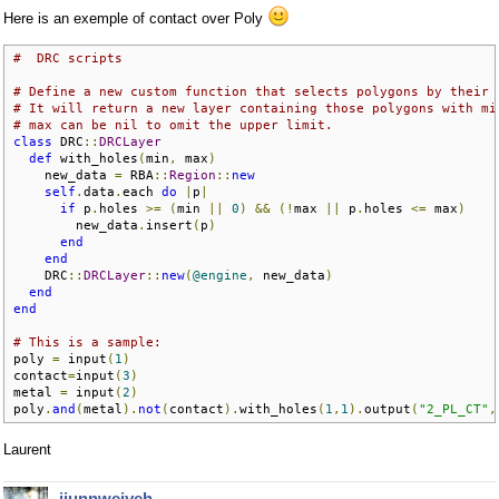
Here is an exemple of contact over Poly
#  DRC scripts 
# Define a new custom function that selects polygons by their 
# It will return a new layer containing those polygons with mi
# max can be nil to omit the upper limit.
class
 DRC
::
DRCLayer
def
 with_holes
(
min
,
 max
)
    new_data 
=
 RBA
::
Region
::
new
self
.
data
.
each 
do
|
p
|
if
 p
.
holes 
>=
(
min 
||
0
)
&&
(!
max 
||
 p
.
holes 
<=
 max
)
        new_data
.
insert
(
p
)
end
end
    DRC
::
DRCLayer
::
new
(
@engine
,
 new_data
)
end
end
# This is a sample:
poly 
=
 input
(
1
)
contact
=
input
(
3
)
metal 
=
 input
(
2
)
poly
.
and
(
metal
).
not
(
contact
).
with_holes
(
1
,
1
).
output
(
"2_PL_CT"
,
Laurent
jiunnweiyeh