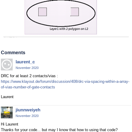
Comments
laurent_c
November 2020
DRC for at least 2 contacts/vias :
https://www.klayout.de/forum/discussion/408/drc-via-spacing-within-a-array-
of-vias-number-of-gate-contacts
Laurent
jiunnweiyeh
November 2020
Hi Laurent
Thanks for your code... but may I know that how to using that code?