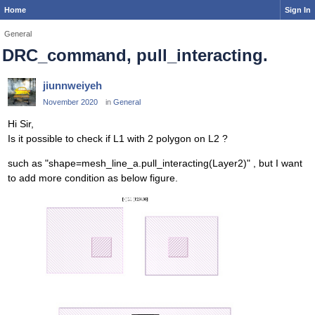
Home
Sign In
General
DRC_command, pull_interacting.
jiunnweiyeh
November 2020
in
General
Hi Sir,
Is it possible to check if L1 with 2 polygon on L2 ?
such as "shape=mesh_line_a.pull_interacting(Layer2)" , but I want
to add more condition as below figure.