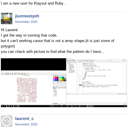
I am a new user for Klayout and Ruby...
jiunnweiyeh
November 2020
Hi Laurent
I got the way to running that code..
but it can't working cause that is not a array shape.(it is just some of
polygon)
you can check with picture to find what the pattern do I have...
laurent_c
November 2020