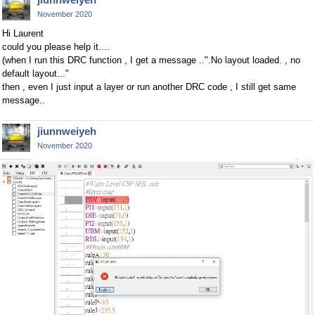
November 2020
Hi Laurent
could you please help it....
(when I run this DRC function , I get a message ..".No layout loaded. , no
default layout..."
then , even I just input a layer or run another DRC code , I still get same
message..
jiunnweiyeh
November 2020