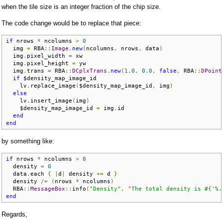
when the tile size is an integer fraction of the chip size.
The code change would be to replace that piece:
if
 nrows 
*
 ncolumns 
>
0
  img 
=
 RBA
::
Image
.
new
(
ncolumns
,
 nrows
,
 data
)
  img
.
pixel_width 
=
 xw

  img
.
pixel_height 
=
 yw

  img
.
trans 
=
 RBA
::
DCplxTrans
.
new
(
1.0
,
0.0
,
false
,
 RBA
::
DPoint
if
 $density_map_image_id

    lv
.
replace_image
(
$density_map_image_id
,
 img
)
else
    lv
.
insert_image
(
img
)
    $density_map_image_id 
=
 img
.
id

end
end
by something like:
if
 nrows 
*
 ncolumns 
>
0
  density 
=
0
  data
.
each 
{
|
d
|
 density 
+=
 d 
}
  density 
/=
(
nrows 
*
 ncolumns
)
  RBA
::
MessageBox
::
info
(
"Density"
,
"The total density is #{'%.
end
Regards,