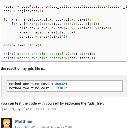
region 
=
 pya
.
Region
.
new
(
top_cell
.
shapes
(
layout
.
layer
(
pattern_l
bbox 
=
 region
.
bbox
()
for
 x 
in
 range
(
bbox
.
p1
.
x
,
 bbox
.
p2
.
x
,
 pixel
):
for
 y 
in
 range
(
bbox
.
p1
.
y
,
 bbox
.
p2
.
y
,
 pixel
):
        clip_box 
=
 pya
.
Box
.
new
(
x
,
 y
,
 x
+
pixel
,
 y
+
pixel
)
        area 
=
 region
.
area
(
clip_box
)
        density 
=
 area
/(
pixel
^
2
)
end2 
=
 time
.
clock
()
print
(
"method one time cost:%f"
%(
end1
-
start1
))
print
(
"method two time cost:%f"
%(
end2
-
start2
))
the result of my gds file is:
method one time cost
:
4.806324
method two time cost
:
1.133012
you can test the code with yourself by replacing the "gds_file",
"pattern_layer" and top cell name.
Matthias
December 2018
edited December 2018