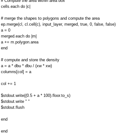
# Compute the area within area box
cells.each do |c|
# merge the shapes to polygons and compute the area
ep.merge(cl, cl.cell(c), input_layer, merged, true, 0, false, false)
a = 0
merged.each do |m|
a += m.polygon.area
end
# compute and store the density
a = a * dbu * dbu / (xw * xw)
columns[col] = a
col += 1
$stdout.write((0.5 + a * 100).floor.to_s)
$stdout.write " "
$stdout.flush
end
end