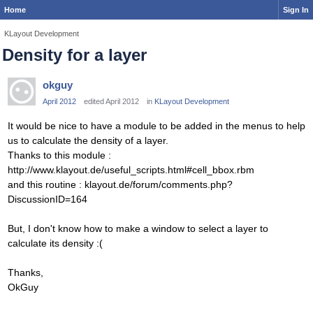
Home
Sign In
KLayout Development
Density for a layer
okguy
April 2012
edited April 2012
in
KLayout Development
It would be nice to have a module to be added in the menus to help
us to calculate the density of a layer.
Thanks to this module :
http://www.klayout.de/useful_scripts.html#cell_bbox.rbm
and this routine : klayout.de/forum/comments.php?
DiscussionID=164
But, I don't know how to make a window to select a layer to
calculate its density :(
Thanks,
OkGuy