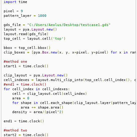
import
 time

pixel 
=
9
pattern_layer 
=
1000
gds_file 
=
"C:/Users/Aeolus/Desktop/testcase1.gds"
layout 
=
 pya
.
Layout
.
new
()
layout
.
read
(
gds_file
)
top_cell 
=
 layout
.
cell
(
'top'
)
bbox 
=
 top_cell
.
bbox
()
clip_boxes 
=
[
pya
.
Box
.
new
(
x
,
 y
,
 x
+
pixel
,
 y
+
pixel
)
for
 x 
in
 ran
#method one
start1 
=
 time
.
clock
()
clip_layout 
=
 pya
.
Layout
.
new
()
cell_indexes 
=
 layout
.
multi_clip_into
(
top_cell
.
cell_index
(),
 c
#end1 = time.clock()
for
 cell_index 
in
 cell_indexes
:
    cell 
=
 clip_layout
.
cell
(
cell_index
)
    area 
=
0
for
 shape 
in
 cell
.
each_shape
(
clip_layout
.
layer
(
pattern_lay
        area 
+=
 shape
.
area
()
    density 
=
 area
/(
pixel
^
2
)
end1 
=
 time
.
clock
()
#method two
start2 
=
 time
.
clock
()