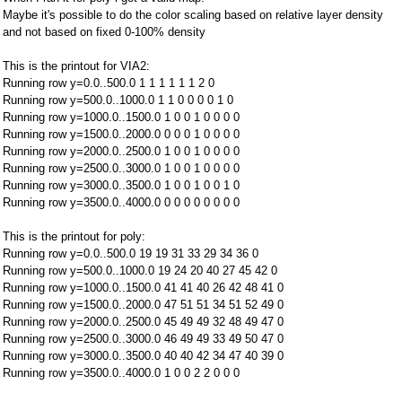
Maybe it's possible to do the color scaling based on relative layer density
and not based on fixed 0-100% density
This is the printout for VIA2:
Running row y=0.0..500.0 1 1 1 1 1 1 2 0
Running row y=500.0..1000.0 1 1 0 0 0 0 1 0
Running row y=1000.0..1500.0 1 0 0 1 0 0 0 0
Running row y=1500.0..2000.0 0 0 0 1 0 0 0 0
Running row y=2000.0..2500.0 1 0 0 1 0 0 0 0
Running row y=2500.0..3000.0 1 0 0 1 0 0 0 0
Running row y=3000.0..3500.0 1 0 0 1 0 0 1 0
Running row y=3500.0..4000.0 0 0 0 0 0 0 0 0
This is the printout for poly:
Running row y=0.0..500.0 19 19 31 33 29 34 36 0
Running row y=500.0..1000.0 19 24 20 40 27 45 42 0
Running row y=1000.0..1500.0 41 41 40 26 42 48 41 0
Running row y=1500.0..2000.0 47 51 51 34 51 52 49 0
Running row y=2000.0..2500.0 45 49 49 32 48 49 47 0
Running row y=2500.0..3000.0 46 49 49 33 49 50 47 0
Running row y=3000.0..3500.0 40 40 42 34 47 40 39 0
Running row y=3500.0..4000.0 1 0 0 2 2 0 0 0