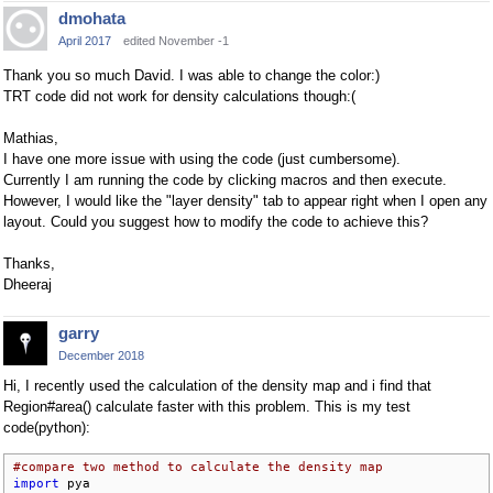
dmohata
April 2017
edited November -1
Thank you so much David. I was able to change the color:)
TRT code did not work for density calculations though:(
Mathias,
I have one more issue with using the code (just cumbersome).
Currently I am running the code by clicking macros and then execute.
However, I would like the "layer density" tab to appear right when I open any
layout. Could you suggest how to modify the code to achieve this?
Thanks,
Dheeraj
garry
December 2018
Hi, I recently used the calculation of the density map and i find that
Region#area() calculate faster with this problem. This is my test
code(python):
#compare two method to calculate the density map
import