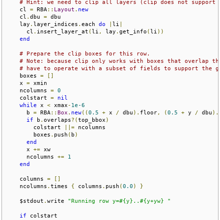
# Hint: we need to clip all layers (clip does not support 
    cl 
=
 RBA
::
Layout
.
new
    cl
.
dbu 
=
 dbu

    lay
.
layer_indices
.
each 
do
|
li
|
      cl
.
insert_layer_at
(
li
,
 lay
.
get_info
(
li
))
end
# Prepare the clip boxes for this row.
# Note: because clip only works with boxes that overlap th
# have to operate with a subset of fields to support the g
    boxes 
=
[]
    x 
=
 xmin

    ncolumns 
=
0
    colstart 
=
nil
while
 x 
<
 xmax
-
1e-6
      b 
=
 RBA
::
Box
.
new
((
0.5
+
 x 
/
 dbu
).
floor
,
(
0.5
+
 y 
/
 dbu
).
if
 b
.
overlaps
?(
top_bbox
)
        colstart 
||=
 ncolumns 

        boxes
.
push
(
b
)
end
      x 
+=
 xw

      ncolumns 
+=
1
end
    columns 
=
[]
    ncolumns
.
times 
{
 columns
.
push
(
0.0
)
}
    $stdout
.
write 
"Running row y=#{y}..#{y+yw} "
if
 colstart
