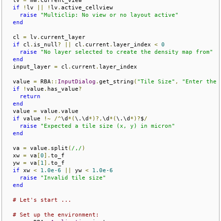
if
!
lv 
||
!
lv
.
active_cellview

raise
"Multiclip: No view or no layout active"
end
  cl 
=
 lv
.
current_layer

if
 cl
.
is_null
?
||
 cl
.
current
.
layer_index 
<
0
raise
"No layer selected to create the density map from"
end
  input_layer 
=
 cl
.
current
.
layer_index

  value 
=
 RBA
::
InputDialog
.
get_string
(
"Tile Size"
,
"Enter the 
if
!
value
.
has_value
?
return
end
  value 
=
 value
.
value

if
 value 
!~
/^
\d
*(
\.\d
*)?,
\d
*(
\.\d
*)?
$
/
raise
"Expected a tile size (x, y) in micron"
end
  va 
=
 value
.
split
(
/,/
)
  xw 
=
 va
[
0
].
to_f

  yw 
=
 va
[
1
].
to_f

if
 xw 
<
1.0e-6
||
 yw 
<
1.0e-6
raise
"Invalid tile size"
end
# Let's start ...
# Set up the environment: