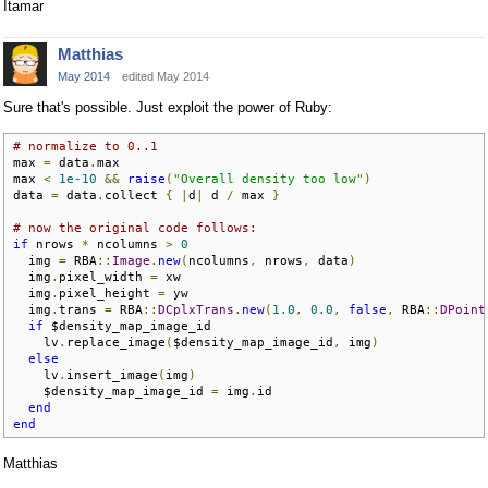
Itamar
Matthias
May 2014
edited May 2014
Sure that's possible. Just exploit the power of Ruby:
# normalize to 0..1
max 
=
 data
.
max

max 
<
1e-10
&&
raise
(
"Overall density too low"
)
data 
=
 data
.
collect 
{
|
d
|
 d 
/
 max 
}
# now the original code follows:
if
 nrows 
*
 ncolumns 
>
0
  img 
=
 RBA
::
Image
.
new
(
ncolumns
,
 nrows
,
 data
)
  img
.
pixel_width 
=
 xw

  img
.
pixel_height 
=
 yw

  img
.
trans 
=
 RBA
::
DCplxTrans
.
new
(
1.0
,
0.0
,
false
,
 RBA
::
DPoint
if
 $density_map_image_id

    lv
.
replace_image
(
$density_map_image_id
,
 img
)
else
    lv
.
insert_image
(
img
)
    $density_map_image_id 
=
 img
.
id

end
end
Matthias