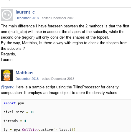
laurent_c
December 2018
edited December 2018
The main difference I have foreseen between the 2 methods is that the first
one (multi_clip) will take in account the shapes of the subcells, while the
second one (region) will only consider the shapes of the topcell.
By the way, Matthias, Is there a way with region to check the shapes from
the subcells ?
Regards,
Laurent
Matthias
December 2018
edited December 2018
@garry
: Here is a sample script using the TilingProcessor for density
computation. It employs an Image object to store the density values:
import
 pya

pixel_size 
=
10
threads 
=
4
ly 
=
 pya
.
CellView
.
active
().
layout
()