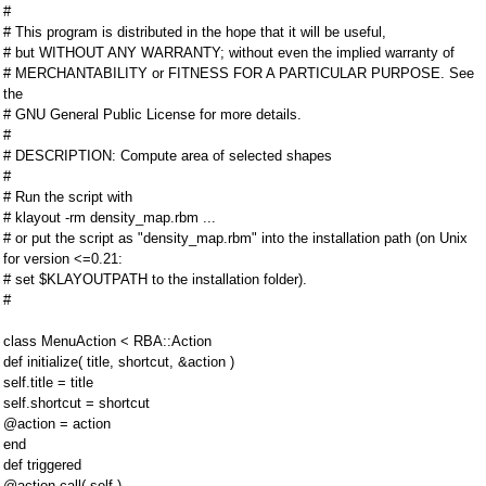
#
# This program is distributed in the hope that it will be useful,
# but WITHOUT ANY WARRANTY; without even the implied warranty of
# MERCHANTABILITY or FITNESS FOR A PARTICULAR PURPOSE. See
the
# GNU General Public License for more details.
#
# DESCRIPTION: Compute area of selected shapes
#
# Run the script with
# klayout -rm density_map.rbm ...
# or put the script as "density_map.rbm" into the installation path (on Unix
for version <=0.21:
# set $KLAYOUTPATH to the installation folder).
#
class MenuAction < RBA::Action
def initialize( title, shortcut, &action )
self.title = title
self.shortcut = shortcut
@action = action
end
def triggered
@action.call( self )