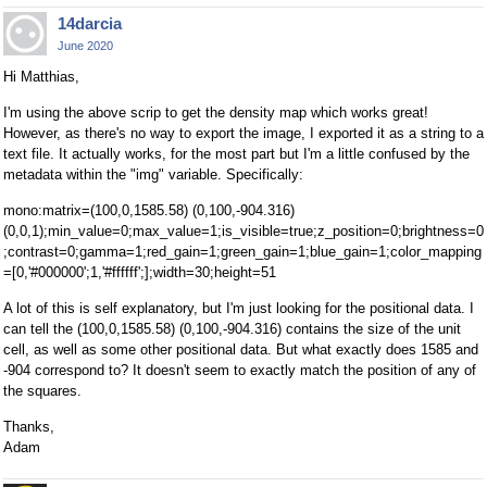
14darcia
June 2020
Hi Matthias,
I'm using the above scrip to get the density map which works great!
However, as there's no way to export the image, I exported it as a string to a
text file. It actually works, for the most part but I'm a little confused by the
metadata within the "img" variable. Specifically:
mono:matrix=(100,0,1585.58) (0,100,-904.316)
(0,0,1);min_value=0;max_value=1;is_visible=true;z_position=0;brightness=0
;contrast=0;gamma=1;red_gain=1;green_gain=1;blue_gain=1;color_mapping
=[0,'#000000';1,'#ffffff';];width=30;height=51
A lot of this is self explanatory, but I'm just looking for the positional data. I
can tell the (100,0,1585.58) (0,100,-904.316) contains the size of the unit
cell, as well as some other positional data. But what exactly does 1585 and
-904 correspond to? It doesn't seem to exactly match the position of any of
the squares.
Thanks,
Adam