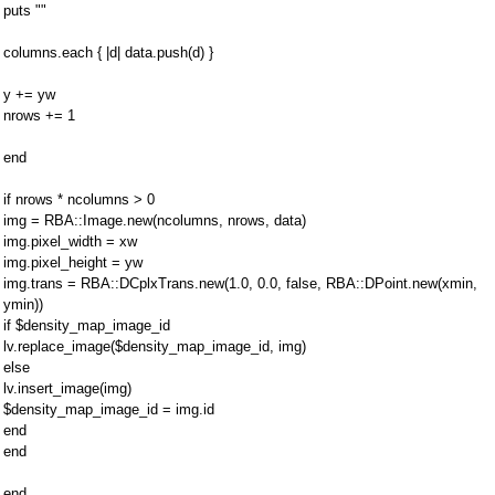
puts ""
columns.each { |d| data.push(d) }
y += yw
nrows += 1
end
if nrows * ncolumns > 0
img = RBA::Image.new(ncolumns, nrows, data)
img.pixel_width = xw
img.pixel_height = yw
img.trans = RBA::DCplxTrans.new(1.0, 0.0, false, RBA::DPoint.new(xmin,
ymin))
if $density_map_image_id
lv.replace_image($density_map_image_id, img)
else
lv.insert_image(img)
$density_map_image_id = img.id
end
end
end