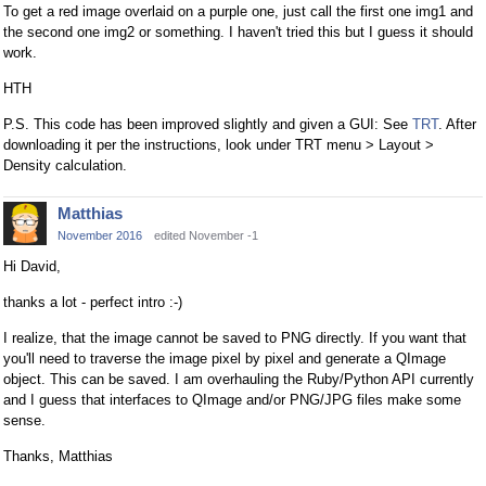
To get a red image overlaid on a purple one, just call the first one img1 and
the second one img2 or something. I haven't tried this but I guess it should
work.
HTH
P.S. This code has been improved slightly and given a GUI: See
TRT
. After
downloading it per the instructions, look under TRT menu > Layout >
Density calculation.
Matthias
November 2016
edited November -1
Hi David,
thanks a lot - perfect intro :-)
I realize, that the image cannot be saved to PNG directly. If you want that
you'll need to traverse the image pixel by pixel and generate a QImage
object. This can be saved. I am overhauling the Ruby/Python API currently
and I guess that interfaces to QImage and/or PNG/JPG files make some
sense.
Thanks, Matthias