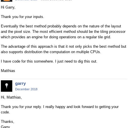
Hi Garry,
Thank you for your inputs.
Eventually the best method probably depends on the nature of the layout
and the pixel size. The most efficient method should be the tiling processor
which provides an engine for doing operations on a regular tile grid.
The advantage of this approach is that it not only picks the best method but
also supports distribution the computation on multiple CPUs.
I have code for this somewhere. I just need to dig this out.
Matthias
garry
December 2018
Hi, Matthias,
Thank you for your reply. I really happy and look forward to getting your
code.
Thanks,
Garry