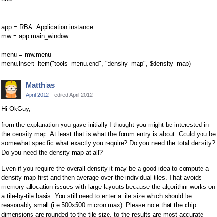
app = RBA::Application.instance
mw = app.main_window
menu = mw.menu
menu.insert_item("tools_menu.end", "density_map", $density_map)
Matthias
April 2012
edited April 2012
Hi OkGuy,
from the explanation you gave initially I thought you might be interested in
the density map. At least that is what the forum entry is about. Could you be
somewhat specific what exactly you require? Do you need the total density?
Do you need the density map at all?
Even if you require the overall density it may be a good idea to compute a
density map first and then average over the individual tiles. That avoids
memory allocation issues with large layouts because the algorithm works on
a tile-by-tile basis. You still need to enter a tile size which should be
reasonably small (i.e 500x500 micron max). Please note that the chip
dimensions are rounded to the tile size, to the results are most accurate