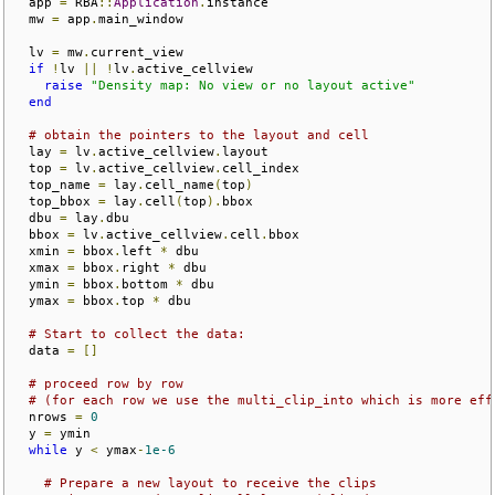
  app 
=
 RBA
::
Application
.
instance

  mw 
=
 app
.
main_window

  lv 
=
 mw
.
current_view

if
!
lv 
||
!
lv
.
active_cellview

raise
"Density map: No view or no layout active"
end
# obtain the pointers to the layout and cell 
  lay 
=
 lv
.
active_cellview
.
layout

  top 
=
 lv
.
active_cellview
.
cell_index

  top_name 
=
 lay
.
cell_name
(
top
)
  top_bbox 
=
 lay
.
cell
(
top
).
bbox

  dbu 
=
 lay
.
dbu

  bbox 
=
 lv
.
active_cellview
.
cell
.
bbox

  xmin 
=
 bbox
.
left 
*
 dbu

  xmax 
=
 bbox
.
right 
*
 dbu

  ymin 
=
 bbox
.
bottom 
*
 dbu

  ymax 
=
 bbox
.
top 
*
 dbu

# Start to collect the data:
  data 
=
[]
# proceed row by row
# (for each row we use the multi_clip_into which is more eff
  nrows 
=
0
  y 
=
 ymin

while
 y 
<
 ymax
-
1e-6
# Prepare a new layout to receive the clips