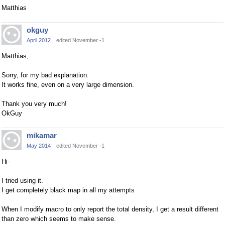
Matthias
okguy
April 2012
edited November -1
Matthias,
Sorry, for my bad explanation.
It works fine, even on a very large dimension.
Thank you very much!
OkGuy
mikamar
May 2014
edited November -1
Hi-
I tried using it.
I get completely black map in all my attempts
When I modify macro to only report the total density, I get a result different
than zero which seems to make sense.