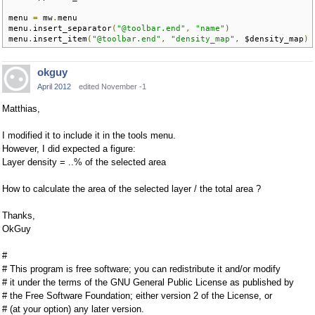
menu 
=
 mw
.
menu

menu
.
insert_separator
(
"@toolbar.end"
,
"name"
)
menu
.
insert_item
(
"@toolbar.end"
,
"density_map"
,
 $density_map
)
okguy
April 2012
edited November -1
Matthias,
I modified it to include it in the tools menu.
However, I did expected a figure:
Layer density = ..% of the selected area
How to calculate the area of the selected layer / the total area ?
Thanks,
OkGuy
#
# This program is free software; you can redistribute it and/or modify
# it under the terms of the GNU General Public License as published by
# the Free Software Foundation; either version 2 of the License, or
# (at your option) any later version.