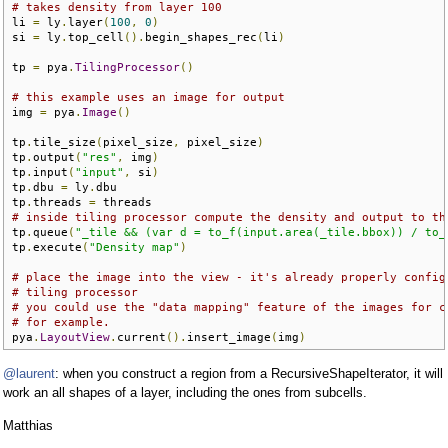
# takes density from layer 100
li 
=
 ly
.
layer
(
100
,
0
)
si 
=
 ly
.
top_cell
().
begin_shapes_rec
(
li
)
tp 
=
 pya
.
TilingProcessor
()
# this example uses an image for output
img 
=
 pya
.
Image
()
tp
.
tile_size
(
pixel_size
,
 pixel_size
)
tp
.
output
(
"res"
,
 img
)
tp
.
input
(
"input"
,
 si
)
tp
.
dbu 
=
 ly
.
dbu

tp
.
threads 
=
# inside tiling processor compute the density and output to th
tp
.
queue
(
"_tile && (var d = to_f(input.area(_tile.bbox)) / to_
tp
.
execute
(
"Density map"
)
# place the image into the view - it's already properly config
# tiling processor
# you could use the "data mapping" feature of the images for c
# for example.
pya
.
LayoutView
.
current
().
insert_image
(
img
)
@laurent
: when you construct a region from a RecursiveShapeIterator, it will
work an all shapes of a layer, including the ones from subcells.
Matthias