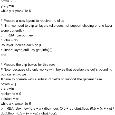
nrows = 0
y = ymin
while y < ymax-1e-6
# Prepare a new layout to receive the clips
# Hint: we need to clip all layers (clip does not support clipping of one layer
alone currently).
cl = RBA::Layout.new
cl.dbu = dbu
lay.layer_indices.each do |li|
cl.insert_layer_at(li, lay.get_info(li))
end
# Prepare the clip boxes for this row.
# Note: because clip only works with boxes that overlap the cell's bounding
box currently, we
# have to operate with a subset of fields to support the general case.
boxes = []
x = xmin
ncolumns = 0
colstart = nil
while x < xmax-1e-6
b = RBA::Box.new((0.5 + x / dbu).floor, (0.5 + y / dbu).floor, (0.5 + (x + xw) /
dbu).floor, (0.5 + (y + yw) / dbu).floor);