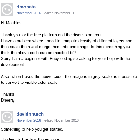
dmohata
November 2016
edited November -1
Hi Matthias,
Thank you for the free platform and the discussion forum.
I have a problem where I need to compute density of different layers and
then scale them and merge them into one image. Is this something you
think the above code can be modified to?
Sorry I am a beginner with Ruby coding so asking for your help with the
development.
Also, when I used the above code, the image is in grey scale, is it possible
to convert to visible color scale.
Thanks,
Dheeraj
davidnhutch
November 2016
edited November 2016
Something to help you get started.
The line that makes the image is