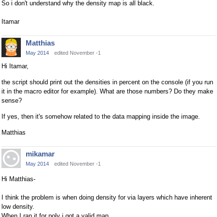
So i don't understand why the density map is all black.
Itamar
Matthias
May 2014
edited November -1
Hi Itamar,
the script should print out the densities in percent on the console (if you run
it in the macro editor for example). What are those numbers? Do they make
sense?
If yes, then it's somehow related to the data mapping inside the image.
Matthias
mikamar
May 2014
edited November -1
Hi Matthias-
I think the problem is when doing density for via layers which have inherent
low density.
When I ran it for poly i got a valid map.