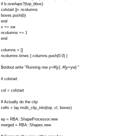
if b.overlaps?(top_bbox)
colstart ||= ncolumns
boxes.push(b)
end
x += xw
ncolumns += 1
end
columns = []
ncolumns.times { columns.push(0.0) }
$stdout.write "Running row y=#{y}..#{y+yw} "
if colstart
col = colstart
# Actually do the clip
cells = lay.multi_clip_into(top, cl, boxes)
ep = RBA::ShapeProcessor.new
merged = RBA::Shapes.new