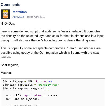
Comments
Matthias
April 2012
edited April 2012
Hi OkGuy,
here is some derived script that adds some "user interface". It computes
the density on the selected layer and asks for the tile dimensions in a input
dialog. It will also use the cell's bounding box to derive the tiling area.
This is hopefully some acceptable compromise. "Real" user interface are
possible using qtruby or the Qt integration which will come with the next
version.
Best regards,
Matthias
$density_map 
=
 RBA
::
Action
.
new
$density_map
.
title 
=
"Density Map"
$density_map
.
on_triggered 
do
  app 
=
 RBA
::
Application
.
instance

  mw 
=
 app
.
main_window

  lv 
=
 mw
.
current_view
