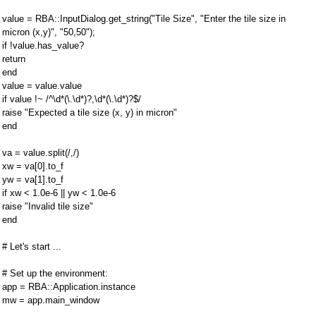
value = RBA::InputDialog.get_string("Tile Size", "Enter the tile size in
micron (x,y)", "50,50");
if !value.has_value?
return
end
value = value.value
if value !~ /^\d*(\.\d*)?,\d*(\.\d*)?$/
raise "Expected a tile size (x, y) in micron"
end
va = value.split(/,/)
xw = va[0].to_f
yw = va[1].to_f
if xw < 1.0e-6 || yw < 1.0e-6
raise "Invalid tile size"
end
# Let's start ...
# Set up the environment:
app = RBA::Application.instance
mw = app.main_window