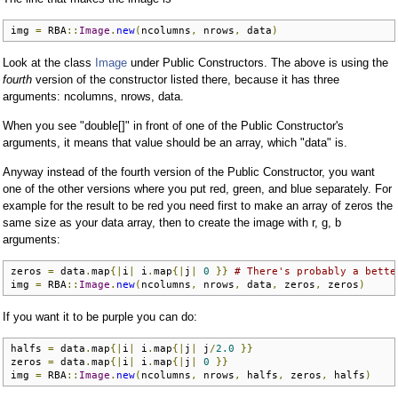
img 
=
 RBA
::
Image
.
new
(
ncolumns
,
 nrows
,
 data
)
Look at the class
Image
under Public Constructors. The above is using the
fourth
version of the constructor listed there, because it has three
arguments: ncolumns, nrows, data.
When you see "double[]" in front of one of the Public Constructor's
arguments, it means that value should be an array, which "data" is.
Anyway instead of the fourth version of the Public Constructor, you want
one of the other versions where you put red, green, and blue separately. For
example for the result to be red you need first to make an array of zeros the
same size as your data array, then to create the image with r, g, b
arguments:
zeros 
=
 data
.
map
{|
i
|
 i
.
map
{|
j
|
0
}}
# There's probably a bette
img 
=
 RBA
::
Image
.
new
(
ncolumns
,
 nrows
,
 data
,
 zeros
,
 zeros
)
If you want it to be purple you can do:
halfs 
=
 data
.
map
{|
i
|
 i
.
map
{|
j
|
 j
/
2.0
}}
zeros 
=
 data
.
map
{|
i
|
 i
.
map
{|
j
|
0
}}
img 
=
 RBA
::
Image
.
new
(
ncolumns
,
 nrows
,
 halfs
,
 zeros
,
 halfs
)