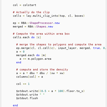
      col 
=
 colstart

# Actually do the clip
      cells 
=
 lay
.
multi_clip_into
(
top
,
 cl
,
 boxes
)
      ep 
=
 RBA
::
ShapeProcessor
.
new
      merged 
=
 RBA
::
Shapes
.
new
# Compute the area within area box
      cells
.
each 
do
|
c
|
# merge the shapes to polygons and compute the area
        ep
.
merge
(
cl
,
 cl
.
cell
(
c
),
 input_layer
,
 merged
,
true
,
0
,
        a 
=
0
        merged
.
each 
do
|
m
|
          a 
+=
 m
.
polygon
.
area

end
# compute and store the density
        a 
=
 a 
*
 dbu 
*
 dbu 
/
(
xw 
*
 xw
)
        columns
[
col
]
=
 a

        col 
+=
1
        $stdout
.
write
((
0.5
+
 a 
*
100
).
floor
.
to_s
)
        $stdout
.
write 
" "
        $stdout
.
flush

end