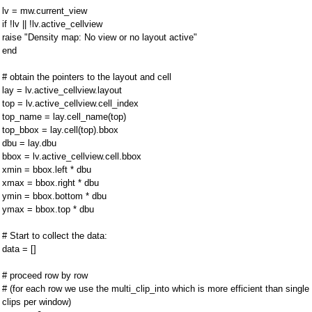
lv = mw.current_view
if !lv || !lv.active_cellview
raise "Density map: No view or no layout active"
end
# obtain the pointers to the layout and cell
lay = lv.active_cellview.layout
top = lv.active_cellview.cell_index
top_name = lay.cell_name(top)
top_bbox = lay.cell(top).bbox
dbu = lay.dbu
bbox = lv.active_cellview.cell.bbox
xmin = bbox.left * dbu
xmax = bbox.right * dbu
ymin = bbox.bottom * dbu
ymax = bbox.top * dbu
# Start to collect the data:
data = []
# proceed row by row
# (for each row we use the multi_clip_into which is more efficient than single
clips per window)