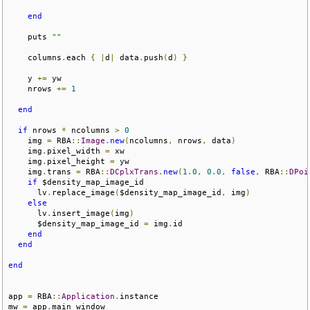
end
    puts 
""
    columns
.
each 
{
|
d
|
 data
.
push
(
d
)
}
    y 
+=
 yw

    nrows 
+=
1
end
if
 nrows 
*
 ncolumns 
>
0
    img 
=
 RBA
::
Image
.
new
(
ncolumns
,
 nrows
,
 data
)
    img
.
pixel_width 
=
 xw

    img
.
pixel_height 
=
 yw

    img
.
trans 
=
 RBA
::
DCplxTrans
.
new
(
1.0
,
0.0
,
false
,
 RBA
::
DPoi
if
 $density_map_image_id

      lv
.
replace_image
(
$density_map_image_id
,
 img
)
else
      lv
.
insert_image
(
img
)
      $density_map_image_id 
=
 img
.
id

end
end
end
app 
=
 RBA
::
Application
.
instance

mw 
=
 app
.
main_window
