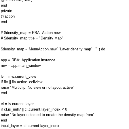
end
private
@action
end
# $density_map = RBA::Action.new
# $density_map.title = "Density Map"
$density_map = MenuAction.new( "Layer density map", "" ) do
app = RBA::Application.instance
mw = app.main_window
lv = mw.current_view
if !lv || !lv.active_cellview
raise "Multiclip: No view or no layout active"
end
cl = lv.current_layer
if cl.is_null? || cl.current.layer_index < 0
raise "No layer selected to create the density map from"
end
input_layer = cl.current.layer_index