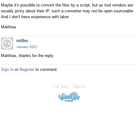
Maybe it's possible to convert the files by a script, but as tool vendors are
usually picky about their IP, such a converter may not be open sourceable.
And I don't have experience with laker.
Matthias
miller
January 2021
Matthias, thanks for the reply.
Sign In
or
Register
to comment.
Full Site
Sign In