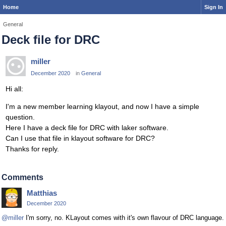
Home
Sign In
General
Deck file for DRC
miller
December 2020
in
General
Hi all:
I'm a new member learning klayout, and now I have a simple
question.
Here I have a deck file for DRC with laker software.
Can I use that file in klayout software for DRC?
Thanks for reply.
Comments
Matthias
December 2020
@miller
I'm sorry, no. KLayout comes with it's own flavour of DRC language.