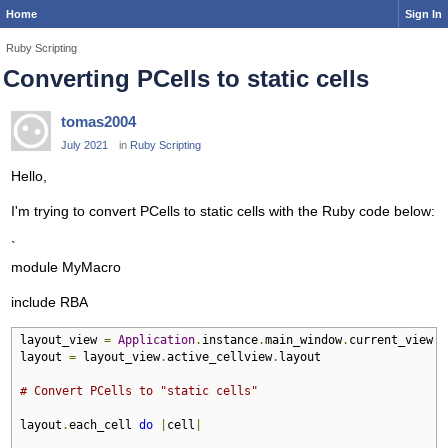
Home
Sign In
Ruby Scripting
Converting PCells to static cells
tomas2004
July 2021
in
Ruby Scripting
Hello,
I'm trying to convert PCells to static cells with the Ruby code below:
`
module MyMacro
include RBA
layout_view 
=
Application
.
instance
.
main_window
.
current_view

layout 
=
 layout_view
.
active_cellview
.
layout

# Convert PCells to "static cells"
layout
.
each_cell 
do
|
cell
|