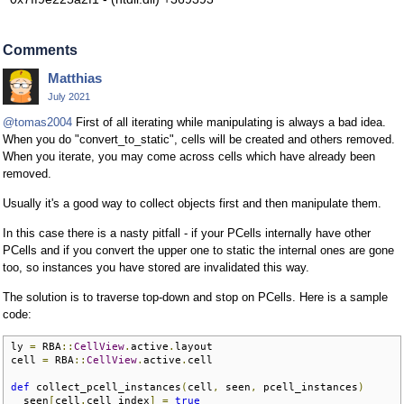
Comments
Matthias
July 2021
@tomas2004
First of all iterating while manipulating is always a bad idea.
When you do "convert_to_static", cells will be created and others removed.
When you iterate, you may come across cells which have already been
removed.
Usually it's a good way to collect objects first and then manipulate them.
In this case there is a nasty pitfall - if your PCells internally have other
PCells and if you convert the upper one to static the internal ones are gone
too, so instances you have stored are invalidated this way.
The solution is to traverse top-down and stop on PCells. Here is a sample
code:
ly 
=
 RBA
::
CellView
.
active
.
layout

cell 
=
 RBA
::
CellView
.
active
.
cell

def
 collect_pcell_instances
(
cell
,
 seen
,
 pcell_instances
)
  seen
[
cell
.
cell_index
]
=
true