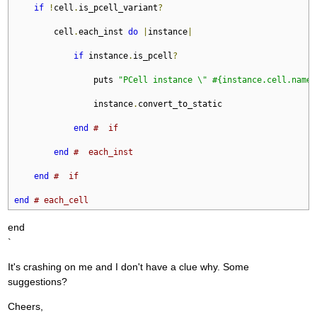
if
!
cell
.
is_pcell_variant
?
        cell
.
each_inst 
do
|
instance
|
if
 instance
.
is_pcell
?
                puts 
"PCell instance \" #{instance.cell.name}
                instance
.
convert_to_static

end
#  if
end
#  each_inst
end
#  if
end
# each_cell
end
`
It's crashing on me and I don't have a clue why. Some
suggestions?
Cheers,