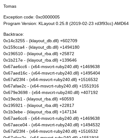
Tomas
Exception code: 0xc0000005
Program Version: KLayout 0.25.8 (2019-02-23 rd3f93cc) AMD64
Backtrace:
0x14c3255 - (klayout_db.dll) +602709
0x159cca4 - (klayout_db.dll) +1494180
0x196510 - (klayout_rba.dll) +25872
0x1b217e - (klayout_rba.dll) +139646
0x67ae6cc6 - (x64-msvcrt-ruby240.dll) +1469638
0x67aed16c - (x64-msvcrt-ruby240.dll) +1495404
0x67af23f4 - (x64-msvcrt-ruby240.dll) +1516532
0x67afae2c - (x64-msvcrt-ruby240.dll) +1551916
0x679e3698 - (x64-msvcrt-ruby240.dll) +407192
0x19ecb1 - (klayout_rba.dll) +60593
0x195921 - (klayout_rba.dll) +22817
0x1b3ebe - (klayout_rba.dll) +147134
0x67ae6cc6 - (x64-msvcrt-ruby240.dll) +1469638
0x67aece04 - (x64-msvcrt-ruby240.dll) +1494532
0x67af23f4 - (x64-msvcrt-ruby240.dll) +1516532
0x67afae2c - (x64-msvcrt-ruby240.dll) +1551916