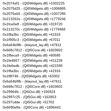
0x2074af1 - (Qt5Widgets.dll) +1002225
0x2075d25 - (Qt5Widgets.dll) +1006885
0x2075eb5 - (Qt5Widgets.dll) +1007285
0x213262e - (Qt5Widgets.dll) +1779246
0x1fce0e8 - (Qt5Widgets.dll) +319720
0x213270c - (Qt5Widgets.dll) +1779468
0x1f8a3bc - (Qt5Widgets.dll) +41916
0x1f905c3 - (Qt5Widgets.dll) +67011
0x6a54b9fb - (klayout_lay.dll) +47611
0x668c7812 - (Qt5Core.dll) +1603602
0x1f8eca9 - (Qt5Widgets.dll) +60585
0x1fe4667 - (Qt5Widgets.dll) +411239
0x1fe6edb - (Qt5Widgets.dll) +421595
0x1f8a3bc - (Qt5Widgets.dll) +41916
0x1f8f746 - (Qt5Widgets.dll) +63302
0x6a54b9fb - (klayout_lay.dll) +47611
0x668c7812 - (Qt5Core.dll) +1603602
0x29964fc - (Qt5Gui.dll) +156924
0x2997c25 - (Qt5Gui.dll) +162853
0x297cdde - (Qt5Gui.dll) +52702
0x6690effa - (Qt5Core.dll) +1896442