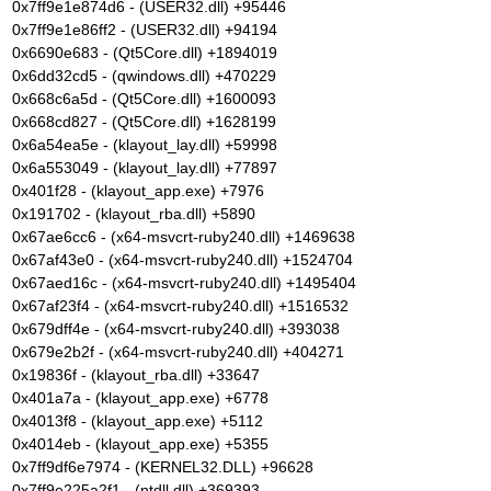
0x7ff9e1e874d6 - (USER32.dll) +95446
0x7ff9e1e86ff2 - (USER32.dll) +94194
0x6690e683 - (Qt5Core.dll) +1894019
0x6dd32cd5 - (qwindows.dll) +470229
0x668c6a5d - (Qt5Core.dll) +1600093
0x668cd827 - (Qt5Core.dll) +1628199
0x6a54ea5e - (klayout_lay.dll) +59998
0x6a553049 - (klayout_lay.dll) +77897
0x401f28 - (klayout_app.exe) +7976
0x191702 - (klayout_rba.dll) +5890
0x67ae6cc6 - (x64-msvcrt-ruby240.dll) +1469638
0x67af43e0 - (x64-msvcrt-ruby240.dll) +1524704
0x67aed16c - (x64-msvcrt-ruby240.dll) +1495404
0x67af23f4 - (x64-msvcrt-ruby240.dll) +1516532
0x679dff4e - (x64-msvcrt-ruby240.dll) +393038
0x679e2b2f - (x64-msvcrt-ruby240.dll) +404271
0x19836f - (klayout_rba.dll) +33647
0x401a7a - (klayout_app.exe) +6778
0x4013f8 - (klayout_app.exe) +5112
0x4014eb - (klayout_app.exe) +5355
0x7ff9df6e7974 - (KERNEL32.DLL) +96628
0x7ff9e225a2f1 - (ntdll.dll) +369393