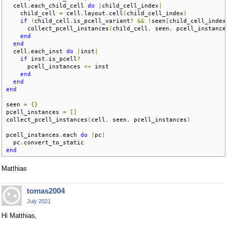
  cell
.
each_child_cell 
do
|
child_cell_index
|
    child_cell 
=
 cell
.
layout
.
cell
(
child_cell_index
)
if
!
child_cell
.
is_pcell_variant
?
&&
!
seen
[
child_cell_index
      collect_pcell_instances
(
child_cell
,
 seen
,
 pcell_instance
end
end
  cell
.
each_inst 
do
|
inst
|
if
 inst
.
is_pcell
?
      pcell_instances 
<<
 inst

end
end
end
seen 
=
{}
pcell_instances 
=
[]
collect_pcell_instances
(
cell
,
 seen
,
 pcell_instances
)
pcell_instances
.
each 
do
|
pc
|
  pc
.
end
Matthias
tomas2004
July 2021
Hi Matthias,