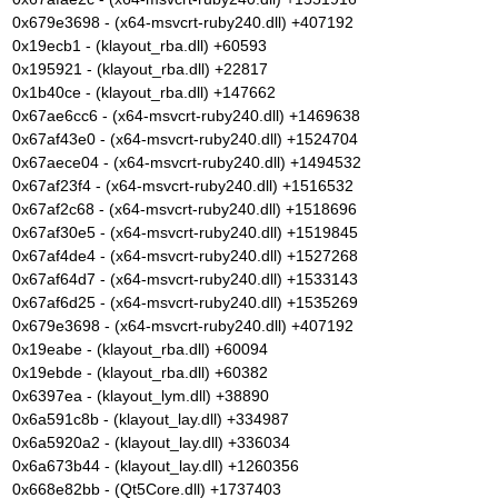
0x679e3698 - (x64-msvcrt-ruby240.dll) +407192
0x19ecb1 - (klayout_rba.dll) +60593
0x195921 - (klayout_rba.dll) +22817
0x1b40ce - (klayout_rba.dll) +147662
0x67ae6cc6 - (x64-msvcrt-ruby240.dll) +1469638
0x67af43e0 - (x64-msvcrt-ruby240.dll) +1524704
0x67aece04 - (x64-msvcrt-ruby240.dll) +1494532
0x67af23f4 - (x64-msvcrt-ruby240.dll) +1516532
0x67af2c68 - (x64-msvcrt-ruby240.dll) +1518696
0x67af30e5 - (x64-msvcrt-ruby240.dll) +1519845
0x67af4de4 - (x64-msvcrt-ruby240.dll) +1527268
0x67af64d7 - (x64-msvcrt-ruby240.dll) +1533143
0x67af6d25 - (x64-msvcrt-ruby240.dll) +1535269
0x679e3698 - (x64-msvcrt-ruby240.dll) +407192
0x19eabe - (klayout_rba.dll) +60094
0x19ebde - (klayout_rba.dll) +60382
0x6397ea - (klayout_lym.dll) +38890
0x6a591c8b - (klayout_lay.dll) +334987
0x6a5920a2 - (klayout_lay.dll) +336034
0x6a673b44 - (klayout_lay.dll) +1260356
0x668e82bb - (Qt5Core.dll) +1737403