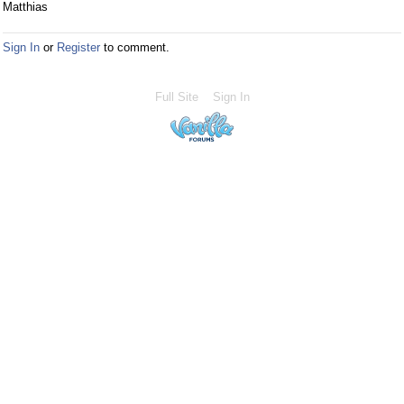
Matthias
Sign In
or
Register
to comment.
Full Site
Sign In