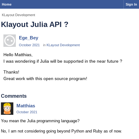
Home
Sign In
KLayout Development
Klayout Julia API ?
Ege_Bey
October 2021
in
KLayout Development
Hello Matthias,
I was wondering if Julia will be supported in the near future ?
Thanks!
Great work with this open source program!
Comments
Matthias
October 2021
You mean the Julia programming language?
No, I am not considering going beyond Python and Ruby as of now.