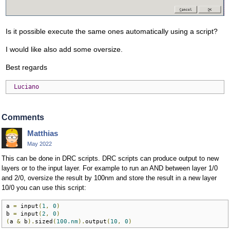
Is it possible execute the same ones automatically using a script?
I would like also add some oversize.
Best regards
Luciano
Comments
Matthias
May 2022
This can be done in DRC scripts. DRC scripts can produce output to new
layers or to the input layer. For example to run an AND between layer 1/0
and 2/0, oversize the result by 100nm and store the result in a new layer
10/0 you can use this script:
a 
=
 input
(
1
,
0
)
b 
=
 input
(
2
,
0
)
(
a 
&
 b
).
sized
(
100.nm
).
output
(
10
,
0
)