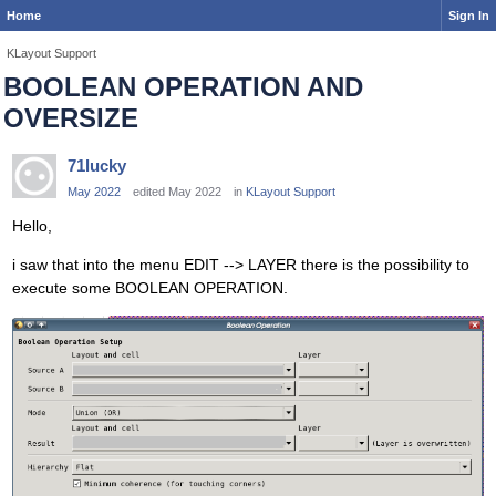
Home
Sign In
KLayout Support
BOOLEAN OPERATION AND
OVERSIZE
71lucky
May 2022
edited May 2022
in
KLayout Support
Hello,
i saw that into the menu EDIT --> LAYER there is the possibility to
execute some BOOLEAN OPERATION.