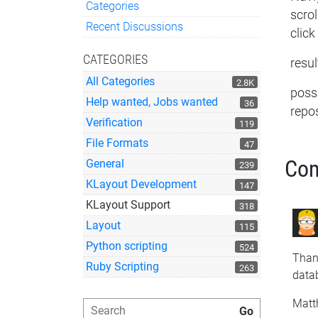
Categories
scro
Quick Links
Recent Discussions
click
CATEGORIES
resul
All Categories
2.8K
possi
Help wanted, Jobs wanted
36
repo
Verification
119
File Formats
47
Co
General
239
KLayout Development
147
KLayout Support
318
Layout
115
Python scripting
524
Thank
Ruby Scripting
263
data
Matt