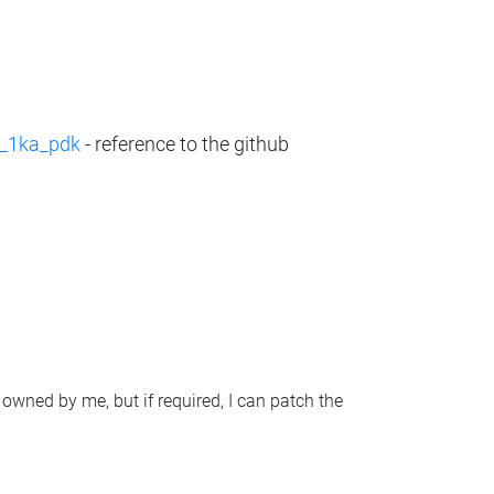
c_1ka_pdk
- reference to the github
 owned by me, but if required, I can patch the