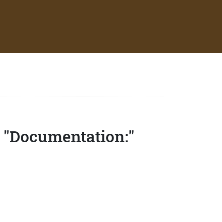
 "Documentation:"