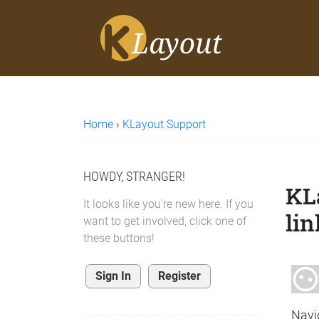
Home
›
KLayout Support
HOWDY, STRANGER!
KL
It looks like you're new here. If you
lin
want to get involved, click one of
these buttons!
Sign In
Register
Navi