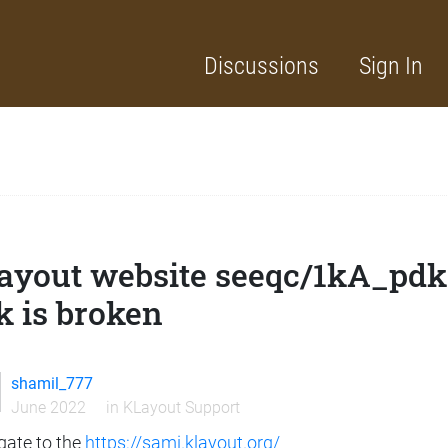
Discussions
Sign In
ayout website seeqc/1kA_pdk
k is broken
shamil_777
June 2022
in
KLayout Support
gate to the
https://sami.klayout.org/