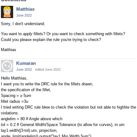
Matthias
June 2022
Sorry, I don't understand.
You want to
apply
fillets? Or you want to check something with fillets?
Could you please explain the rule you're trying to check?
Matthias
Kumaran
June 2022
edited June 2022
Hello Matthias,
I want you to write the DRC rule for the fillets drawn,
the specification of the fillet,
Spacing = ≥ 5um
fillet radius =3u
I tried writing DRC rule blew to check the violation but not able to highlite the
violations.
anglelim = 80 # Angle above which
tol = 0.2 # General Width/Space Tolerance (to allow for curves), in um
lay1.width((3-tol).um, projection,
angle_limit(anglelim)).output("lay1 Min Width 5um")