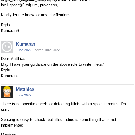
lay1.space((5-tol).um, projection,
Kindly let me know for any clarifications.
Rgds
KumaranS
Kumaran
June 2022
edited June 2022
Dear Matthias,
May I have your guidance on the above rule to write fillets?
Rgds
Kumarans
Matthias
June 2022
There is no specific check for detecting fillets with a specific radius, I'm
sorry.
Spacing is easy to check, but filled radius is something that is not
implemented.