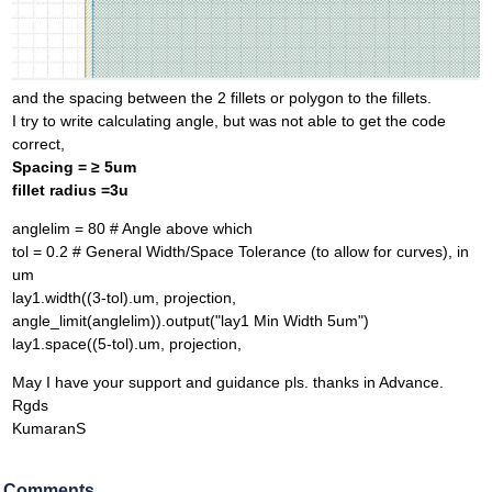
and the spacing between the 2 fillets or polygon to the fillets.
I try to write calculating angle, but was not able to get the code
correct,
Spacing = ≥ 5um
fillet radius =3u
anglelim = 80 # Angle above which
tol = 0.2 # General Width/Space Tolerance (to allow for curves), in
um
lay1.width((3-tol).um, projection,
angle_limit(anglelim)).output("lay1 Min Width 5um")
lay1.space((5-tol).um, projection,
May I have your support and guidance pls. thanks in Advance.
Rgds
KumaranS
Comments