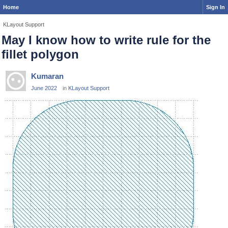
Home
Sign In
KLayout Support
May I know how to write rule for the
fillet polygon
Kumaran
June 2022
in
KLayout Support