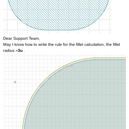
Dear Support Team,
May I know how to write the rule for the fillet calculation, the fillet
radius =
3u
.