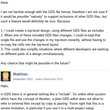
there.
I am not familiar enough with the GDS file format, therefore I am not sure if
it would be possible "natively" to support inclusions of other GDS files, but
such a feature would definitely be nice. Because:
1. I could create a top-level design, using different GDS files as includes
2. When one of these included GDS files changes, I could re-load that
single file and see the changes in my top-level instantly, without having to
re-copy the cells into the top-level layout
3. This could also simplify situations where different developers are working
on different parts of a design simultaneously.
Any chance that might be possible in the future?
Matthias
September 2012
edited September 2012
Hallo,
in GDS there is in general nothing like a "include". So unlike other system
which have the concept of libraries, a plain GDS editor does not allow to
refer to external files except by copy & pasting. You're right that this is a
severe limitation, in particular if you use it in a multi-project setup.