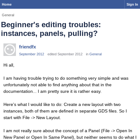
Home
Sign In
General
Beginner's editing troubles:
instances, panels, pulling?
friendfx
September 2012
edited September 2012
in
General
Hi all,
I am having trouble trying to do something very simple and was
unfortunately not able to find anything about that in the
documentation... I am pretty sure it is rather easy.
Here's what I would like to do: Create a new layout with two
instances, both of them are defined in separate GDS files. So I
start with File -> New Layout.
I am not really sure about the concept of a Panel (File -> Open In
New Panel or Open In Same Panel), but neither seems to do what I