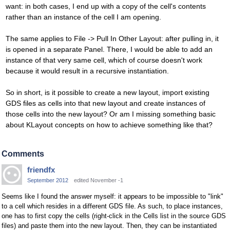
want: in both cases, I end up with a copy of the cell's contents
rather than an instance of the cell I am opening.
The same applies to File -> Pull In Other Layout: after pulling in, it
is opened in a separate Panel. There, I would be able to add an
instance of that very same cell, which of course doesn't work
because it would result in a recursive instantiation.
So in short, is it possible to create a new layout, import existing
GDS files as cells into that new layout and create instances of
those cells into the new layout? Or am I missing something basic
about KLayout concepts on how to achieve something like that?
Comments
friendfx
September 2012
edited November -1
Seems like I found the answer myself: it appears to be impossible to "link"
to a cell which resides in a different GDS file. As such, to place instances,
one has to first copy the cells (right-click in the Cells list in the source GDS
files) and paste them into the new layout. Then, they can be instantiated