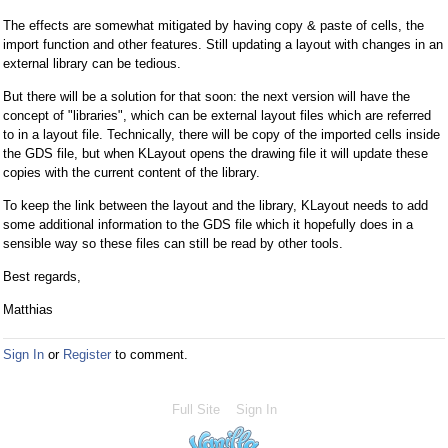
The effects are somewhat mitigated by having copy & paste of cells, the
import function and other features. Still updating a layout with changes in an
external library can be tedious.
But there will be a solution for that soon: the next version will have the
concept of "libraries", which can be external layout files which are referred
to in a layout file. Technically, there will be copy of the imported cells inside
the GDS file, but when KLayout opens the drawing file it will update these
copies with the current content of the library.
To keep the link between the layout and the library, KLayout needs to add
some additional information to the GDS file which it hopefully does in a
sensible way so these files can still be read by other tools.
Best regards,
Matthias
Sign In
or
Register
to comment.
Full Site
Sign In