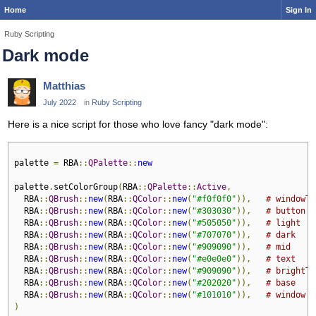
Home
Sign In
Ruby Scripting
Dark mode
Matthias
July 2022
in
Ruby Scripting
Here is a nice script for those who love fancy "dark mode":
palette 
=
 RBA
::
QPalette
::
new
palette
.
setColorGroup
(
RBA
::
QPalette
::
Active
,
  RBA
::
QBrush
::
new
(
RBA
::
QColor
::
new
(
"#f0f0f0"
)),
# windowTe
  RBA
::
QBrush
::
new
(
RBA
::
QColor
::
new
(
"#303030"
)),
# button
  RBA
::
QBrush
::
new
(
RBA
::
QColor
::
new
(
"#505050"
)),
# light
  RBA
::
QBrush
::
new
(
RBA
::
QColor
::
new
(
"#707070"
)),
# dark
  RBA
::
QBrush
::
new
(
RBA
::
QColor
::
new
(
"#909090"
)),
# mid
  RBA
::
QBrush
::
new
(
RBA
::
QColor
::
new
(
"#e0e0e0"
)),
# text
  RBA
::
QBrush
::
new
(
RBA
::
QColor
::
new
(
"#909090"
)),
# brightTe
  RBA
::
QBrush
::
new
(
RBA
::
QColor
::
new
(
"#202020"
)),
# base
  RBA
::
QBrush
::
new
(
RBA
::
QColor
::
new
(
"#101010"
)),
# window
)