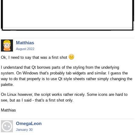
Matthias
August 2022
Ok, I need to say that was a first shot
I understand that Qt borrows parts of the styling from the underlying
system. On Windows that's probably tab widgets and similar. I guess the
way to do that properly is to use Qt style sheets rather simply changing the
palette.
On Linux however, the script works rather nicely. Some icons are hard to
see, but as I said - that's a first shot only.
Matthias
OmegaLeon
January 30