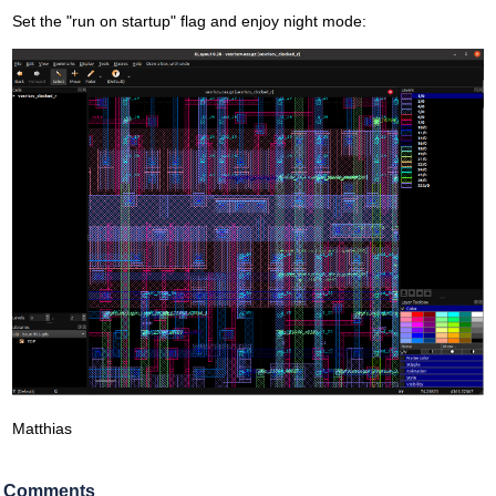
Set the "run on startup" flag and enjoy night mode:
Matthias
Comments