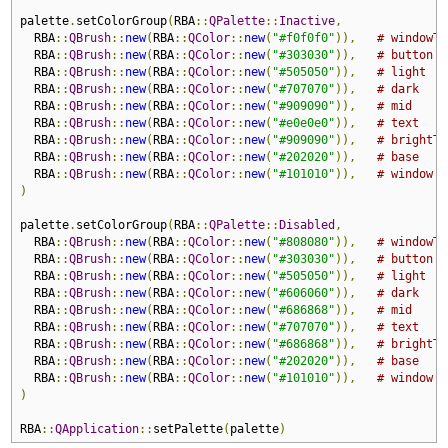
palette
.
setColorGroup
(
RBA
::
QPalette
::
Inactive
,
  RBA
::
QBrush
::
new
(
RBA
::
QColor
::
new
(
"#f0f0f0"
)),
# windowTe
  RBA
::
QBrush
::
new
(
RBA
::
QColor
::
new
(
"#303030"
)),
# button
  RBA
::
QBrush
::
new
(
RBA
::
QColor
::
new
(
"#505050"
)),
# light
  RBA
::
QBrush
::
new
(
RBA
::
QColor
::
new
(
"#707070"
)),
# dark
  RBA
::
QBrush
::
new
(
RBA
::
QColor
::
new
(
"#909090"
)),
# mid
  RBA
::
QBrush
::
new
(
RBA
::
QColor
::
new
(
"#e0e0e0"
)),
# text
  RBA
::
QBrush
::
new
(
RBA
::
QColor
::
new
(
"#909090"
)),
# brightTe
  RBA
::
QBrush
::
new
(
RBA
::
QColor
::
new
(
"#202020"
)),
# base
  RBA
::
QBrush
::
new
(
RBA
::
QColor
::
new
(
"#101010"
)),
# window
)
palette
.
setColorGroup
(
RBA
::
QPalette
::
Disabled
,
  RBA
::
QBrush
::
new
(
RBA
::
QColor
::
new
(
"#808080"
)),
# windowTe
  RBA
::
QBrush
::
new
(
RBA
::
QColor
::
new
(
"#303030"
)),
# button
  RBA
::
QBrush
::
new
(
RBA
::
QColor
::
new
(
"#505050"
)),
# light
  RBA
::
QBrush
::
new
(
RBA
::
QColor
::
new
(
"#606060"
)),
# dark
  RBA
::
QBrush
::
new
(
RBA
::
QColor
::
new
(
"#686868"
)),
# mid
  RBA
::
QBrush
::
new
(
RBA
::
QColor
::
new
(
"#707070"
)),
# text
  RBA
::
QBrush
::
new
(
RBA
::
QColor
::
new
(
"#686868"
)),
# brightTe
  RBA
::
QBrush
::
new
(
RBA
::
QColor
::
new
(
"#202020"
)),
# base
  RBA
::
QBrush
::
new
(
RBA
::
QColor
::
new
(
"#101010"
)),
# window
)
RBA
::
QApplication
::
setPalette
(
palette
)