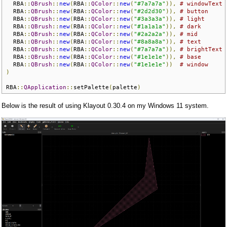
  RBA
::
QBrush
::
new
(
RBA
::
QColor
::
new
(
"#7a7a7a"
)),
# windowText
  RBA
::
QBrush
::
new
(
RBA
::
QColor
::
new
(
"#2d2d30"
)),
# button
  RBA
::
QBrush
::
new
(
RBA
::
QColor
::
new
(
"#3a3a3a"
)),
# light
  RBA
::
QBrush
::
new
(
RBA
::
QColor
::
new
(
"#1a1a1a"
)),
# dark
  RBA
::
QBrush
::
new
(
RBA
::
QColor
::
new
(
"#2a2a2a"
)),
# mid
  RBA
::
QBrush
::
new
(
RBA
::
QColor
::
new
(
"#8a8a8a"
)),
# text
  RBA
::
QBrush
::
new
(
RBA
::
QColor
::
new
(
"#7a7a7a"
)),
# brightText
  RBA
::
QBrush
::
new
(
RBA
::
QColor
::
new
(
"#1e1e1e"
)),
# base
  RBA
::
QBrush
::
new
(
RBA
::
QColor
::
new
(
"#1e1e1e"
))
# window
)
RBA
::
QApplication
::
setPalette
(
palette
)
Below is the result of using Klayout 0.30.4 on my Windows 11 system.