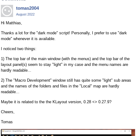
tomas2004
August 2022
Hi Matthias,
Thanks a lot for the "dark mode" script! Personally, I prefer to use "dark
mode" whenever it is available.
I noticed two things:
1) The top bar of the main window (with the menus) and the top bar of the
layout panel(s) seem to stay "light" in my case and the menu names are
hardly readable...
2) The "Macro Development" window still has quite some "light" sub areas
and the names of the folders and files in the "Local" map are hardly
readable...
Maybe it is related to the the KLayout version, 0.28 <> 0.27.9?
Cheers,
Tomas