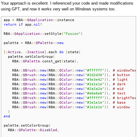
Your approach is excellent. I referenced your code and made modifications
using GPT, and now it works very well on Windows systems too.
app 
=
 RBA
::
QApplication
::
return
if
 app
.
nil
?
RBA
::
QApplication
::
setStyle
(
"Fusion"
)
palette 
=
 RBA
::
QPalette
::
new
[:
Active
,
:
Inactive
].
each 
do
|
state
|
  palette
.
setColorGroup
(
    RBA
::
QPalette
.
const_get
(
state
),
    RBA
::
QBrush
::
new
(
RBA
::
QColor
::
new
(
"#ffffff"
)),
# windowTex
    RBA
::
QBrush
::
new
(
RBA
::
QColor
::
new
(
"#2d2d30"
)),
# button
    RBA
::
QBrush
::
new
(
RBA
::
QColor
::
new
(
"#3e3e42"
)),
# light
    RBA
::
QBrush
::
new
(
RBA
::
QColor
::
new
(
"#1e1e1e"
)),
# dark
    RBA
::
QBrush
::
new
(
RBA
::
QColor
::
new
(
"#2a2a2a"
)),
# mid
    RBA
::
QBrush
::
new
(
RBA
::
QColor
::
new
(
"#e6e6e6"
)),
# text
    RBA
::
QBrush
::
new
(
RBA
::
QColor
::
new
(
"#ffffff"
)),
# brightTex
    RBA
::
QBrush
::
new
(
RBA
::
QColor
::
new
(
"#1e1e1e"
)),
# base
    RBA
::
QBrush
::
new
(
RBA
::
QColor
::
new
(
"#1e1e1e"
))
# window
)
end
palette
.
setColorGroup
(
  RBA
::
QPalette
::
Disabled
,