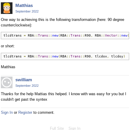
Matthias
September 2022
One way to achieving this is the following transformation (here: 90 degree
counterclockwise):
tlcdtrans 
=
 RBA
::
Trans
::
new
(
RBA
::
Trans
::
R90
,
 RBA
::
Vector
::
new
(
or short:
tlcdtrans 
=
 RBA
::
Trans
::
new
(
RBA
::
Trans
::
R90
,
 tlcdox
,
 tlcdoy
)
Matthias
swilliam
September 2022
Thanks for the help Mattias this helped. I know with was easy for you but I
couldn't get past the syntex
Sign In
or
Register
to comment.
Full Site
Sign In