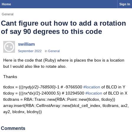
Home
Sign In
General
Cant figure out how to add a rotation
of say 90 degrees to this code
swilliam
September 2022
in
General
Here is the code that (Ruby) where is places the box is a location
but I would also like to rotate also.
Thanks
tlcdox = (((ny
dy)/2)-768500)
-1 # -9766500
#location
of BLCD in Y
tlcdoy = (((nx*dx)/2)-240000.5) # 10294500
#location
of BLCD in X
tlcdtrans = RBA::Trans::new(RBA::Point::new(tlcdox, tlcdoy))
array.insert(RBA::CellInstArray::new(blcd_cell_index, tlcdtrans, ax2,
ay2, blcdnx, blcdny))
Comments