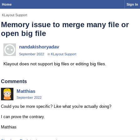
Home
Sign In
KLayout Support
Memory issue to merge many file or
open big file
nandakishoryadav
September 2022
in
KLayout Support
Klayout does not support big files or editing big files.
Comments
Matthias
September 2022
Could you be more specific? Like what you're actually doing?
I can prove the contrary.
Matthias