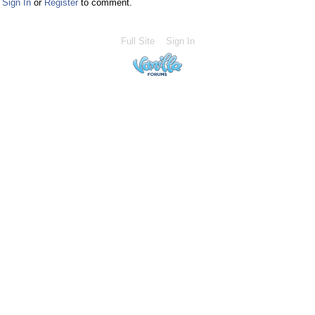
Sign In
or
Register
to comment.
Full Site
Sign In