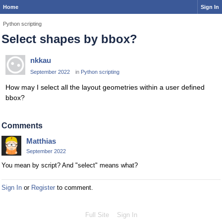
Home
Sign In
Python scripting
Select shapes by bbox?
nkkau
September 2022
in
Python scripting
How may I select all the layout geometries within a user defined
bbox?
Comments
Matthias
September 2022
You mean by script? And "select" means what?
Sign In
or
Register
to comment.
Full Site
Sign In