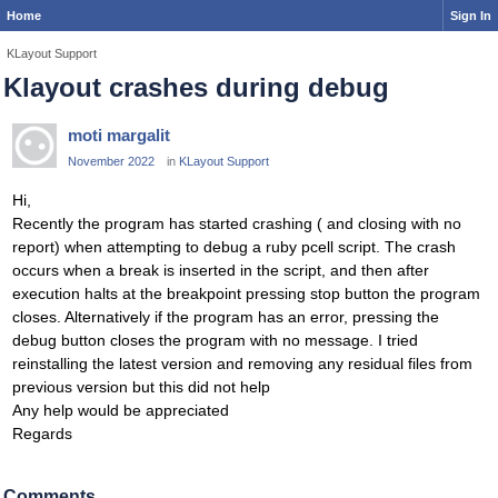
Home
Sign In
KLayout Support
Klayout crashes during debug
moti margalit
November 2022
in
KLayout Support
Hi,
Recently the program has started crashing ( and closing with no
report) when attempting to debug a ruby pcell script. The crash
occurs when a break is inserted in the script, and then after
execution halts at the breakpoint pressing stop button the program
closes. Alternatively if the program has an error, pressing the
debug button closes the program with no message. I tried
reinstalling the latest version and removing any residual files from
previous version but this did not help
Any help would be appreciated
Regards
Comments