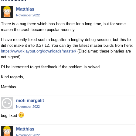
Matthias
November 2022
There is a bug there which has been there for a long time, but for some
reason the crash became popular recently ...
I have recently fixed such a bug after a lengthy debug session, but this fix
did not make it into 0.27.12. You can try the latest master builds from here:
https://www.klayout.org/downloads/master/
(Disclaimer: these binaries are
not signed).
I'd be interested to get feedback if the problem is solved.
Kind regards,
Matthias
moti margalit
November 2022
bug fixed
Matthias
November 2022