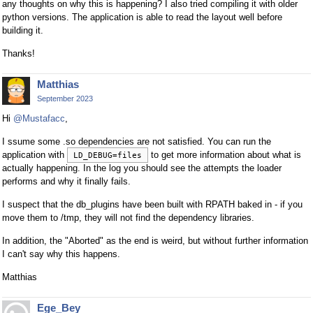
any thoughts on why this is happening? I also tried compiling it with older
python versions. The application is able to read the layout well before
building it.
Thanks!
Matthias
September 2023
Hi
@Mustafacc
,
I ssume some .so dependencies are not satisfied. You can run the
application with
to get more information about what is
LD_DEBUG=files
actually happening. In the log you should see the attempts the loader
performs and why it finally fails.
I suspect that the db_plugins have been built with RPATH baked in - if you
move them to /tmp, they will not find the dependency libraries.
In addition, the "Aborted" as the end is weird, but without further information
I can't say why this happens.
Matthias
Ege_Bey