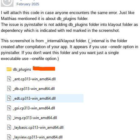
February 2025
I will attach this code in case anyone encounters the same error. Just like
Matthias mentioned it is about db_plugins folder.
The issue is pyinstaller is not adding db_plugins folder into klayout folder as
dependency which is indicated with red marked in the screenshot.
This screenshot is from _internal/klayout folder. (_internal is the folder
created after compilation of your app. It appears if you use --onedir option in
pyinstaller. If you don't want this folder and you want just a single
executable use --onefile option.)