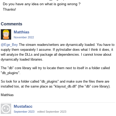
Do you have any idea on what is going wrong ?
Thanks!
Comments
Matthias
November 2022
@Ege_Bey
The stream readers/writers are dynamically loaded. You have to
supply them separately I assume. If pyInstaller does what I think it does, it
will analyze the DLLs and package all dependencies. I cannot know about
dynamically loaded libraries.
The "db" core library will try to locate them next to itself in a folder called
"db_plugins".
So look for a folder called "db_plugins" and make sure the files there are
installed too, at the same place as "klayout_db.dll" (the "db" core library).
Matthias
Mustafacc
September 2023
edited September 2023