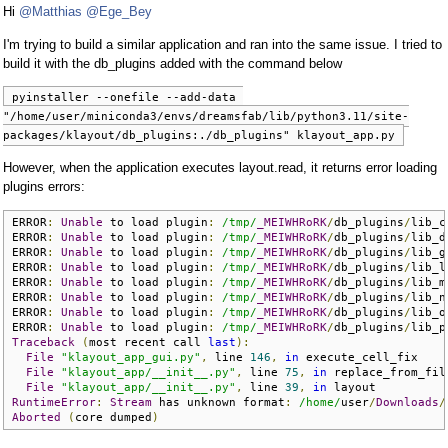
Hi
@Matthias
@Ege_Bey
I'm trying to build a similar application and ran into the same issue. I tried to
build it with the db_plugins added with the command below
pyinstaller --onefile --add-data 
"/home/user/miniconda3/envs/dreamsfab/lib/python3.11/site-
packages/klayout/db_plugins:./db_plugins" klayout_app.py
However, when the application executes layout.read, it returns error loading
plugins errors:
ERROR
:
Unable
 to load plugin
:
/tmp/
_MEIWHRoRK
/
db_plugins
/
lib_c
ERROR
:
Unable
 to load plugin
:
/tmp/
_MEIWHRoRK
/
db_plugins
/
lib_d
ERROR
:
Unable
 to load plugin
:
/tmp/
_MEIWHRoRK
/
db_plugins
/
lib_g
ERROR
:
Unable
 to load plugin
:
/tmp/
_MEIWHRoRK
/
db_plugins
/
lib_l
ERROR
:
Unable
 to load plugin
:
/tmp/
_MEIWHRoRK
/
db_plugins
/
lib_m
ERROR
:
Unable
 to load plugin
:
/tmp/
_MEIWHRoRK
/
db_plugins
/
lib_n
ERROR
:
Unable
 to load plugin
:
/tmp/
_MEIWHRoRK
/
db_plugins
/
lib_o
ERROR
:
Unable
 to load plugin
:
/tmp/
_MEIWHRoRK
/
db_plugins
/
lib_p
Traceback
(
most recent call 
last
):
File
"klayout_app_gui.py"
,
 line 
146
,
in
 execute_cell_fix

File
"klayout_app/__init__.py"
,
 line 
75
,
in
 replace_from_file
File
"klayout_app/__init__.py"
,
 line 
39
,
in
RuntimeError
:
Stream
 has unknown format
:
/home/
user
/
Downloads
/
Aborted
(
core dumped
)