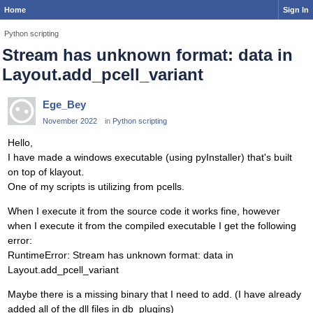
Home
Sign In
Python scripting
Stream has unknown format: data in
Layout.add_pcell_variant
Ege_Bey
November 2022
in
Python scripting
Hello,
I have made a windows executable (using pyInstaller) that's built
on top of klayout.
One of my scripts is utilizing from pcells.
When I execute it from the source code it works fine, however
when I execute it from the compiled executable I get the following
error:
RuntimeError: Stream has unknown format: data in
Layout.add_pcell_variant
Maybe there is a missing binary that I need to add. (I have already
added all of the dll files in db_plugins)