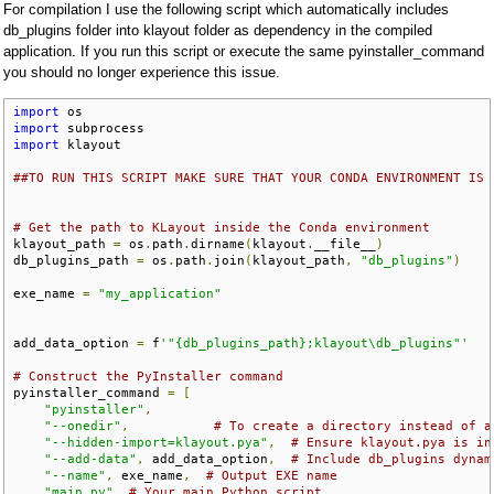
For compilation I use the following script which automatically includes
db_plugins folder into klayout folder as dependency in the compiled
application. If you run this script or execute the same pyinstaller_command
you should no longer experience this issue.
import
import
import
 klayout

##TO RUN THIS SCRIPT MAKE SURE THAT YOUR CONDA ENVIRONMENT IS 
# Get the path to KLayout inside the Conda environment
klayout_path 
=
 os
.
path
.
dirname
(
klayout
.
__file__
)
db_plugins_path 
=
 os
.
path
.
join
(
klayout_path
,
"db_plugins"
)
exe_name 
=
"my_application"
add_data_option 
=
 f
'"{db_plugins_path};klayout\db_plugins"'
# Construct the PyInstaller command
pyinstaller_command 
=
[
"pyinstaller"
,
"--onedir"
,
# To create a directory instead of a
"--hidden-import=klayout.pya"
,
# Ensure klayout.pya is in
"--add-data"
,
 add_data_option
,
# Include db_plugins dynam
"--name"
,
 exe_name
,
# Output EXE name
"main.py"
# Your main Python script