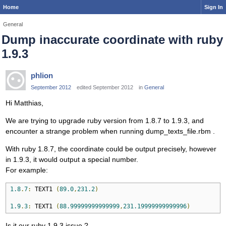
Home
Sign In
General
Dump inaccurate coordinate with ruby
1.9.3
phlion
September 2012
edited September 2012
in
General
Hi Matthias,
We are trying to upgrade ruby version from 1.8.7 to 1.9.3, and
encounter a strange problem when running dump_texts_file.rbm .
With ruby 1.8.7, the coordinate could be output precisely, however
in 1.9.3, it would output a special number.
For example:
1.8
.
7
:
 TEXT1 
(
89.0
,
231.2
)
1.9
.
3
:
 TEXT1 
(
88.99999999999999
,
231.19999999999996
)
Is it our ruby 1.9.3 issue ?