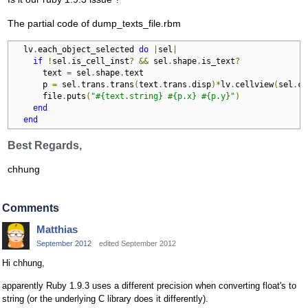
The partial code of dump_texts_file.rbm
  lv
.
each_object_selected 
do
|
sel
|
if
!
sel
.
is_cell_inst
?
&&
 sel
.
shape
.
is_text
?
      text 
=
 sel
.
shape
.
text

      p 
=
 sel
.
trans
.
trans
(
text
.
trans
.
disp
)*
lv
.
cellview
(
sel
.
cv
      file
.
puts
(
"#{text.string} #{p.x} #{p.y}"
)
end
end
Best Regards,
chhung
Comments
Matthias
September 2012
edited September 2012
Hi chhung,
apparently Ruby 1.9.3 uses a different precision when converting float's to
string (or the underlying C library does it differently).