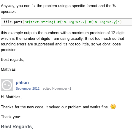
Anyway, you can fix the problem using a specific format and the %
operator:
file
.
puts
(
"#{text.string} #{'%.12g'%p.x} #{'%.12g'%p.y}"
)
this example outputs the numbers with a maximum precision of 12 digits
which is the number of digits I am using usually. It not too much so that
rounding errors are suppressed and it's not too little, so we don't loose
precision.
Best regards,
Matthias
phlion
September 2012
edited November -1
Hi Matthias,
Thanks for the new code, it solved our problem and works fine.
Thank you~
Best Regards,